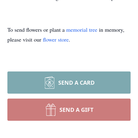
To send flowers or plant a
memorial tree
in memory,
please visit our
flower store
.
SEND A CARD
SEND A GIFT