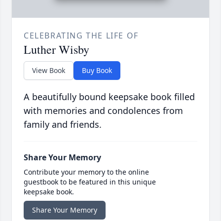
CELEBRATING THE LIFE OF
Luther Wisby
View Book
Buy Book
A beautifully bound keepsake book filled
with memories and condolences from
family and friends.
Share Your Memory
Contribute your memory to the online
guestbook to be featured in this unique
keepsake book.
Share Your Memory