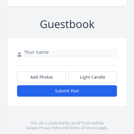
Guestbook
Add Photos
Light Candle
Submit Post
This site is protected by reCAPTCHA and the
Google
Privacy Policy
and
Terms of Service
apply.