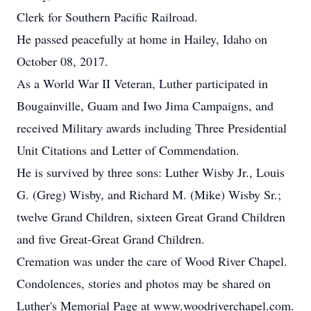
Clerk for Southern Pacific Railroad.
He passed peacefully at home in Hailey, Idaho on
October 08, 2017.
As a World War II Veteran, Luther participated in
Bougainville, Guam and Iwo Jima Campaigns, and
received Military awards including Three Presidential
Unit Citations and Letter of Commendation.
He is survived by three sons: Luther Wisby Jr., Louis
G. (Greg) Wisby, and Richard M. (Mike) Wisby Sr.;
twelve Grand Children, sixteen Great Grand Children
and five Great-Great Grand Children.
Cremation was under the care of Wood River Chapel.
Condolences, stories and photos may be shared on
Luther's Memorial Page at www.woodriverchapel.com.