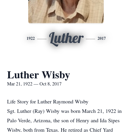
Luther
1922
2017
Luther Wisby
Mar 21, 1922 — Oct 8, 2017
Life Story for Luther Raymond Wisby
Sgt. Luther (Ray) Wisby was born March 21, 1922 in
Palo Verde, Arizona, the son of Henry and Ida Sipes
Wisby, both from Texas. He retired as Chief Yard