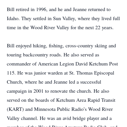
Bill retired in 1996, and he and Jeanne returned to
Idaho. They settled in Sun Valley, where they lived full
time in the Wood River Valley for the next 22 years.
Bill enjoyed hiking, fishing, cross-country skiing and
touring backcountry roads. He also served as
commander of American Legion David Ketchum Post
115. He was junior warden at St. Thomas Episcopal
Church, where he and Jeanne led a successful
campaign in 2001 to renovate the church. He also
served on the boards of Ketchum Area Rapid Transit
(KART) and Minnesota Public Radio’s Wood River
Valley channel. He was an avid bridge player and a