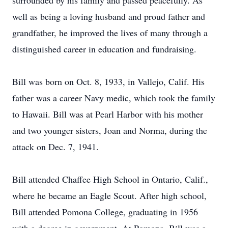
surrounded by his family and passed peacefully. As
well as being a loving husband and proud father and
grandfather, he improved the lives of many through a
distinguished career in education and fundraising.
Bill was born on Oct. 8, 1933, in Vallejo, Calif. His
father was a career Navy medic, which took the family
to Hawaii. Bill was at Pearl Harbor with his mother
and two younger sisters, Joan and Norma, during the
attack on Dec. 7, 1941.
Bill attended Chaffee High School in Ontario, Calif.,
where he became an Eagle Scout. After high school,
Bill attended Pomona College, graduating in 1956