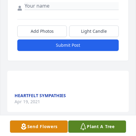
Add Photos
Light Candle
Submit Post
HEARTFELT SYMPATHIES
Apr 19, 2021
Send Flowers
Plant A Tree