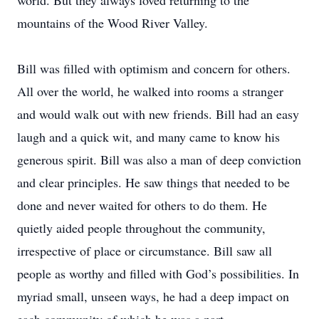
world. But they always loved returning to the
mountains of the Wood River Valley.
Bill was filled with optimism and concern for others.
All over the world, he walked into rooms a stranger
and would walk out with new friends. Bill had an easy
laugh and a quick wit, and many came to know his
generous spirit. Bill was also a man of deep conviction
and clear principles. He saw things that needed to be
done and never waited for others to do them. He
quietly aided people throughout the community,
irrespective of place or circumstance. Bill saw all
people as worthy and filled with God’s possibilities. In
myriad small, unseen ways, he had a deep impact on