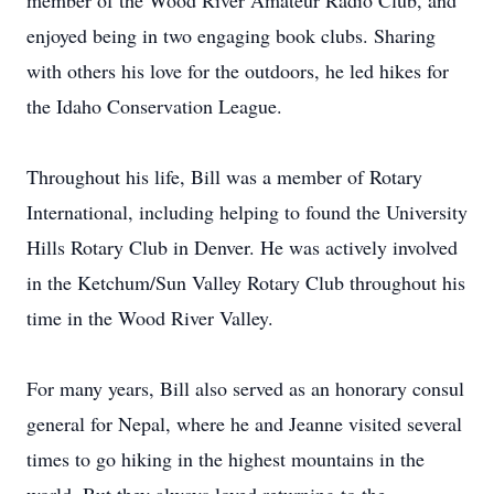
member of the Wood River Amateur Radio Club, and
enjoyed being in two engaging book clubs. Sharing
with others his love for the outdoors, he led hikes for
the Idaho Conservation League.
Throughout his life, Bill was a member of Rotary
International, including helping to found the University
Hills Rotary Club in Denver. He was actively involved
in the Ketchum/Sun Valley Rotary Club throughout his
time in the Wood River Valley.
For many years, Bill also served as an honorary consul
general for Nepal, where he and Jeanne visited several
times to go hiking in the highest mountains in the