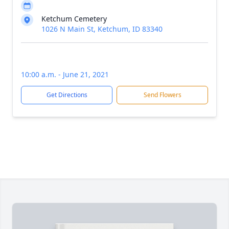
Ketchum Cemetery
1026 N Main St, Ketchum, ID 83340
10:00 a.m. - June 21, 2021
Get Directions
Send Flowers