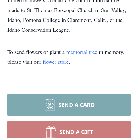
In lieu of flowers, a charitable contribution can be
made to St. Thomas Episcopal Church in Sun Valley,
Idaho, Pomona College in Claremont, Calif., or the
Idaho Conservation League.
To send flowers or plant a
memorial tree
in memory,
please visit our
flower store
.
SEND A CARD
SEND A GIFT