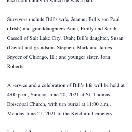
each community of which he was a part.
Survivors include Bill’s wife, Jeanne; Bill’s son Paul
(Trish) and granddaughters Anna, Emily and Sarah
Cassell of Salt Lake City, Utah; Bill’s daughter, Susan
(David) and grandsons Stephen, Mark and James
Snyder of Chicago, Ill.; and younger sister, Joan
Roberts.
A service and a celebration of Bill’s life will be held at
4:00 p.m., Sunday, June 20, 2021 at St. Thomas
Episcopal Church, with urn burial at 11:00 a.m.,
Monday June 21, 2021 in the Ketchum Cemetery.