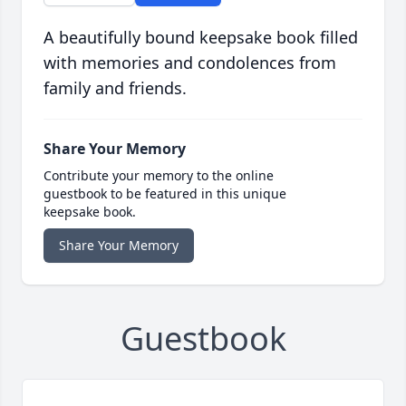
A beautifully bound keepsake book filled
with memories and condolences from
family and friends.
Share Your Memory
Contribute your memory to the online
guestbook to be featured in this unique
keepsake book.
Share Your Memory
Guestbook