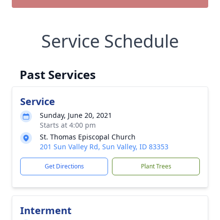
Service Schedule
Past Services
Service
Sunday, June 20, 2021
Starts at 4:00 pm
St. Thomas Episcopal Church
201 Sun Valley Rd, Sun Valley, ID 83353
Get Directions
Plant Trees
Interment