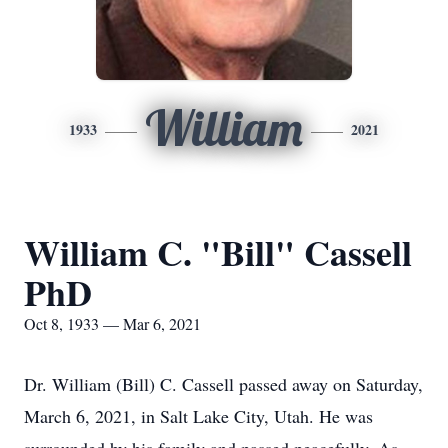
William
1933
2021
William C. "Bill" Cassell
PhD
Oct 8, 1933 — Mar 6, 2021
Dr. William (Bill) C. Cassell passed away on Saturday,
March 6, 2021, in Salt Lake City, Utah. He was