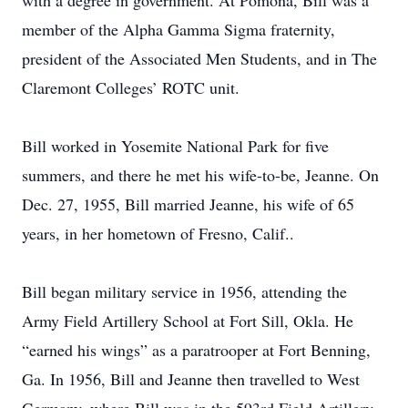
with a degree in government. At Pomona, Bill was a
member of the Alpha Gamma Sigma fraternity,
president of the Associated Men Students, and in The
Claremont Colleges’ ROTC unit.
Bill worked in Yosemite National Park for five
summers, and there he met his wife-to-be, Jeanne. On
Dec. 27, 1955, Bill married Jeanne, his wife of 65
years, in her hometown of Fresno, Calif..
Bill began military service in 1956, attending the
Army Field Artillery School at Fort Sill, Okla. He
“earned his wings” as a paratrooper at Fort Benning,
Ga. In 1956, Bill and Jeanne then travelled to West