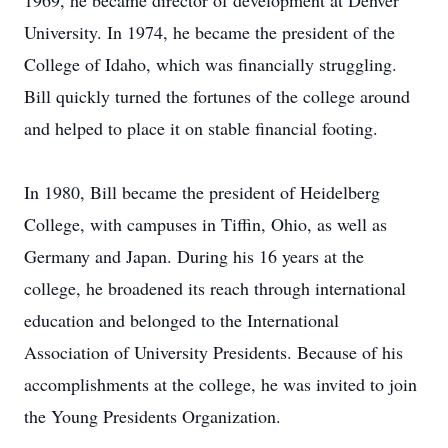
1969, he became director of development at Denver
University. In 1974, he became the president of the
College of Idaho, which was financially struggling.
Bill quickly turned the fortunes of the college around
and helped to place it on stable financial footing.
In 1980, Bill became the president of Heidelberg
College, with campuses in Tiffin, Ohio, as well as
Germany and Japan. During his 16 years at the
college, he broadened its reach through international
education and belonged to the International
Association of University Presidents. Because of his
accomplishments at the college, he was invited to join
the Young Presidents Organization.