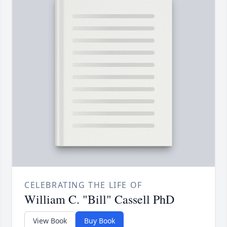
CELEBRATING THE LIFE OF
William C. "Bill" Cassell PhD
View Book
Buy Book