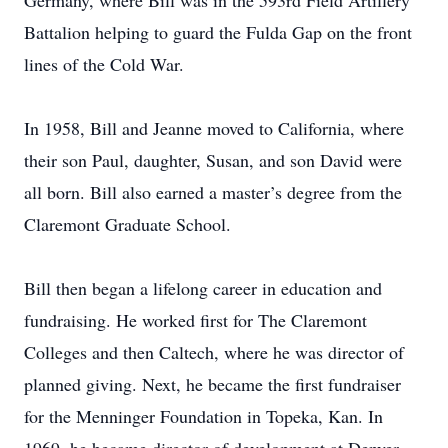
Germany, where Bill was in the 593rd Field Artillery
Battalion helping to guard the Fulda Gap on the front
lines of the Cold War.
In 1958, Bill and Jeanne moved to California, where
their son Paul, daughter, Susan, and son David were
all born. Bill also earned a master’s degree from the
Claremont Graduate School.
Bill then began a lifelong career in education and
fundraising. He worked first for The Claremont
Colleges and then Caltech, where he was director of
planned giving. Next, he became the first fundraiser
for the Menninger Foundation in Topeka, Kan. In