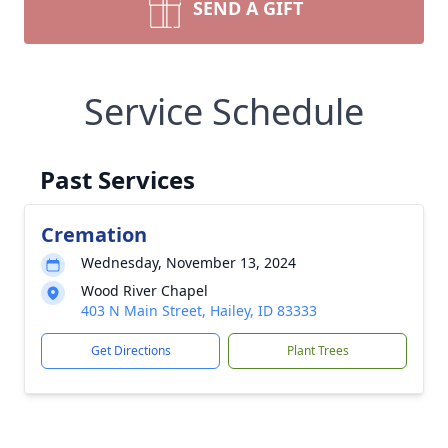
SEND A GIFT
Service Schedule
Past Services
Cremation
Wednesday, November 13, 2024
Wood River Chapel
403 N Main Street, Hailey, ID 83333
Get Directions
Plant Trees