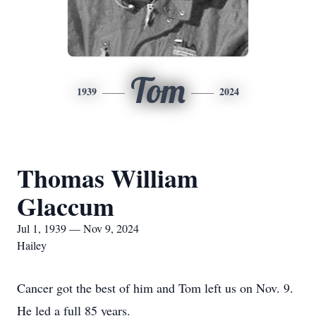
Tom
1939
2024
Thomas William
Glaccum
Jul 1, 1939 — Nov 9, 2024
Hailey
Cancer got the best of him and Tom left us on Nov. 9.
He led a full 85 years.