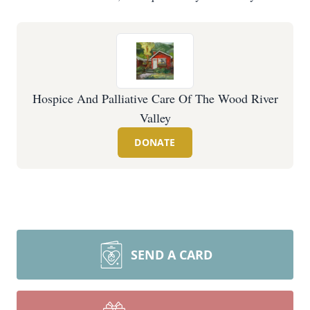
Hospice And Palliative Care Of The Wood River
Valley
DONATE
SEND A CARD