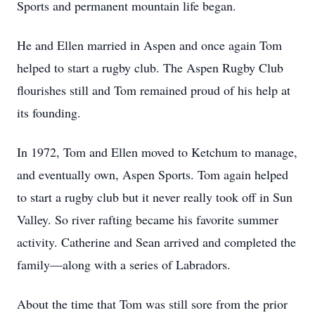
Sports and permanent mountain life began.
He and Ellen married in Aspen and once again Tom
helped to start a rugby club. The Aspen Rugby Club
flourishes still and Tom remained proud of his help at
its founding.
In 1972, Tom and Ellen moved to Ketchum to manage,
and eventually own, Aspen Sports. Tom again helped
to start a rugby club but it never really took off in Sun
Valley. So river rafting became his favorite summer
activity. Catherine and Sean arrived and completed the
family—along with a series of Labradors.
About the time that Tom was still sore from the prior