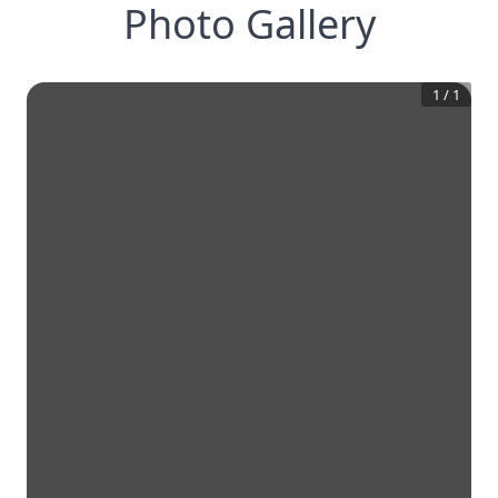
Photo Gallery
1
/
1