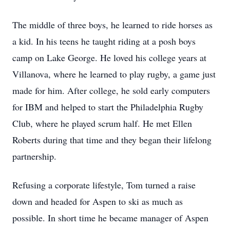
The middle of three boys, he learned to ride horses as
a kid. In his teens he taught riding at a posh boys
camp on Lake George. He loved his college years at
Villanova, where he learned to play rugby, a game just
made for him. After college, he sold early computers
for IBM and helped to start the Philadelphia Rugby
Club, where he played scrum half. He met Ellen
Roberts during that time and they began their lifelong
partnership.
Refusing a corporate lifestyle, Tom turned a raise
down and headed for Aspen to ski as much as
possible. In short time he became manager of Aspen