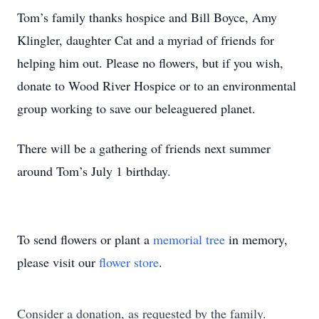
Tom’s family thanks hospice and Bill Boyce, Amy
Klingler, daughter Cat and a myriad of friends for
helping him out. Please no flowers, but if you wish,
donate to Wood River Hospice or to an environmental
group working to save our beleaguered planet.
There will be a gathering of friends next summer
around Tom’s July 1 birthday.
To send flowers or plant a
memorial tree
in memory,
please visit our
flower store
.
Consider a donation, as requested by the family.