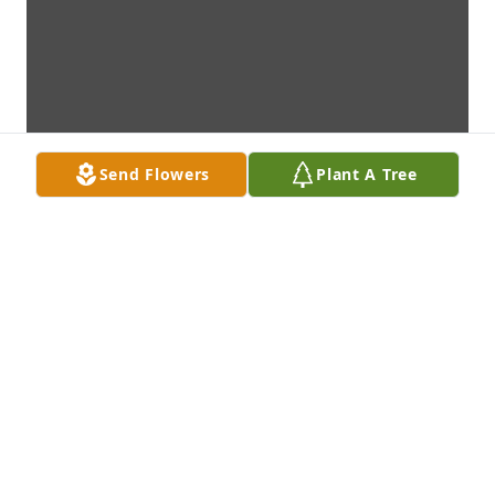
Send Flowers
Plant A Tree