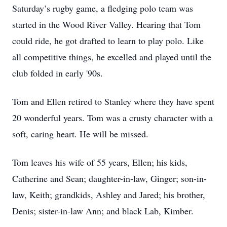
Saturday’s rugby game, a fledging polo team was
started in the Wood River Valley. Hearing that Tom
could ride, he got drafted to learn to play polo. Like
all competitive things, he excelled and played until the
club folded in early '90s.
Tom and Ellen retired to Stanley where they have spent
20 wonderful years. Tom was a crusty character with a
soft, caring heart. He will be missed.
Tom leaves his wife of 55 years, Ellen; his kids,
Catherine and Sean; daughter-in-law, Ginger; son-in-
law, Keith; grandkids, Ashley and Jared; his brother,
Denis; sister-in-law Ann; and black Lab, Kimber.