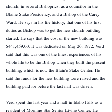
church; in several Bishoprics, as a councilor in the
Blaine Stake Presidency, and a Bishop of the Carey
Ward. He says in his life history, that one of his first
duties as Bishop was to get the new church building
started. He says that the cost of the new building was
$441,459.00. It was dedicated on May 26, 1972. Verd
said that this was one of the finest experiences of his
whole life to be the Bishop when they built the present
building, which is now the Blain'e Stake Center. He
said the funds for the new building were raised and the
building paid for before the last nail was driven.
Verd spent the last year and a half in Idaho Falls as a
resident of Morning Star Senior Living Center. He