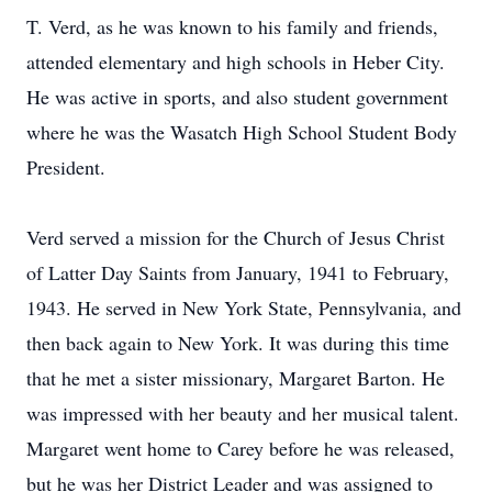
T. Verd, as he was known to his family and friends,
attended elementary and high schools in Heber City.
He was active in sports, and also student government
where he was the Wasatch High School Student Body
President.
Verd served a mission for the Church of Jesus Christ
of Latter Day Saints from January, 1941 to February,
1943. He served in New York State, Pennsylvania, and
then back again to New York. It was during this time
that he met a sister missionary, Margaret Barton. He
was impressed with her beauty and her musical talent.
Margaret went home to Carey before he was released,
but he was her District Leader and was assigned to