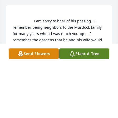
                    I am sorry to hear of his passing.  I 
remember being neighbors to the Murdock family 
for many years when I was much younger.  I 
remember the gardens that he and his wife would 
grow each year.  There are just so many great 
memories that come to mind as I read this.  I 
Send Flowers
Plant A Tree
remember  the whole famiily and how great you all 
were back then.

I send my condolences  to you and hope that you 
will always cherish the memories of the great man 
he was.                
PAT MEANEA
Jul 09, 2019