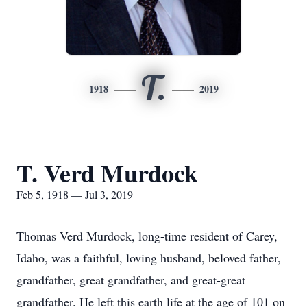
T.
1918
2019
T. Verd Murdock
Feb 5, 1918 — Jul 3, 2019
Thomas Verd Murdock, long-time resident of Carey,
Idaho, was a faithful, loving husband, beloved father,
grandfather, great grandfather, and great-great
grandfather. He left this earth life at the age of 101 on