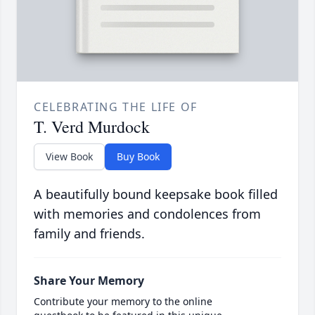
CELEBRATING THE LIFE OF
T. Verd Murdock
View Book
Buy Book
A beautifully bound keepsake book filled
with memories and condolences from
family and friends.
Share Your Memory
Contribute your memory to the online