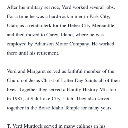
After his military service, Verd worked several jobs.
For a time he was a hard-rock miner in Park City,
Utah; as a retail clerk for the Heber City Mercantile,
and then moved to Carey, Idaho, where he was
employed by Adamson Motor Company. He worked
there until his retirement.
Verd and Margaret served as faithful member of the
Church of Jesus Christ of Latter Day Saints all of their
lives. Together they served a Family History Mission
in 1987, at Salt Lake City, Utah. They also served
together in the Boise Idaho Temple for many years.
T. Verd Murdock served in many callings in his