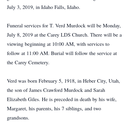
July 3, 2019, in Idaho Falls, Idaho.
Funeral services for T. Verd Murdock will be Monday,
July 8, 2019 at the Carey LDS Church. There will be a
viewing beginning at 10:00 AM, with services to
follow at 11:00 AM. Burial will follow the service at
the Carey Cemetery.
Verd was born February 5, 1918, in Heber City, Utah,
the son of James Crawford Murdock and Sarah
Elizabeth Giles. He is preceded in death by his wife,
Margaret, his parents, his 7 siblings, and two
grandsons.