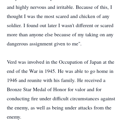
and highly nervous and irritable. Because of this, I
thought I was the most scared and chicken of any
soldier. I found out later I wasn't different or scared
more than anyone else because of my taking on any
dangerous assignment given to me".
Verd was involved in the Occupation of Japan at the
end of the War in 1945. He was able to go home in
1946 and reunite with his family. He received a
Bronze Star Medal of Honor for valor and for
conducting fire under difficult circumstances against
the enemy, as well as being under attacks from the
enemy.