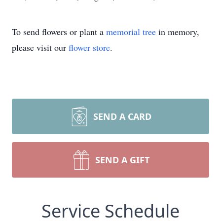
To send flowers or plant a
memorial tree
in memory,
please visit our
flower store
.
SEND A CARD
SEND A GIFT
Service Schedule