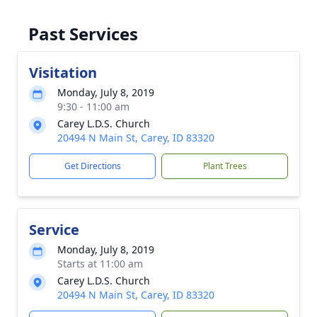
Past Services
Visitation
Monday, July 8, 2019
9:30 - 11:00 am
Carey L.D.S. Church
20494 N Main St, Carey, ID 83320
Get Directions
Plant Trees
Service
Monday, July 8, 2019
Starts at 11:00 am
Carey L.D.S. Church
20494 N Main St, Carey, ID 83320