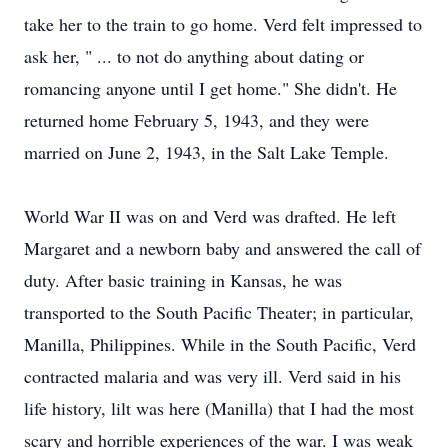
take her to the train to go home. Verd felt impressed to
ask her, " ... to not do anything about dating or
romancing anyone until I get home." She didn't. He
returned home February 5, 1943, and they were
married on June 2, 1943, in the Salt Lake Temple.
World War II was on and Verd was drafted. He left
Margaret and a newborn baby and answered the call of
duty. After basic training in Kansas, he was
transported to the South Pacific Theater; in particular,
Manilla, Philippines. While in the South Pacific, Verd
contracted malaria and was very ill. Verd said in his
life history, lilt was here (Manilla) that I had the most
scary and horrible experiences of the war. I was weak