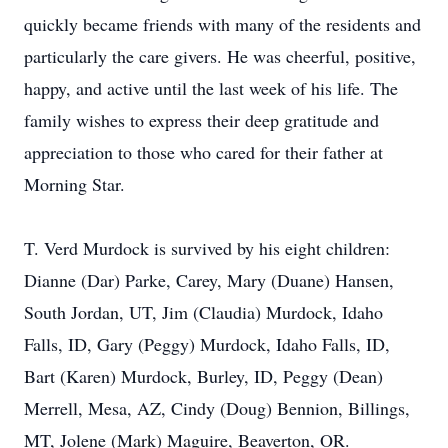
quickly became friends with many of the residents and
particularly the care givers. He was cheerful, positive,
happy, and active until the last week of his life. The
family wishes to express their deep gratitude and
appreciation to those who cared for their father at
Morning Star.
T. Verd Murdock is survived by his eight children:
Dianne (Dar) Parke, Carey, Mary (Duane) Hansen,
South Jordan, UT, Jim (Claudia) Murdock, Idaho
Falls, ID, Gary (Peggy) Murdock, Idaho Falls, ID,
Bart (Karen) Murdock, Burley, ID, Peggy (Dean)
Merrell, Mesa, AZ, Cindy (Doug) Bennion, Billings,
MT, Jolene (Mark) Maguire, Beaverton, OR.