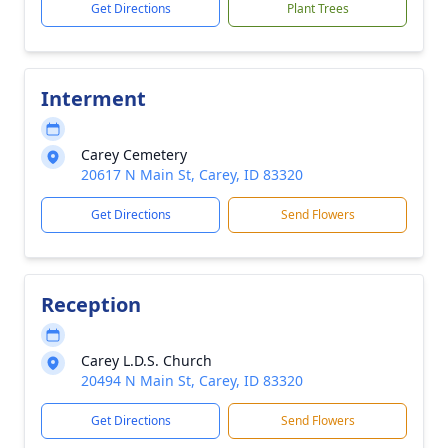
Get Directions
Plant Trees
Interment
Carey Cemetery
20617 N Main St, Carey, ID 83320
Get Directions
Send Flowers
Reception
Carey L.D.S. Church
20494 N Main St, Carey, ID 83320
Get Directions
Send Flowers