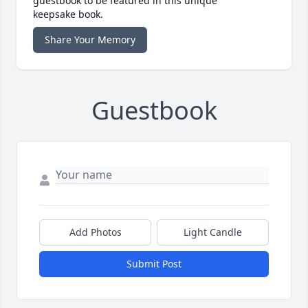
guestbook to be featured in this unique
keepsake book.
Share Your Memory
Guestbook
Add Photos
Light Candle
Submit Post