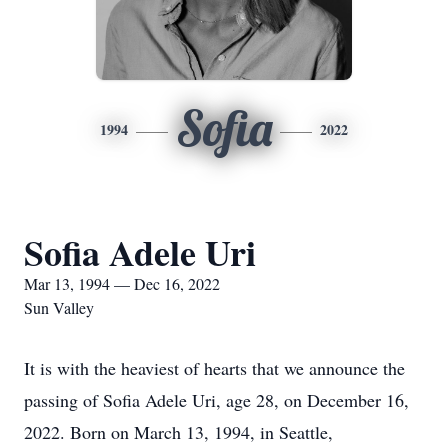
Sofia
1994
2022
Sofia Adele Uri
Mar 13, 1994 — Dec 16, 2022
Sun Valley
It is with the heaviest of hearts that we announce the
passing of Sofia Adele Uri, age 28, on December 16,
2022. Born on March 13, 1994, in Seattle,