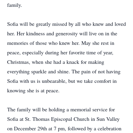
family.
Sofia will be greatly missed by all who knew and loved
her. Her kindness and generosity will live on in the
memories of those who knew her. May she rest in
peace, especially during her favorite time of year,
Christmas, when she had a knack for making
everything sparkle and shine. The pain of not having
Sofia with us is unbearable, but we take comfort in
knowing she is at peace.
The family will be holding a memorial service for
Sofia at St. Thomas Episcopal Church in Sun Valley
on December 29th at 7 pm, followed by a celebration