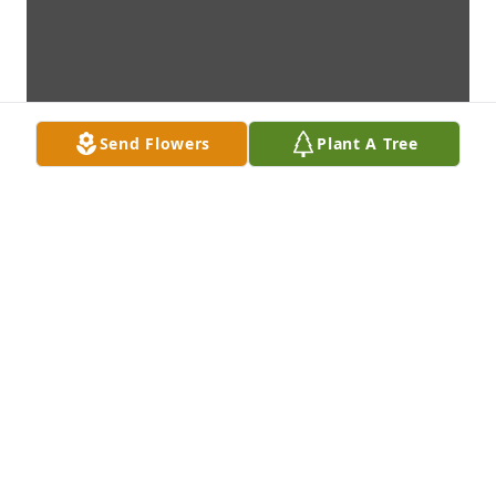
Send Flowers
Plant A Tree