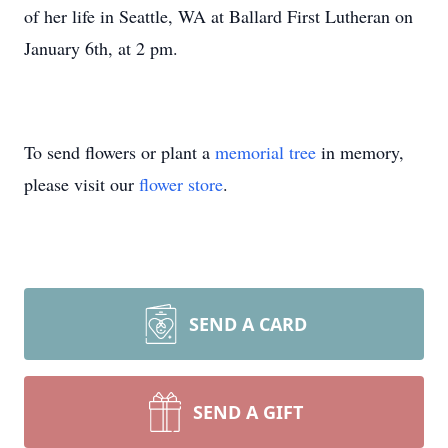
of her life in Seattle, WA at Ballard First Lutheran on
January 6th, at 2 pm.
To send flowers or plant a
memorial tree
in memory,
please visit our
flower store
.
SEND A CARD
SEND A GIFT