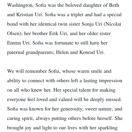
Washington, Sofia was the beloved daughter of Beth
and Kristian Uri. Sofia was a triplet and had a special
bond with her identical twin sister Sonja Uri (Nicolai
Olsen); her brother Erik Uri, and her older sister
Emma Uri. Sofia was fortunate to still have her
paternal grandparents; Helen and Konrad Uri.
We will remember Sofia, whose warm smile and
ability to connect with others left a lasting impression
on all who knew her. Her special talent for making
everyone feel loved and valued will be deeply missed.
Sofia was known for her generosity, sweet nature, and
caring spirit, always putting others before herself. She
brought joy and light to our lives with her sparkling