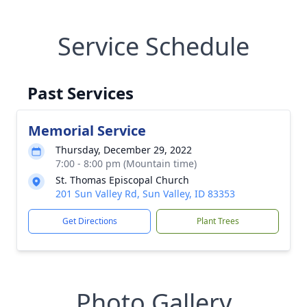
Service Schedule
Past Services
Memorial Service
Thursday, December 29, 2022
7:00 - 8:00 pm (Mountain time)
St. Thomas Episcopal Church
201 Sun Valley Rd, Sun Valley, ID 83353
Get Directions
Plant Trees
Photo Gallery