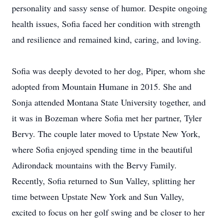
personality and sassy sense of humor. Despite ongoing
health issues, Sofia faced her condition with strength
and resilience and remained kind, caring, and loving.
Sofia was deeply devoted to her dog, Piper, whom she
adopted from Mountain Humane in 2015. She and
Sonja attended Montana State University together, and
it was in Bozeman where Sofia met her partner, Tyler
Bervy. The couple later moved to Upstate New York,
where Sofia enjoyed spending time in the beautiful
Adirondack mountains with the Bervy Family.
Recently, Sofia returned to Sun Valley, splitting her
time between Upstate New York and Sun Valley,
excited to focus on her golf swing and be closer to her