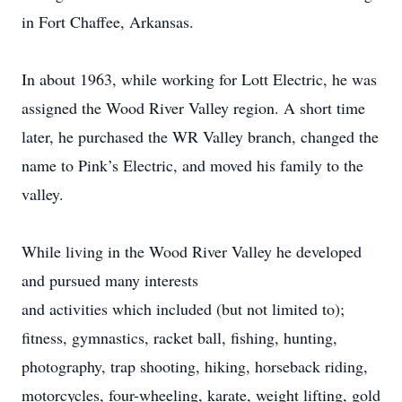
in Fort Chaffee, Arkansas.
In about 1963, while working for Lott Electric, he was
assigned the Wood River Valley region. A short time
later, he purchased the WR Valley branch, changed the
name to Pink’s Electric, and moved his family to the
valley.
While living in the Wood River Valley he developed
and pursued many interests
and activities which included (but not limited to);
fitness, gymnastics, racket ball, fishing, hunting,
photography, trap shooting, hiking, horseback riding,
motorcycles, four-wheeling, karate, weight lifting, gold