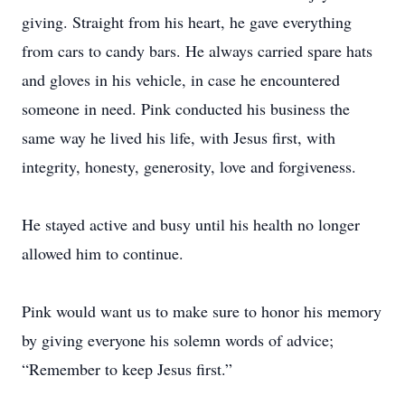
giving. Straight from his heart, he gave everything
from cars to candy bars. He always carried spare hats
and gloves in his vehicle, in case he encountered
someone in need. Pink conducted his business the
same way he lived his life, with Jesus first, with
integrity, honesty, generosity, love and forgiveness.
He stayed active and busy until his health no longer
allowed him to continue.
Pink would want us to make sure to honor his memory
by giving everyone his solemn words of advice;
“Remember to keep Jesus first.”