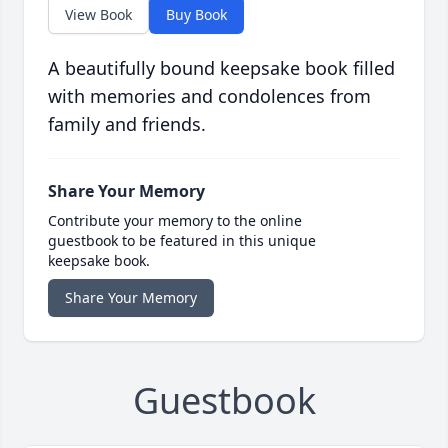
View Book
Buy Book
A beautifully bound keepsake book filled
with memories and condolences from
family and friends.
Share Your Memory
Contribute your memory to the online
guestbook to be featured in this unique
keepsake book.
Share Your Memory
Guestbook