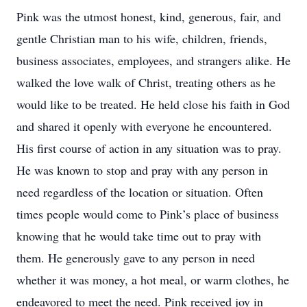
Pink was the utmost honest, kind, generous, fair, and
gentle Christian man to his wife, children, friends,
business associates, employees, and strangers alike. He
walked the love walk of Christ, treating others as he
would like to be treated. He held close his faith in God
and shared it openly with everyone he encountered.
His first course of action in any situation was to pray.
He was known to stop and pray with any person in
need regardless of the location or situation. Often
times people would come to Pink’s place of business
knowing that he would take time out to pray with
them. He generously gave to any person in need
whether it was money, a hot meal, or warm clothes, he
endeavored to meet the need. Pink received joy in