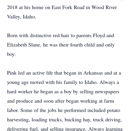
2018 at his home on East Fork Road in Wood River
Valley, Idaho.
Born with distinctive red hair to parents Floyd and
Elizabeth Slane, he was their fourth child and only
boy.
Pink led an active life that began in Arkansas and at a
young age moved with his family to Idaho. Always a
hard worker he began as a boy by selling newspapers
and produce and soon after began working at farm
labor. Some of the jobs he performed included potato
harvesting, loading trucks, bucking hay, truck driving,
delivering fuel, and selling insurance. Always learning