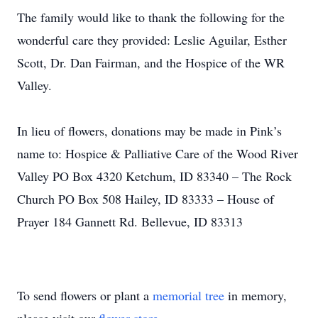
The family would like to thank the following for the
wonderful care they provided: Leslie Aguilar, Esther
Scott, Dr. Dan Fairman, and the Hospice of the WR
Valley.
In lieu of flowers, donations may be made in Pink’s
name to: Hospice & Palliative Care of the Wood River
Valley PO Box 4320 Ketchum, ID 83340 – The Rock
Church PO Box 508 Hailey, ID 83333 – House of
Prayer 184 Gannett Rd. Bellevue, ID 83313
To send flowers or plant a
memorial tree
in memory,