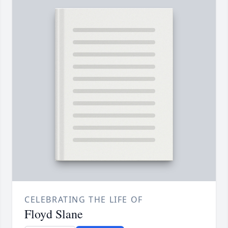
CELEBRATING THE LIFE OF
Floyd Slane