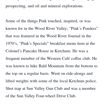
prospecting, and oil and mineral explorations.
Some of the things Pink touched, inspired, or was
known for in the Wood River Valley; “Pink’s Ponders”
that was featured in the Wood River Journal in the
1970’s, “Pink’s Specials” breakfast menu item at the
Colonel’s Pancake House in Ketchum. He was a
frequent member of the Western Café coffee club. He
was known to hike Bald Mountain from the bottom to
the top on a regular basis. Went on ride-alongs and
lifted weights with some of the local Ketchum police.
Shot trap at Sun Valley Gun Club and was a member
of the Sun Valley Four-wheel Drive Club.