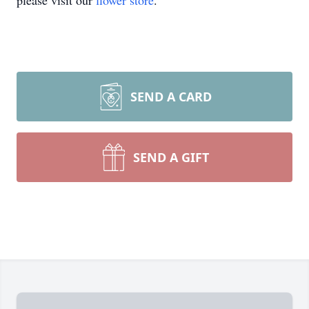
please visit our
flower store
.
SEND A CARD
SEND A GIFT