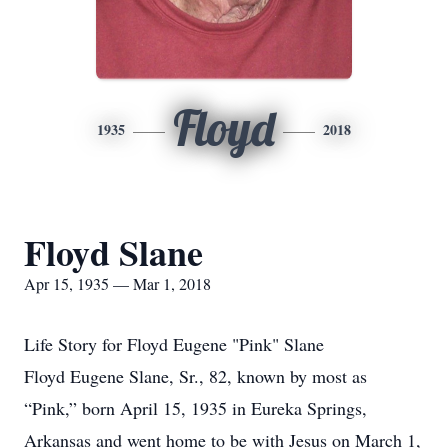
Floyd
1935
2018
Floyd Slane
Apr 15, 1935 — Mar 1, 2018
Life Story for Floyd Eugene "Pink" Slane
Floyd Eugene Slane, Sr., 82, known by most as
“Pink,” born April 15, 1935 in Eureka Springs,
Arkansas and went home to be with Jesus on March 1,