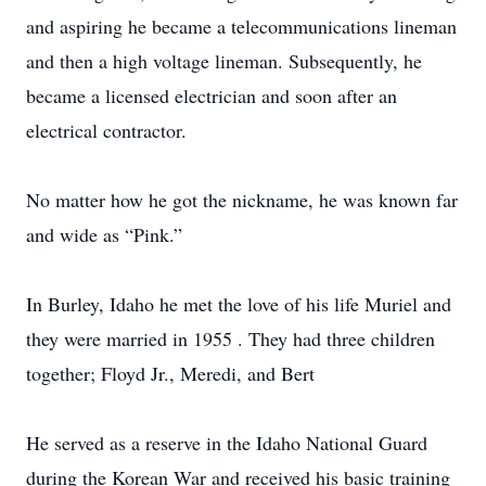
and aspiring he became a telecommunications lineman
and then a high voltage lineman. Subsequently, he
became a licensed electrician and soon after an
electrical contractor.
No matter how he got the nickname, he was known far
and wide as “Pink.”
In Burley, Idaho he met the love of his life Muriel and
they were married in 1955 . They had three children
together; Floyd Jr., Meredi, and Bert
He served as a reserve in the Idaho National Guard
during the Korean War and received his basic training