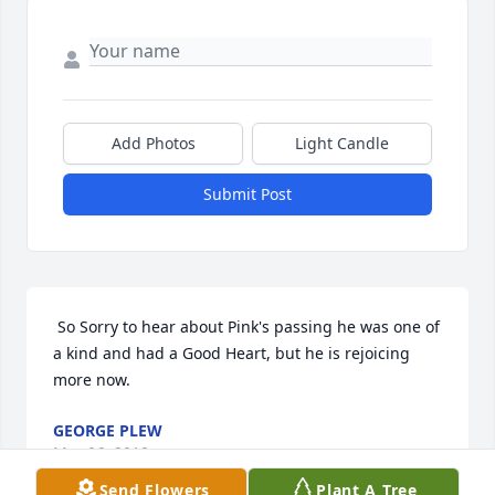
Add Photos
Light Candle
Submit Post
 So Sorry to hear about Pink's passing he was one of 
a kind and had a Good Heart, but he is rejoicing 
more now. 
GEORGE PLEW
Mar 06, 2018
Send Flowers
Plant A Tree