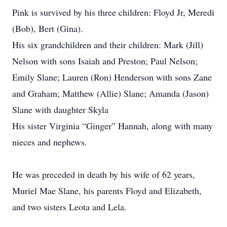
Pink is survived by his three children: Floyd Jr, Meredi
(Bob), Bert (Gina).
His six grandchildren and their children: Mark (Jill)
Nelson with sons Isaiah and Preston; Paul Nelson;
Emily Slane; Lauren (Ron) Henderson with sons Zane
and Graham; Matthew (Allie) Slane; Amanda (Jason)
Slane with daughter Skyla
His sister Virginia “Ginger” Hannah, along with many
nieces and nephews.
He was preceded in death by his wife of 62 years,
Muriel Mae Slane, his parents Floyd and Elizabeth,
and two sisters Leota and Lela.