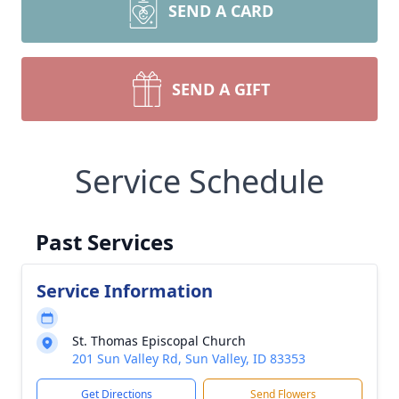
SEND A CARD
SEND A GIFT
Service Schedule
Past Services
Service Information
St. Thomas Episcopal Church
201 Sun Valley Rd, Sun Valley, ID 83353
Get Directions
Send Flowers