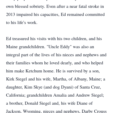
own blessed sobriety. Even after a near fatal stroke in
2013 impaired his capacities, Ed remained committed
to his life’s work.
Ed treasured his visits with his two children, and his
Maine grandchildren. "Uncle Eddy" was also an
integral part of the lives of his nieces and nephews and
their families whom he loved dearly, and who helped
him make Ketchum home. He is survived by a son,
Kirk Siegel and his wife, Martha, of Albany, Maine; a
daughter, Kim Skye (and dog Dyani) of Santa Cruz,
California; grandchildren Amalia and Andrew Siegel;
a brother, Donald Siegel and, his wife Diane of
Jackson, Wyoming, nieces and nephews, Darby Crouss