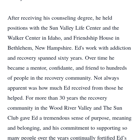
After receiving his counseling degree, he held
positions with the Sun Valley Life Center and the
Walker Center in Idaho, and Friendship House in
Bethlehem, New Hampshire. Ed's work with addiction
and recovery spanned sixty years. Over time he
became a mentor, confidante, and friend to hundreds
of people in the recovery community. Not always
apparent was how much Ed received from those he
helped. For more than 30 years the recovery
community in the Wood River Valley and The Sun
Club gave Ed a tremendous sense of purpose, meaning
and belonging, and his commitment to supporting so
many people over the years continually fortified Ed’s