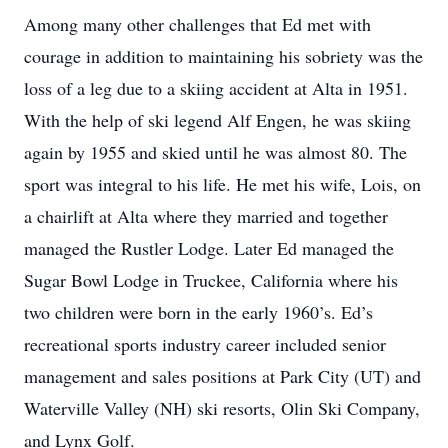
Among many other challenges that Ed met with
courage in addition to maintaining his sobriety was the
loss of a leg due to a skiing accident at Alta in 1951.
With the help of ski legend Alf Engen, he was skiing
again by 1955 and skied until he was almost 80. The
sport was integral to his life. He met his wife, Lois, on
a chairlift at Alta where they married and together
managed the Rustler Lodge. Later Ed managed the
Sugar Bowl Lodge in Truckee, California where his
two children were born in the early 1960’s. Ed’s
recreational sports industry career included senior
management and sales positions at Park City (UT) and
Waterville Valley (NH) ski resorts, Olin Ski Company,
and Lynx Golf.