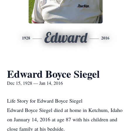
Edward
1928
2016
Edward Boyce Siegel
Dec 15, 1928 — Jan 14, 2016
Life Story for Edward Boyce Siegel
Edward Boyce Siegel died at home in Ketchum, Idaho
on January 14, 2016 at age 87 with his children and
close family at his bedside.