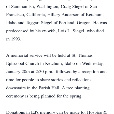
of Sammamish, Washington, Craig Siegel of San
Francisco, California, Hillary Anderson of Ketchum,
Idaho and Taggart Siegel of Portland, Oregon. He was
predeceased by his ex-wife, Lois L. Siegel, who died
in 1993.
A memorial service will be held at St. Thomas
Episcopal Church in Ketchum, Idaho on Wednesday,
January 20th at 2:30 p.m., followed by a reception and
time for people to share stories and reflections
downstairs in the Parish Hall. A tree planting
ceremony is being planned for the spring.
Donations in Ed's memory can be made to: Hospice &