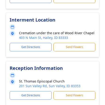
Interment Location
Cremation under the care of Wood River Chapel
403 N Main St, Hailey, ID 83333
Get Directions
Send Flowers
Reception Information
St. Thomas Episcopal Church
201 Sun Valley Rd, Sun Valley, ID 83353
Get Directions
Send Flowers