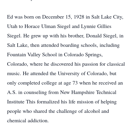
Ed was born on December 15, 1928 in Salt Lake City,
Utah to Horace Ulman Siegel and Lynnie Gillies
Siegel. He grew up with his brother, Donald Siegel, in
Salt Lake, then attended boarding schools, including
Fountain Valley School in Colorado Springs,
Colorado, where he discovered his passion for classical
music. He attended the University of Colorado, but
only completed college at age 73 when he received an
A.S. in counseling from New Hampshire Technical
Institute This formalized his life mission of helping
people who shared the challenge of alcohol and
chemical addiction.