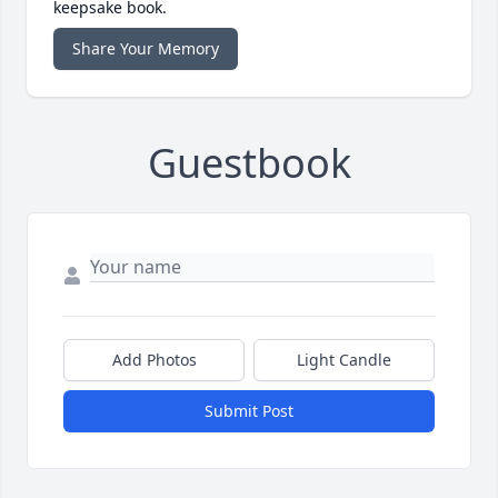
keepsake book.
Share Your Memory
Guestbook
Add Photos
Light Candle
Submit Post