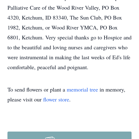
Palliative Care of the Wood River Valley, PO Box
4320, Ketchum, ID 83340, The Sun Club, PO Box
1982, Ketchum, or Wood River YMCA, PO Box
6801, Ketchum. Very special thanks go to Hospice and
to the beautiful and loving nurses and caregivers who
were instrumental in making the last weeks of Ed's life
comfortable, peaceful and poignant.
To send flowers or plant a
memorial tree
in memory,
please visit our
flower store
.