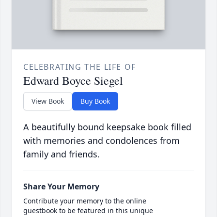
CELEBRATING THE LIFE OF
Edward Boyce Siegel
View Book
Buy Book
A beautifully bound keepsake book filled
with memories and condolences from
family and friends.
Share Your Memory
Contribute your memory to the online
guestbook to be featured in this unique