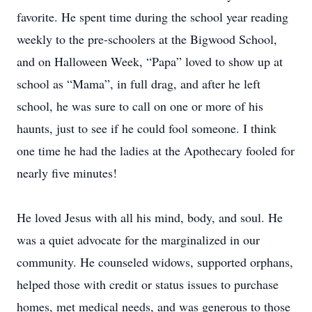
favorite. He spent time during the school year reading
weekly to the pre-schoolers at the Bigwood School,
and on Halloween Week, “Papa” loved to show up at
school as “Mama”, in full drag, and after he left
school, he was sure to call on one or more of his
haunts, just to see if he could fool someone. I think
one time he had the ladies at the Apothecary fooled for
nearly five minutes!
He loved Jesus with all his mind, body, and soul. He
was a quiet advocate for the marginalized in our
community. He counseled widows, supported orphans,
helped those with credit or status issues to purchase
homes, met medical needs, and was generous to those