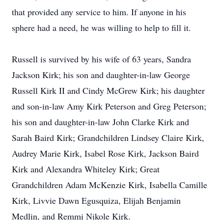
that provided any service to him. If anyone in his
sphere had a need, he was willing to help to fill it.
Russell is survived by his wife of 63 years, Sandra
Jackson Kirk; his son and daughter-in-law George
Russell Kirk II and Cindy McGrew Kirk; his daughter
and son-in-law Amy Kirk Peterson and Greg Peterson;
his son and daughter-in-law John Clarke Kirk and
Sarah Baird Kirk; Grandchildren Lindsey Claire Kirk,
Audrey Marie Kirk, Isabel Rose Kirk, Jackson Baird
Kirk and Alexandra Whiteley Kirk; Great
Grandchildren Adam McKenzie Kirk, Isabella Camille
Kirk, Livvie Dawn Egusquiza, Elijah Benjamin
Medlin, and Remmi Nikole Kirk.