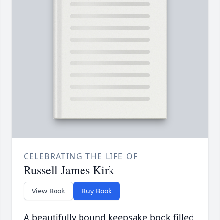
CELEBRATING THE LIFE OF
Russell James Kirk
View Book
Buy Book
A beautifully bound keepsake book filled