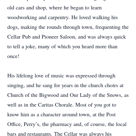
old cars and shop, where he began to learn
woodworking and carpentry. He loved walking his
dogs, making the rounds through town, frequenting the
Cellar Pub and Pioneer Saloon, and was always quick
to tell a joke, many of which you heard more than
once!
His lifelong love of music was expressed through
singing, and he sang for years in the church choirs at
Church of the Bigwood and Our Lady of the Snows, as
well as in the Caritas Chorale. Most of you got to
know him as a character around town, at the Post
Office, Perry’s, the pharmacy and, of course, the local
bars and restaurants. The Cellar was always his