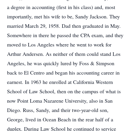
a degree in accounting (first in his class) and, most
importantly, met his wife to be, Sandy Jackson. They
married March 29, 1958. Dad then graduated in May.
Somewhere in there he passed the CPA exam, and they
moved to Los Angeles where he went to work for
Arthur Andersen. As neither of them could stand Los
Angeles, he was quickly lured by Foss & Simpson
back to El Centro and began his accounting career in
earnest. In 1963 he enrolled at California Western
School of Law School, then on the campus of what is
now Point Loma Nazarene University, also in San
Diego. Russ, Sandy, and their two-year-old son,
George, lived in Ocean Beach in the rear half of a
duplex. During Law School he continued to service