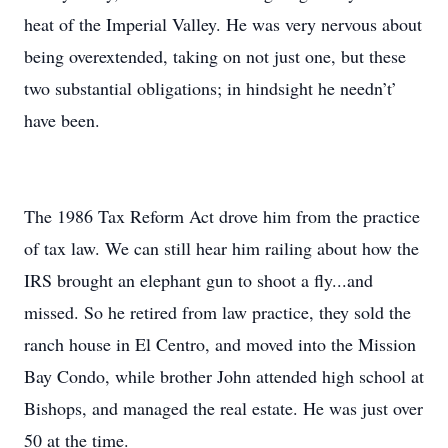
heat of the Imperial Valley. He was very nervous about
being overextended, taking on not just one, but these
two substantial obligations; in hindsight he needn’t’
have been.
The 1986 Tax Reform Act drove him from the practice
of tax law. We can still hear him railing about how the
IRS brought an elephant gun to shoot a fly...and
missed. So he retired from law practice, they sold the
ranch house in El Centro, and moved into the Mission
Bay Condo, while brother John attended high school at
Bishops, and managed the real estate. He was just over
50 at the time.