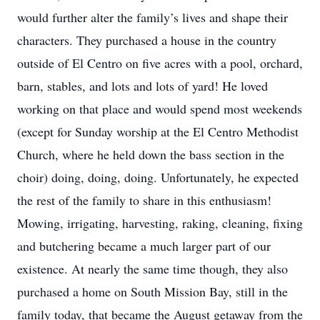
would further alter the family’s lives and shape their
characters. They purchased a house in the country
outside of El Centro on five acres with a pool, orchard,
barn, stables, and lots and lots of yard! He loved
working on that place and would spend most weekends
(except for Sunday worship at the El Centro Methodist
Church, where he held down the bass section in the
choir) doing, doing, doing. Unfortunately, he expected
the rest of the family to share in this enthusiasm!
Mowing, irrigating, harvesting, raking, cleaning, fixing
and butchering became a much larger part of our
existence. At nearly the same time though, they also
purchased a home on South Mission Bay, still in the
family today, that became the August getaway from the