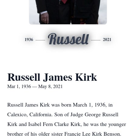
Russell
1936
2021
Russell James Kirk
Mar 1, 1936 — May 8, 2021
Russell James Kirk was born March 1, 1936, in
Calexico, California. Son of Judge George Russell
Kirk and Isabel Fern Clarke Kirk, he was the younger
brother of his older sister Francie Lee Kirk Benson.