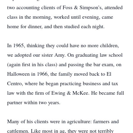
two accounting clients of Foss & Simpson’s, attended
class in the morning, worked until evening, came
home for dinner, and then studied each night.
In 1965, thinking they could have no more children,
we adopted our sister Amy. On graduating law school
(again first in his class) and passing the bar exam, on
Halloween in 1966, the family moved back to El
Centro, where he began practicing business and tax
law with the firm of Ewing & McKee. He became full
partner within two years.
Many of his clients were in agriculture: farmers and
cattlemen. Like most in ag, they were not terribly