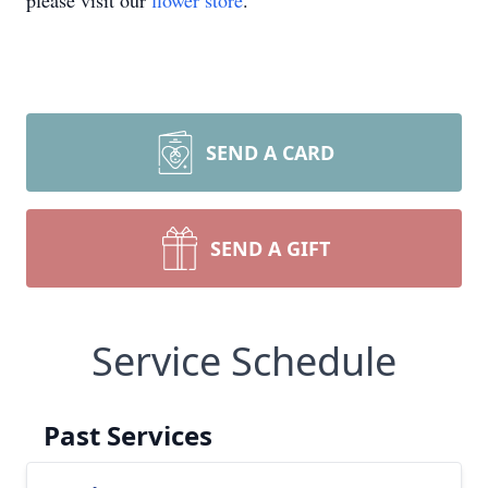
please visit our
flower store
.
SEND A CARD
SEND A GIFT
Service Schedule
Past Services