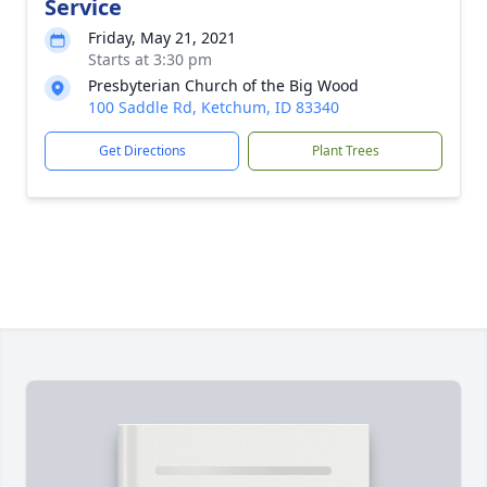
Service
Friday, May 21, 2021
Starts at 3:30 pm
Presbyterian Church of the Big Wood
100 Saddle Rd, Ketchum, ID 83340
Get Directions
Plant Trees