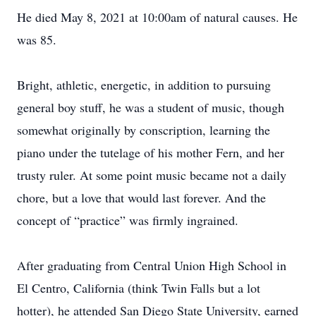
He died May 8, 2021 at 10:00am of natural causes. He
was 85.
Bright, athletic, energetic, in addition to pursuing
general boy stuff, he was a student of music, though
somewhat originally by conscription, learning the
piano under the tutelage of his mother Fern, and her
trusty ruler. At some point music became not a daily
chore, but a love that would last forever. And the
concept of “practice” was firmly ingrained.
After graduating from Central Union High School in
El Centro, California (think Twin Falls but a lot
hotter), he attended San Diego State University, earned