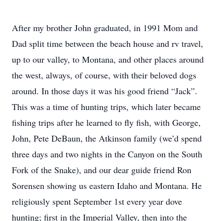
After my brother John graduated, in 1991 Mom and
Dad split time between the beach house and rv travel,
up to our valley, to Montana, and other places around
the west, always, of course, with their beloved dogs
around. In those days it was his good friend “Jack”.
This was a time of hunting trips, which later became
fishing trips after he learned to fly fish, with George,
John, Pete DeBaun, the Atkinson family (we’d spend
three days and two nights in the Canyon on the South
Fork of the Snake), and our dear guide friend Ron
Sorensen showing us eastern Idaho and Montana. He
religiously spent September 1st every year dove
hunting; first in the Imperial Valley, then into the