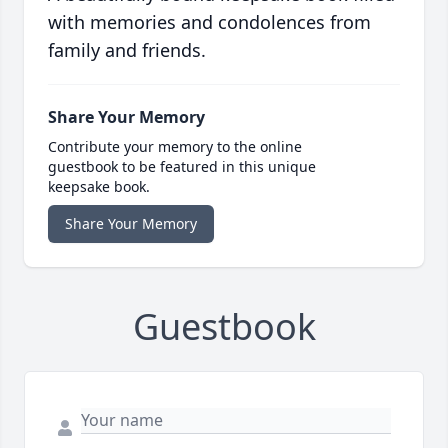
with memories and condolences from
family and friends.
Share Your Memory
Contribute your memory to the online
guestbook to be featured in this unique
keepsake book.
Share Your Memory
Guestbook