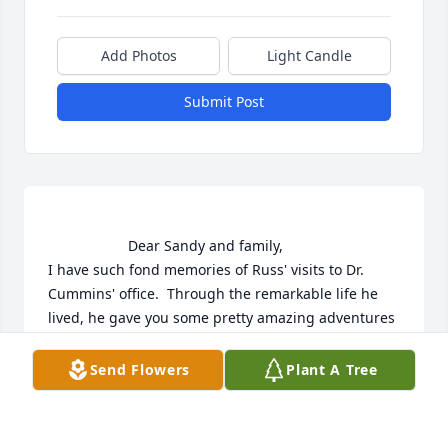
Add Photos
Light Candle
Submit Post
                    Dear Sandy and family,

I have such fond memories of Russ' visits to Dr. 
Cummins' office.  Through the remarkable life he 
lived, he gave you some pretty amazing adventures 
and now memories you can share and treasure 
always.

Send Flowers
Plant A Tree
My thoughts and prayers are with you and your 
family,
