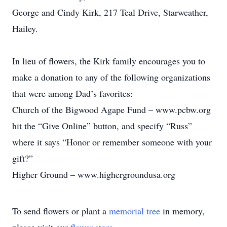
George and Cindy Kirk, 217 Teal Drive, Starweather,
Hailey.
In lieu of flowers, the Kirk family encourages you to
make a donation to any of the following organizations
that were among Dad’s favorites:
Church of the Bigwood Agape Fund – www.pcbw.org
hit the “Give Online” button, and specify “Russ”
where it says “Honor or remember someone with your
gift?”
Higher Ground – www.highergroundusa.org
To send flowers or plant a
memorial tree
in memory,