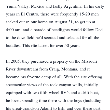
Yuma Valley, Mexico and lastly Argentina. In his early
years in El Centro, there were frequently 15-20 men
sacked out in our home on August 31, to get up at
4:00 am, and a parade of headlights would follow Dad
to the dove field he’d scouted and selected for all the
buddies. This rite lasted for over 50 years.
In 2005, they purchased a property on the Missouri
River downstream from Craig, Montana, and it
became his favorite camp of all. With the site offering
spectacular views of the rock canyon walls, initially
equipped with two fifth-wheel RV’s and a drift boat,
he loved spending time there with the boys (including
his great-grandson Adam) to fish, and over these past