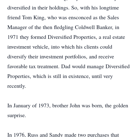
diversified in their holdings. So, with his longtime
friend Tom King, who was ensconced as the Sales
Manager of the then fledgling Coldwell Banker, in
1971 they formed Diversified Properties, a real estate
investment vehicle, into which his clients could
diversify their investment portfolios, and receive
favorable tax treatment. Dad would manage Diversified
Properties, which is still in existence, until very
recently.
In January of 1973, brother John was born, the golden
surprise.
In 1976, Russ and Sandy made two purchases that