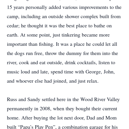
15 years personally added various improvements to the
camp, including an outside shower complex built from
cedar; he thought it was the best place to bathe on
earth. At some point, just tinkering became more
important than fishing. It was a place he could let all
the dogs run free, throw the dummy for them into the
river, cook and eat outside, drink cocktails, listen to
music loud and late, spend time with George, John,
and whoever else had joined, and just relax.
Russ and Sandy settled here in the Wood River Valley
permanently in 2008, when they bought their current
home. After buying the lot next door, Dad and Mom
built “Papa’s Play Pen”, a combination garage for his