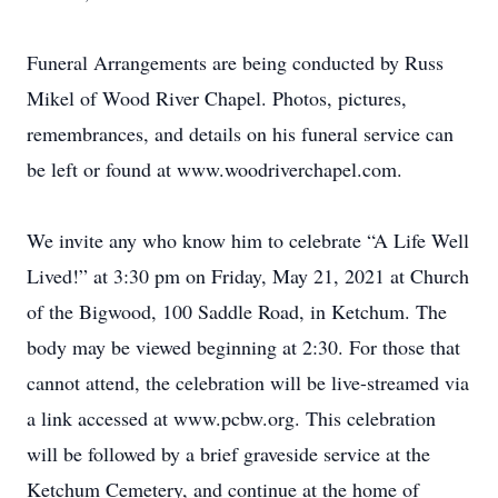
Funeral Arrangements are being conducted by Russ
Mikel of Wood River Chapel. Photos, pictures,
remembrances, and details on his funeral service can
be left or found at www.woodriverchapel.com.
We invite any who know him to celebrate “A Life Well
Lived!” at 3:30 pm on Friday, May 21, 2021 at Church
of the Bigwood, 100 Saddle Road, in Ketchum. The
body may be viewed beginning at 2:30. For those that
cannot attend, the celebration will be live-streamed via
a link accessed at www.pcbw.org. This celebration
will be followed by a brief graveside service at the
Ketchum Cemetery, and continue at the home of