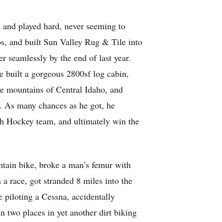
and played hard, never seeming to
s, and built Sun Valley Rug & Tile into
r seamlessly by the end of last year.
 built a gorgeous 2800sf log cabin,
he mountains of Central Idaho, and
e. As many chances as he got, he
th Hockey team, and ultimately win the
untain bike, broke a man’s femur with
n a race, got stranded 8 miles into the
 piloting a Cessna, accidentally
 two places in yet another dirt biking