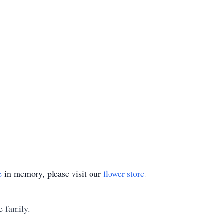
e
in memory, please visit our
flower store
.
e family.