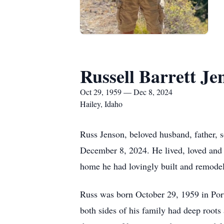
Russell Barrett Je
Oct 29, 1959 — Dec 8, 2024
Hailey, Idaho
Russ Jenson, beloved husband, father, s
December 8, 2024. He lived, loved and w
home he had lovingly built and remodele
Russ was born October 29, 1959 in Port
both sides of his family had deep roots