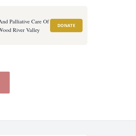
And Palliative Care Of
DONATE
Wood River Valley