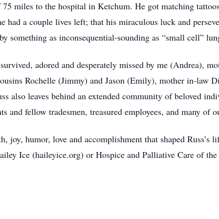
 75 miles to the hospital in Ketchum. He got matching tattoos
e had a couple lives left; that his miraculous luck and perseve
by something as inconsequential-sounding as “small cell” lun
is survived, adored and desperately missed by me (Andrea), mo
cousins Rochelle (Jimmy) and Jason (Emily), mother in-law D
s also leaves behind an extended community of beloved indiv
nts and fellow tradesmen, treasured employees, and many of ou
th, joy, humor, love and accomplishment that shaped Russ’s l
ailey Ice (haileyice.org) or Hospice and Palliative Care of t