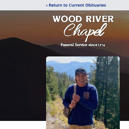
‹ Return to Current Obituaries