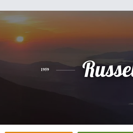
Russel
1959