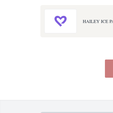
HAILEY ICE P