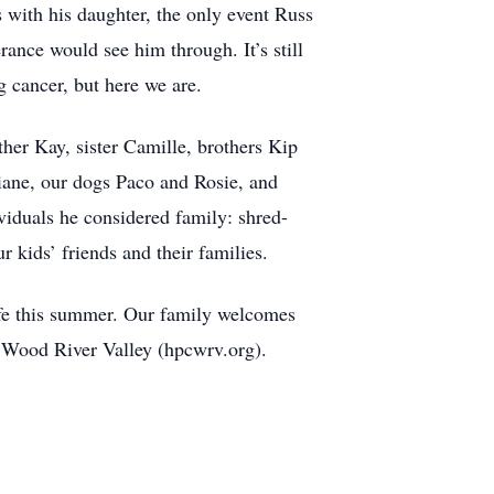
 with his daughter, the only event Russ
rance would see him through. It’s still
g cancer, but here we are.
ther Kay, sister Camille, brothers Kip
iane, our dogs Paco and Rosie, and
iduals he considered family: shred-
r kids’ friends and their families.
ife this summer. Our family welcomes
he Wood River Valley (hpcwrv.org).