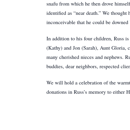
snafu from which he then drove himself
identified as “near death.” We thought h
inconceivable that he could be downed 
In addition to his four children, Russ 
(Kathy) and Jon (Sarah), Aunt Gloria, 
many cherished nieces and nephews. Rus
buddies, dear neighbors, respected clie
We will hold a celebration of the warm
donations in Russ’s memory to either H