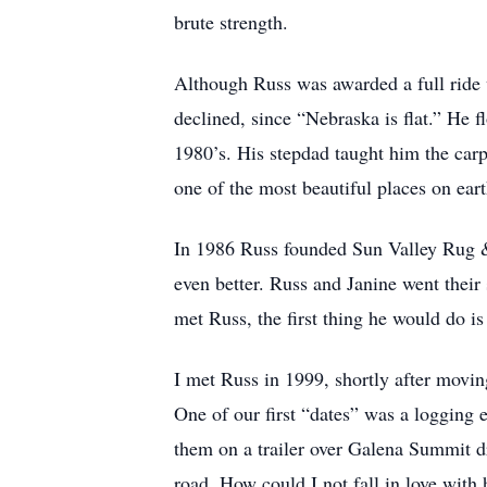
brute strength.
Although Russ was awarded a full ride w
declined, since “Nebraska is flat.” He f
1980’s. His stepdad taught him the carpe
one of the most beautiful places on ear
In 1986 Russ founded Sun Valley Rug & 
even better. Russ and Janine went their
met Russ, the first thing he would do i
I met Russ in 1999, shortly after mov
One of our first “dates” was a logging 
them on a trailer over Galena Summit dr
road. How could I not fall in love wit