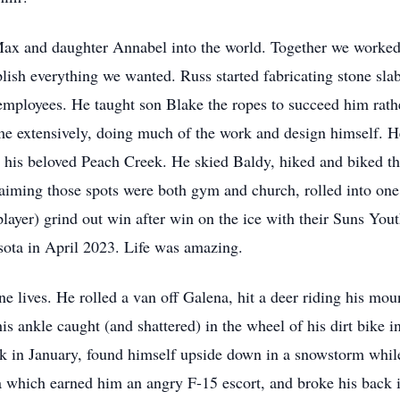
ax and daughter Annabel into the world. Together we worked 
ish everything we wanted. Russ started fabricating stone slab
employees. He taught son Blake the ropes to succeed him rathe
 extensively, doing much of the work and design himself. He
t his beloved Peach Creek. He skied Baldy, hiked and biked t
claiming those spots were both gym and church, rolled into on
ayer) grind out win after win on the ice with their Suns You
ta in April 2023. Life was amazing.
ne lives. He rolled a van off Galena, hit a deer riding his mo
is ankle caught (and shattered) in the wheel of his dirt bike i
k in January, found himself upside down in a snowstorm while
a which earned him an angry F-15 escort, and broke his back in