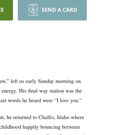
EE
SEND A CARD
new,” left us early Sunday morning on
energy. His final way station was the
last words he heard were “I love you.”
, he returned to Challis, Idaho where
is childhood happily bouncing between