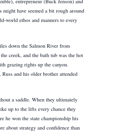
imble), entrepreneur (Buck Jenson) and
s might have seemed a bit rough around
old-world ethos and manners to every
miles down the Salmon River from
the creek, and the bath tub was the hot
th grazing rights up the canyon.
, Russ and his older brother attended
ithout a saddle. When they ultimately
ike up to the lifts every chance they
here he won the state championship his
ore about strategy and confidence than