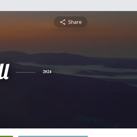
Share
l
2024