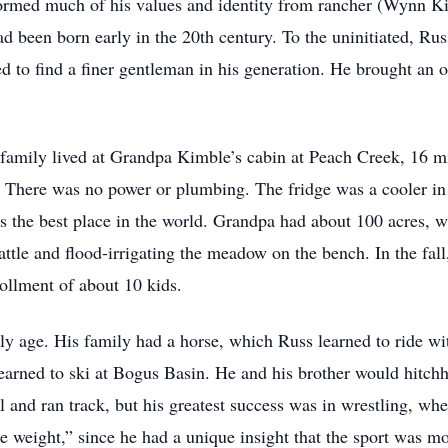
 formed much of his values and identity from rancher (Wynn K
been born early in the 20th century. To the uninitiated, Rus
d to find a finer gentleman in his generation. He brought an 
s family lived at Grandpa Kimble’s cabin at Peach Creek, 16 
. There was no power or plumbing. The fridge was a cooler in 
 the best place in the world. Grandpa had about 100 acres, wi
tle and flood-irrigating the meadow on the bench. In the fall
rollment of about 10 kids.
rly age. His family had a horse, which Russ learned to ride w
learned to ski at Bogus Basin. He and his brother would hitchh
ll and ran track, but his greatest success was in wrestling, w
e weight,” since he had a unique insight that the sport was m