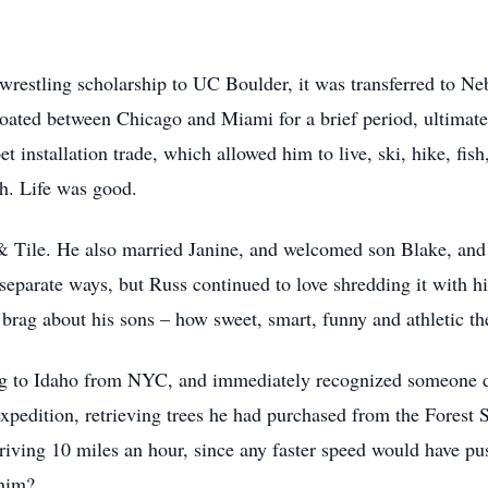
restling scholarship to UC Boulder, it was transferred to Nebr
loated between Chicago and Miami for a brief period, ultimatel
t installation trade, which allowed him to live, ski, hike, fis
th. Life was good.
Tile. He also married Janine, and welcomed son Blake, and t
 separate ways, but Russ continued to love shredding it with 
s brag about his sons – how sweet, smart, funny and athletic t
ing to Idaho from NYC, and immediately recognized someone di
expedition, retrieving trees he had purchased from the Forest
iving 10 miles an hour, since any faster speed would have pus
h him?