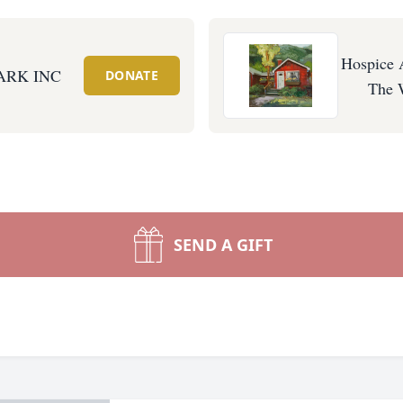
Hospice 
ARK INC
DONATE
The 
SEND A GIFT