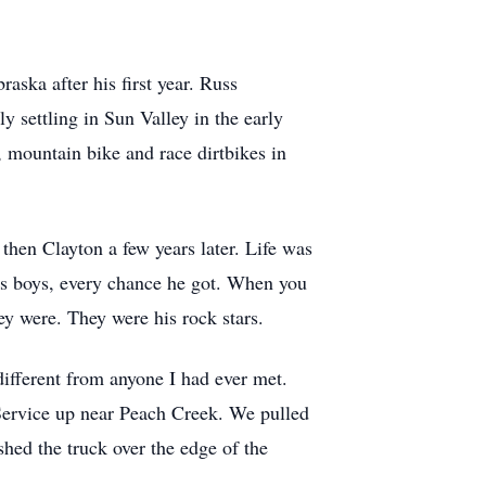
aska after his first year. Russ
y settling in Sun Valley in the early
h, mountain bike and race dirtbikes in
hen Clayton a few years later. Life was
his boys, every chance he got. When you
hey were. They were his rock stars.
fferent from anyone I had ever met.
 Service up near Peach Creek. We pulled
hed the truck over the edge of the