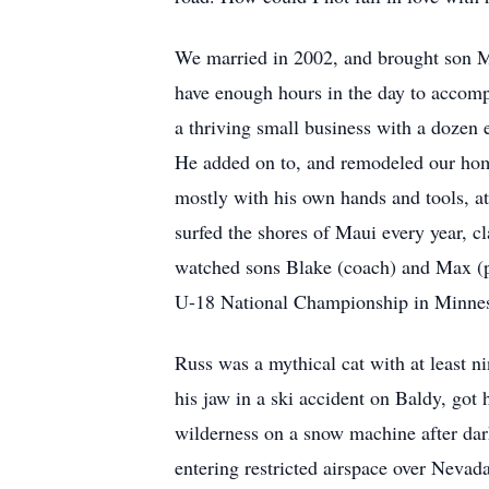
We married in 2002, and brought son M
have enough hours in the day to accompl
a thriving small business with a dozen 
He added on to, and remodeled our home
mostly with his own hands and tools, a
surfed the shores of Maui every year, 
watched sons Blake (coach) and Max (pl
U-18 National Championship in Minneso
Russ was a mythical cat with at least ni
his jaw in a ski accident on Baldy, got h
wilderness on a snow machine after dar
entering restricted airspace over Nevad