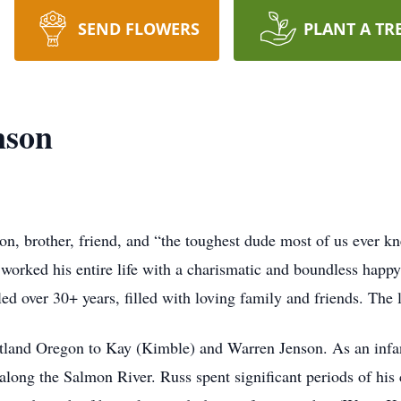
SEND FLOWERS
PLANT A TR
nson
on, brother, friend, and “the toughest dude most of us ever k
orked his entire life with a charismatic and boundless happy 
d over 30+ years, filled with loving family and friends. The 
land Oregon to Kay (Kimble) and Warren Jenson. As an infant
 along the Salmon River. Russ spent significant periods of h