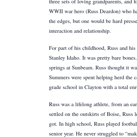
three sets of loving grandparents, and
WWII war hero (Russ Deardon) who had 
the edges, but one would be hard presse
interaction and relationship.
For part of his childhood, Russ and hi
Stanley Idaho. It was pretty bare bones
springs at Sunbeam. Russ thought it was
Summers were spent helping herd the cat
grade school in Clayton with a total en
Russ was a lifelong athlete, from an ea
settled on the outskirts of Boise, Russ 
got. In high school, Russ played footba
senior year. He never struggled to “mak