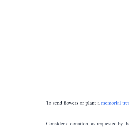
To send flowers or plant a
memorial tre
Consider a donation, as requested by th