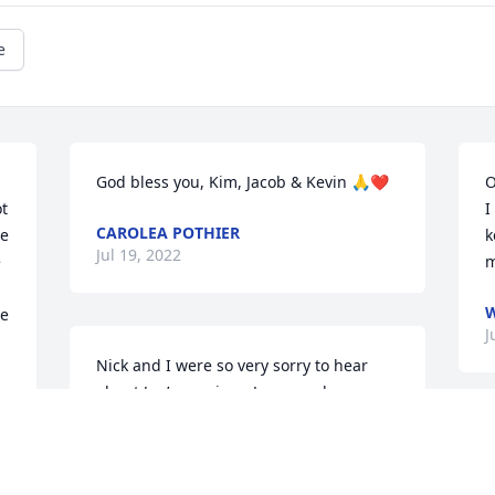
e
God bless you, Kim, Jacob & Kevin 🙏❤️
O
t 
I
CAROLEA POTHIER
e 
k
Jul 19, 2022
 
m
W
e 
J
Nick and I were so very sorry to hear 
about Jon’s passing.  Jon was always 
there with a great piece of advice and 
often times a wide smile to brighten 
T
anyone’s day.  He was honest, hard 
K