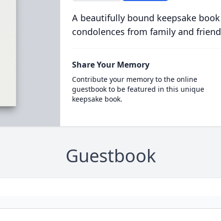
A beautifully bound keepsake book
condolences from family and friend
Share Your Memory
Contribute your memory to the online
guestbook to be featured in this unique
keepsake book.
Guestbook