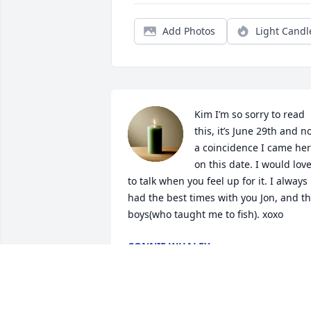
Add Photos
Light Candl
Kim I’m so sorry to read 
this, it’s June 29th and no
a coincidence I came her
on this date. I would love
to talk when you feel up for it. I always 
had the best times with you Jon, and th
boys(who taught me to fish). xoxo
CONNIE WHALEY
Jun 30, 2026