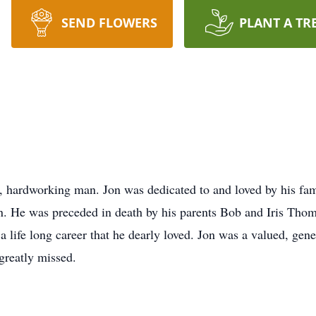
SEND FLOWERS
PLANT A TR
ardworking man. Jon was dedicated to and loved by his famil
. He was preceded in death by his parents Bob and Iris Thom
, a life long career that he dearly loved. Jon was a valued, 
greatly missed.