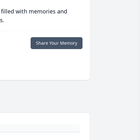
 filled with memories and
s.
Share Your Memory