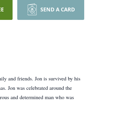
EE
SEND A CARD
y and friends. Jon is survived by his
as. Jon was celebrated around the
generous and determined man who was