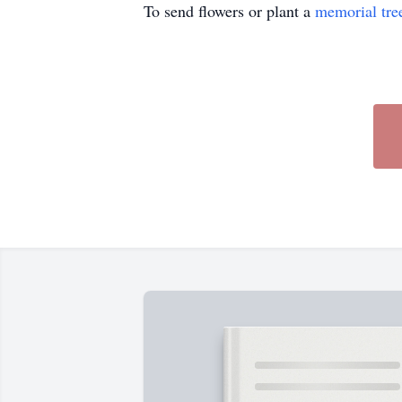
To send flowers or plant a
memorial tre