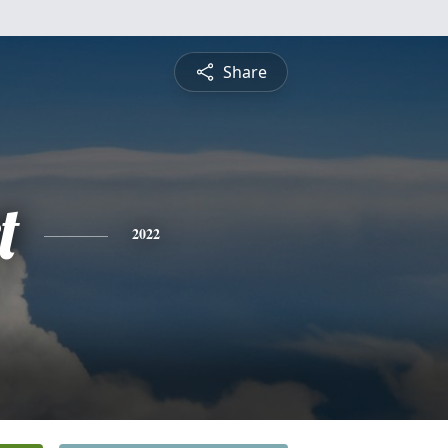
Share
t
2022