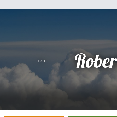
Rober
1951