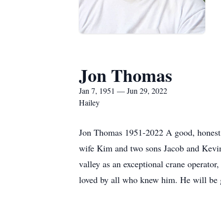
Jon Thomas
Jan 7, 1951 — Jun 29, 2022
Hailey
Jon Thomas 1951-2022 A good, honest, h
wife Kim and two sons Jacob and Kevin
valley as an exceptional crane operator
loved by all who knew him. He will be 