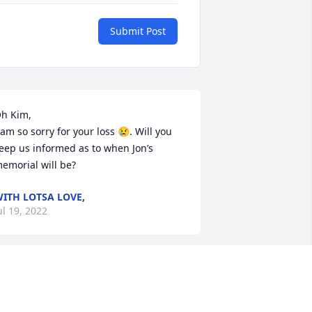
Submit Post
h Kim,

 am so sorry for your loss 😢. Will you 
eep us informed as to when Jon’s 
emorial will be?
ITH LOTSA LOVE,
ul 19, 2022
hank you Uncle Jon, Aunt Kim, Jake and 
ev for taking me in as a kid and 