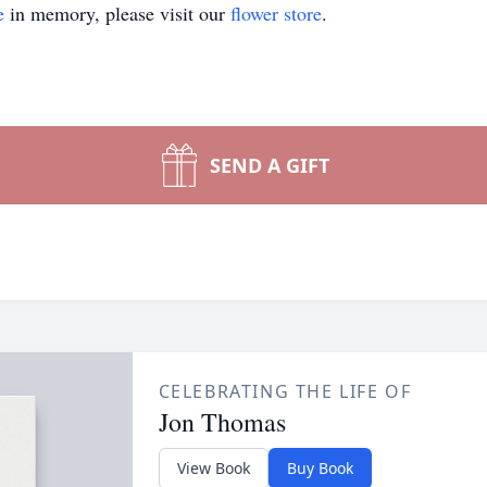
e
in memory, please visit our
flower store
.
SEND A GIFT
CELEBRATING THE LIFE OF
Jon Thomas
View Book
Buy Book