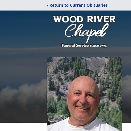
‹ Return to Current Obituaries