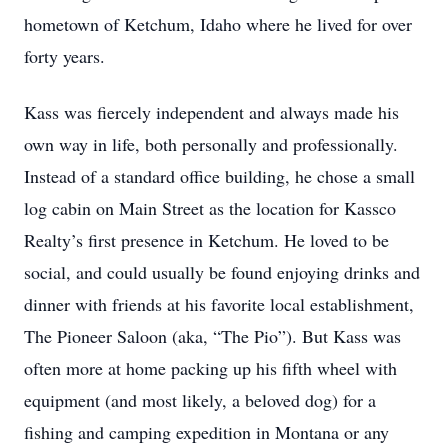
hometown of Ketchum, Idaho where he lived for over
forty years.
Kass was fiercely independent and always made his
own way in life, both personally and professionally.
Instead of a standard office building, he chose a small
log cabin on Main Street as the location for Kassco
Realty’s first presence in Ketchum. He loved to be
social, and could usually be found enjoying drinks and
dinner with friends at his favorite local establishment,
The Pioneer Saloon (aka, “The Pio”). But Kass was
often more at home packing up his fifth wheel with
equipment (and most likely, a beloved dog) for a
fishing and camping expedition in Montana or any