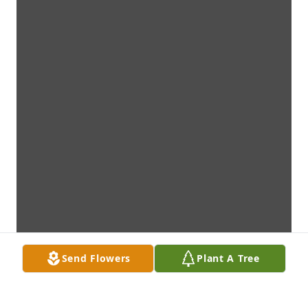
Send Flowers
Plant A Tree