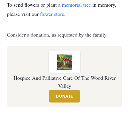
To send flowers or plant a
memorial tree
in memory,
please visit our
flower store
.
Consider a donation, as requested by the family.
Hospice And Palliative Care Of The Wood River
Valley
DONATE