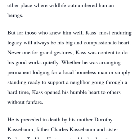
other place where wildlife outnumbered human
beings.
But for those who knew him well, Kass’ most enduring
legacy will always be his big and compassionate heart.
Never one for grand gestures, Kass was content to do
his good works quietly. Whether he was arranging
permanent lodging for a local homeless man or simply
standing ready to support a neighbor going through a
hard time, Kass opened his humble heart to others
without fanfare.
He is preceded in death by his mother Dorothy
Kassebaum, father Charles Kassebaum and sister