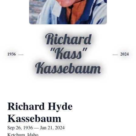
Richard
"Kass"
1936
2024
Kassebaum
Richard Hyde
Kassebaum
Sep 26, 1936 — Jan 21, 2024
Ketchum, Idaho