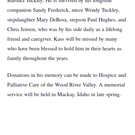
Barbara Tuckley. He is survived by his longtime
companion Sandy Frederick, niece Wendy Tuckley,
stepdaughter Mary DeRosa, stepson Paul Hughes, and
Chris Jensen, who was by his side daily as a lifelong
friend and caregiver. Kass will be missed by many
who have been blessed to hold him in their hearts as
family throughout the years.
Donations in his memory can be made to Hospice and
Palliative Care of the Wood River Valley. A memorial
service will be held in Mackay, Idaho in late spring.