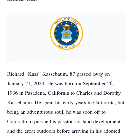
Richard “Kass” Kassebaum, 87 passed away on
January 21, 2024. He was born on September 26,
1936 in Pasadena, California to Charles and Dorothy
Kassebaum. He spent his early years in California, but
being an adventurous soul, he was soon off to
Colorado to pursue his passion for land development
and the great outdoors before arriving in his adopted