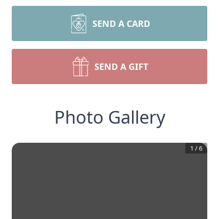
SEND A CARD
SEND A GIFT
Photo Gallery
1
/
6