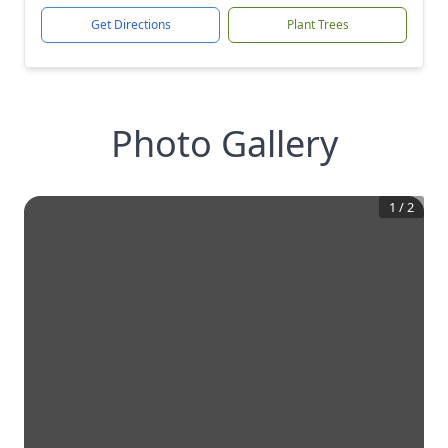
Get Directions
Plant Trees
Photo Gallery
1
/
2