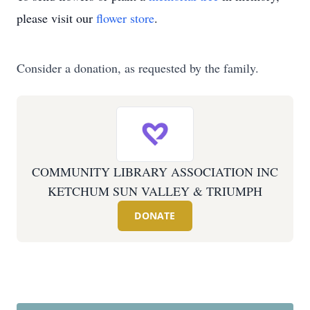
please visit our
flower store
.
Consider a donation, as requested by the family.
COMMUNITY LIBRARY ASSOCIATION INC
KETCHUM SUN VALLEY & TRIUMPH
DONATE