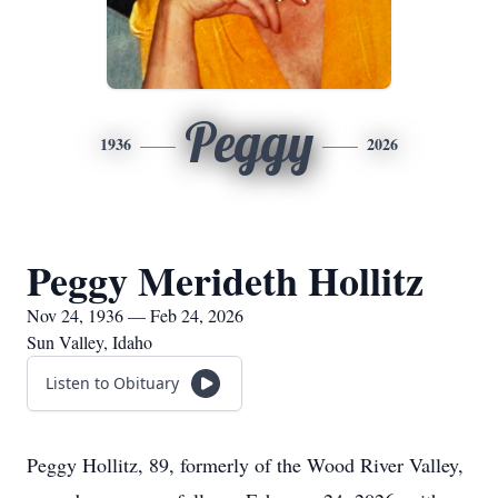
Peggy
1936
2026
Peggy Merideth Hollitz
Nov 24, 1936 — Feb 24, 2026
Sun Valley, Idaho
Listen to Obituary
Peggy Hollitz, 89, formerly of the Wood River Valley,