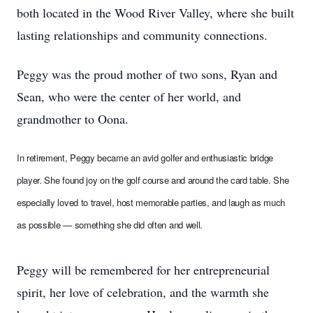
both located in the Wood River Valley, where she built
lasting relationships and community connections.
Peggy was the proud mother of two sons, Ryan and
Sean, who were the center of her world, and
grandmother to Oona.
In retirement, Peggy became an avid golfer and enthusiastic bridge
player. She found joy on the golf course and around the card table. She
especially loved to travel, host memorable parties, and laugh as much
as possible — something she did often and well.
Peggy will be remembered for her entrepreneurial
spirit, her love of celebration, and the warmth she