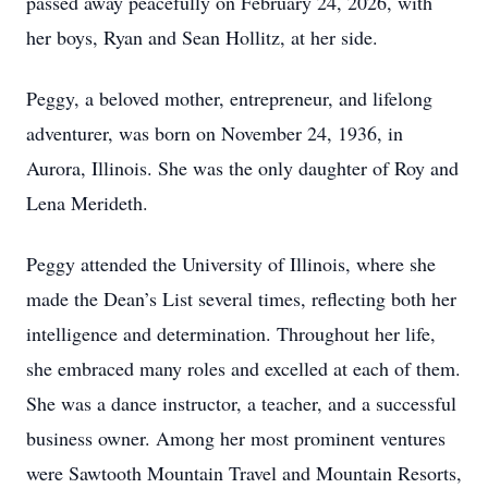
passed away peacefully on February 24, 2026, with
her boys, Ryan and Sean Hollitz, at her side.
Peggy, a beloved mother, entrepreneur, and lifelong
adventurer, was born on November 24, 1936, in
Aurora, Illinois. She was the only daughter of Roy and
Lena Merideth.
Peggy attended the University of Illinois, where she
made the Dean’s List several times, reflecting both her
intelligence and determination. Throughout her life,
she embraced many roles and excelled at each of them.
She was a dance instructor, a teacher, and a successful
business owner. Among her most prominent ventures
were Sawtooth Mountain Travel and Mountain Resorts,