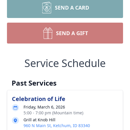
SEND A CARD
SEND A GIFT
Service Schedule
Past Services
Celebration of Life
Friday, March 6, 2026
5:00 - 7:00 pm (Mountain time)
Grill at Knob Hill
960 N Main St, Ketchum, ID 83340