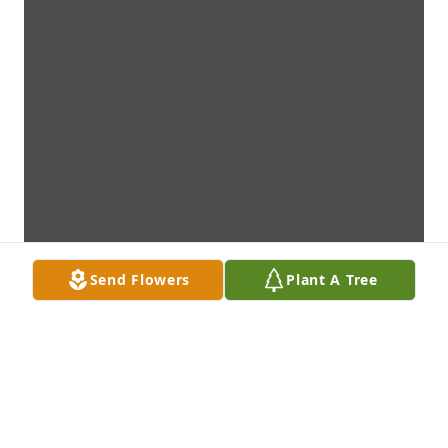
Send Flowers
Plant A Tree