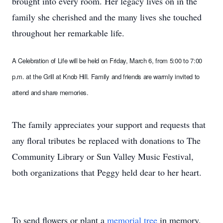
brought into every room. Her legacy lives on in the
family she cherished and the many lives she touched
throughout her remarkable life.
A Celebration of Life will be held on Friday, March 6, from 5:00 to 7:00
p.m. at the Grill at Knob Hill. Family and friends are warmly invited to
attend and share memories.
The family appreciates your support and requests that
any floral tributes be replaced with donations to The
Community Library or Sun Valley Music Festival,
both organizations that Peggy held dear to her heart.
To send flowers or plant a
memorial tree
in memory,