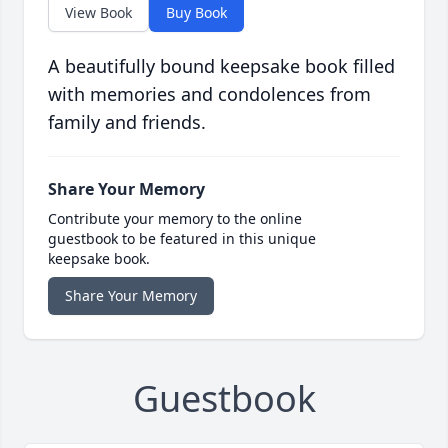
View Book
Buy Book
A beautifully bound keepsake book filled
with memories and condolences from
family and friends.
Share Your Memory
Contribute your memory to the online
guestbook to be featured in this unique
keepsake book.
Share Your Memory
Guestbook