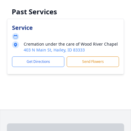
Past Services
Service
Cremation under the care of Wood River Chapel
403 N Main St, Hailey, ID 83333
Get Directions
Send Flowers