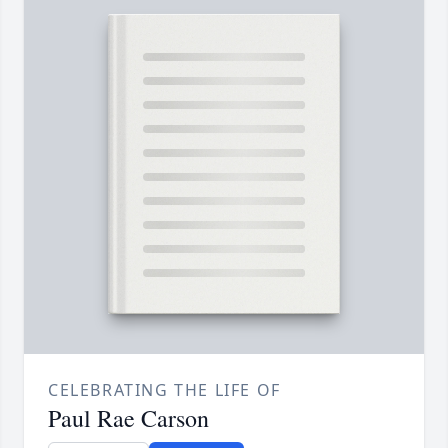
CELEBRATING THE LIFE OF
Paul Rae Carson