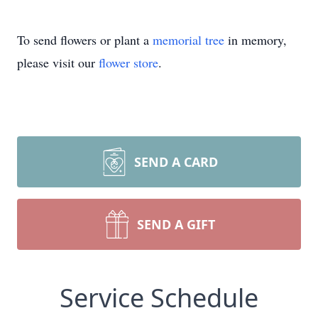
To send flowers or plant a
memorial tree
in memory,
please visit our
flower store
.
SEND A CARD
SEND A GIFT
Service Schedule