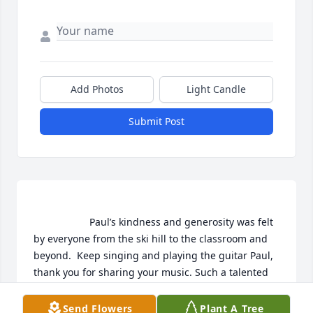
Add Photos
Light Candle
Submit Post
                    Paul’s kindness and generosity was felt 
by everyone from the ski hill to the classroom and 
beyond.  Keep singing and playing the guitar Paul, 
thank you for sharing your music. Such a talented 
and gentle man. Love, The Kanellitsas family                
Send Flowers
Plant A Tree