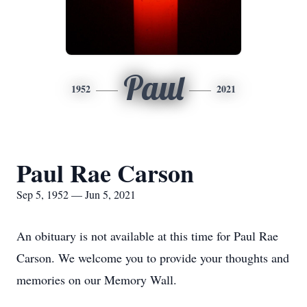
Paul
1952
2021
Paul Rae Carson
Sep 5, 1952 — Jun 5, 2021
An obituary is not available at this time for Paul Rae
Carson. We welcome you to provide your thoughts and
memories on our Memory Wall.