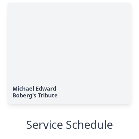
Michael Edward
Boberg's Tribute
Service Schedule