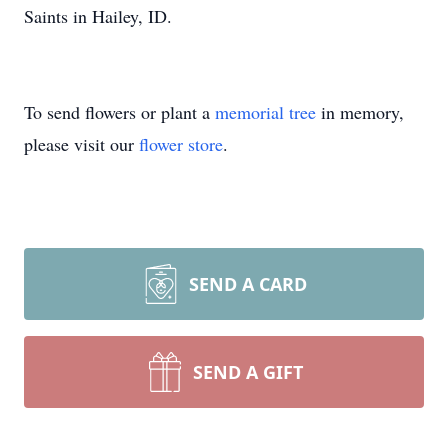
Saints in Hailey, ID.
To send flowers or plant a
memorial tree
in memory,
please visit our
flower store
.
SEND A CARD
SEND A GIFT