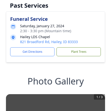
Past Services
Funeral Service
Saturday, January 27, 2024
2:30 - 3:30 pm (Mountain time)
Hailey LDS Chapel
821 Broadford Rd, Hailey, ID 83333
Get Directions
Plant Trees
Photo Gallery
1
/
3