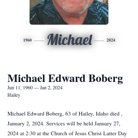
Michael
1960
2024
Michael Edward Boberg
Jun 11, 1960 — Jan 2, 2024
Hailey
Michael Edward Boberg, 63 of Hailey, Idaho died ,
January 2, 2024. Services will be held January 27,
2024 at 2:30 at the Church of Jesus Christ Latter Day