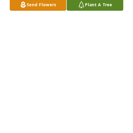
Send Flowers
Plant A Tree