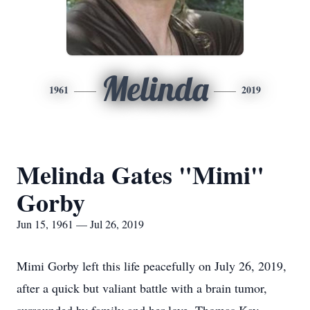
Melinda
1961
2019
Melinda Gates "Mimi"
Gorby
Jun 15, 1961 — Jul 26, 2019
Mimi Gorby left this life peacefully on July 26, 2019,
after a quick but valiant battle with a brain tumor,