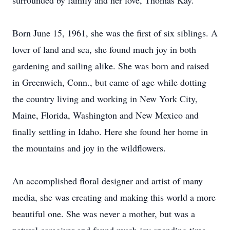
surrounded by family and her love, Thomas Kay.
Born June 15, 1961, she was the first of six siblings. A
lover of land and sea, she found much joy in both
gardening and sailing alike. She was born and raised
in Greenwich, Conn., but came of age while dotting
the country living and working in New York City,
Maine, Florida, Washington and New Mexico and
finally settling in Idaho. Here she found her home in
the mountains and joy in the wildflowers.
An accomplished floral designer and artist of many
media, she was creating and making this world a more
beautiful one. She was never a mother, but was a