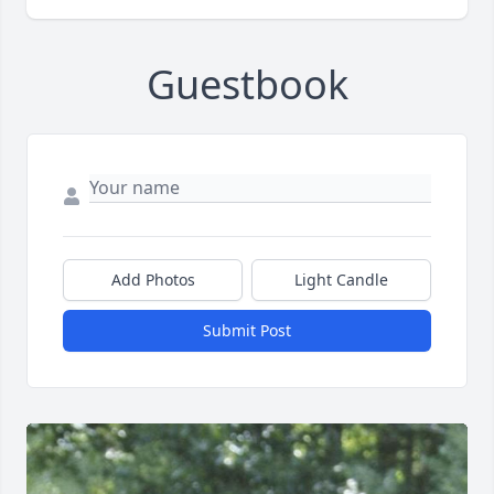
Guestbook
Add Photos
Light Candle
Submit Post