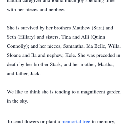
natural caregiver and found much joy spending time
with her nieces and nephew.
She is survived by her brothers Matthew (Sara) and
Seth (Hillary) and sisters, Tina and Alli (Quinn
Connolly); and her nieces, Samantha, Ida Belle, Willa,
Sloane and Ila and nephew, Kele. She was preceded in
death by her brother Stark; and her mother, Martha,
and father, Jack.
We like to think she is tending to a magnificent garden
in the sky.
To send flowers or plant a
memorial tree
in memory,