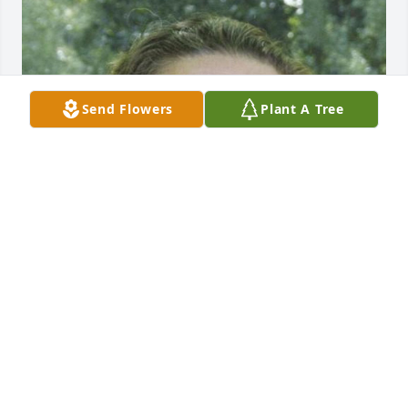
Send Flowers
Plant A Tree
Friends and Family uploaded 1 to the gallery.
FRIENDS AND FAMILY
Jul 26, 2019
This site is protected by reCAPTCHA and the