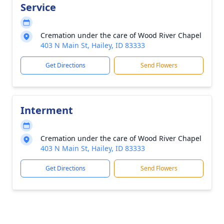
Service
Cremation under the care of Wood River Chapel
403 N Main St, Hailey, ID 83333
Get Directions
Send Flowers
Interment
Cremation under the care of Wood River Chapel
403 N Main St, Hailey, ID 83333
Get Directions
Send Flowers