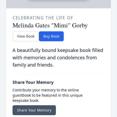
CELEBRATING THE LIFE OF
Melinda Gates "Mimi" Gorby
View Book
Buy Book
A beautifully bound keepsake book filled
with memories and condolences from
family and friends.
Share Your Memory
Contribute your memory to the online
guestbook to be featured in this unique
keepsake book.
Share Your Memory