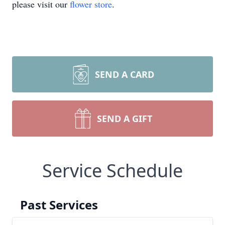
please visit our
flower store
.
SEND A CARD
SEND A GIFT
Service Schedule
Past Services