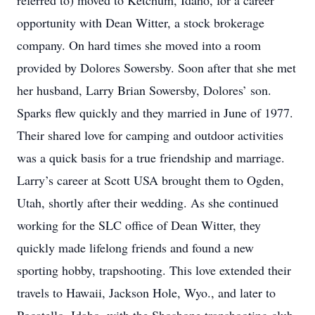
referred to) moved to Ketchum, Idaho, for a career
opportunity with Dean Witter, a stock brokerage
company. On hard times she moved into a room
provided by Dolores Sowersby. Soon after that she met
her husband, Larry Brian Sowersby, Dolores’ son.
Sparks flew quickly and they married in June of 1977.
Their shared love for camping and outdoor activities
was a quick basis for a true friendship and marriage.
Larry’s career at Scott USA brought them to Ogden,
Utah, shortly after their wedding. As she continued
working for the SLC office of Dean Witter, they
quickly made lifelong friends and found a new
sporting hobby, trapshooting. This love extended their
travels to Hawaii, Jackson Hole, Wyo., and later to