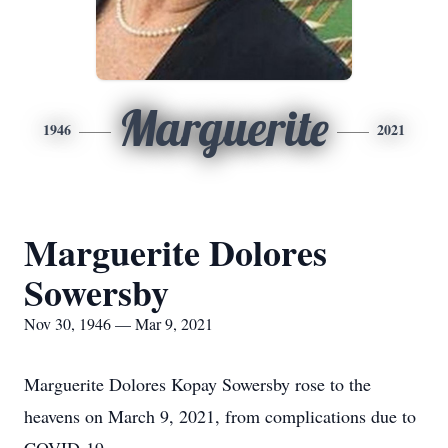
Marguerite
1946
2021
Marguerite Dolores
Sowersby
Nov 30, 1946 — Mar 9, 2021
Marguerite Dolores Kopay Sowersby rose to the
heavens on March 9, 2021, from complications due to