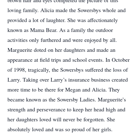
brown hair and eyes completed the picture of this
loving family. Alicia made the Sowersbys whole and
provided a lot of laughter. She was affectionately
known as Mama Bear. As a family the outdoor
activities only furthered and were enjoyed by all.
Marguerite doted on her daughters and made an
appearance at field trips and school events. In October
of 1998, tragically, the Sowersbys suffered the loss of
Larry. Taking over Larry’s insurance business created
more time to be there for Megan and Alicia. They
became known as the Sowersby Ladies. Marguerite’s
strength and perseverance to keep her head high and
her daughters loved will never be forgotten. She
absolutely loved and was so proud of her girls.