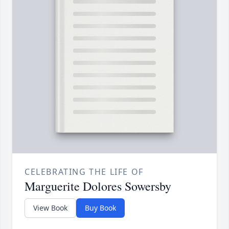
CELEBRATING THE LIFE OF
Marguerite Dolores Sowersby
View Book
Buy Book