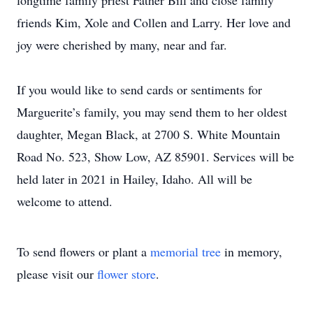
longtime family priest Father Bill and close family
friends Kim, Xole and Collen and Larry. Her love and
joy were cherished by many, near and far.
If you would like to send cards or sentiments for
Marguerite’s family, you may send them to her oldest
daughter, Megan Black, at 2700 S. White Mountain
Road No. 523, Show Low, AZ 85901. Services will be
held later in 2021 in Hailey, Idaho. All will be
welcome to attend.
To send flowers or plant a
memorial tree
in memory,
please visit our
flower store
.