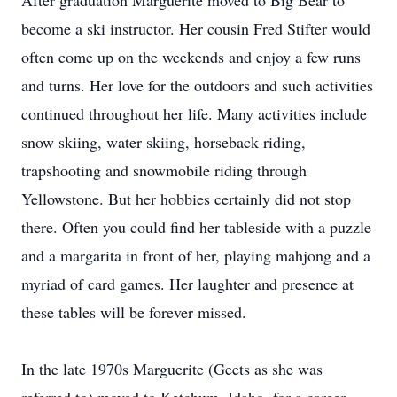
After graduation Marguerite moved to Big Bear to
become a ski instructor. Her cousin Fred Stifter would
often come up on the weekends and enjoy a few runs
and turns. Her love for the outdoors and such activities
continued throughout her life. Many activities include
snow skiing, water skiing, horseback riding,
trapshooting and snowmobile riding through
Yellowstone. But her hobbies certainly did not stop
there. Often you could find her tableside with a puzzle
and a margarita in front of her, playing mahjong and a
myriad of card games. Her laughter and presence at
these tables will be forever missed.
In the late 1970s Marguerite (Geets as she was