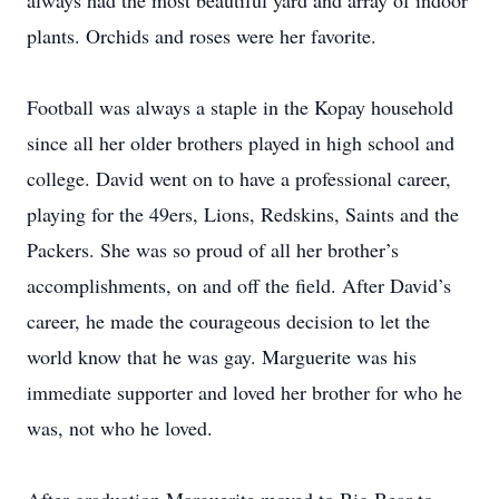
always had the most beautiful yard and array of indoor
plants. Orchids and roses were her favorite.
Football was always a staple in the Kopay household
since all her older brothers played in high school and
college. David went on to have a professional career,
playing for the 49ers, Lions, Redskins, Saints and the
Packers. She was so proud of all her brother’s
accomplishments, on and off the field. After David’s
career, he made the courageous decision to let the
world know that he was gay. Marguerite was his
immediate supporter and loved her brother for who he
was, not who he loved.