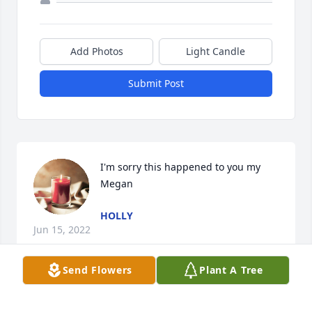
Add Photos
Light Candle
Submit Post
I'm sorry this happened to you my 
Megan
HOLLY
Jun 15, 2022
Send Flowers
Plant A Tree