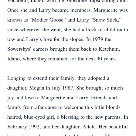
Pocatello, Idaho, with the Shoshone trapshooting club.
Once she and Larry became members, Marguerite was
known as “Mother Goose” and Larry “Snow Stick,”
since wherever she went, she had a flock of children in
tow and Larry’s love for the slopes. In 1979 the
Sowersbys’ careers brought them back to Ketchum,
Idaho, where they remained for the next 30 years.
Longing to extend their family, they adopted a
daughter, Megan in July 1987. She brought so much
joy and love to Marguerite and Larry. Friends and
family from afar came to welcome this little blond-
haired, blue-eyed girl, a blessing to the new parents. In
February 1992, another daughter, Alicia. Her beautiful