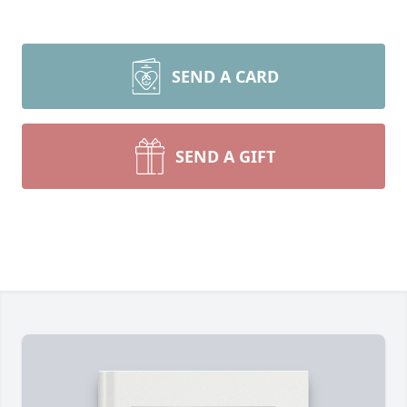
SEND A CARD
SEND A GIFT