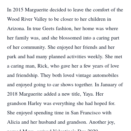
In 2015 Marguerite decided to leave the comfort of the
Wood River Valley to be closer to her children in
Arizona. In true Geets fashion, her home was where
her family was, and she blossomed into a caring part
of her community. She enjoyed her friends and her
park and had many planned activities weekly. She met
a caring man, Rick, who gave her a few years of love
and friendship. They both loved vintage automobiles
and enjoyed going to car shows together. In January of
2018 Marguerite added a new title, Yaya. Her
grandson Harley was everything she had hoped for.
She enjoyed spending time in San Francisco with
Alicia and her husband and grandson. Another joy,