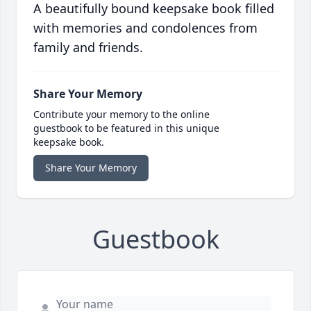
A beautifully bound keepsake book filled
with memories and condolences from
family and friends.
Share Your Memory
Contribute your memory to the online
guestbook to be featured in this unique
keepsake book.
Share Your Memory
Guestbook