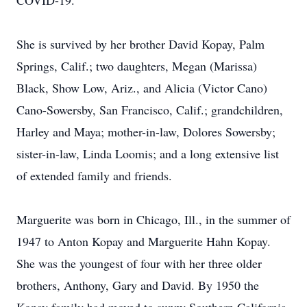
COVID-19.
She is survived by her brother David Kopay, Palm
Springs, Calif.; two daughters, Megan (Marissa)
Black, Show Low, Ariz., and Alicia (Victor Cano)
Cano-Sowersby, San Francisco, Calif.; grandchildren,
Harley and Maya; mother-in-law, Dolores Sowersby;
sister-in-law, Linda Loomis; and a long extensive list
of extended family and friends.
Marguerite was born in Chicago, Ill., in the summer of
1947 to Anton Kopay and Marguerite Hahn Kopay.
She was the youngest of four with her three older
brothers, Anthony, Gary and David. By 1950 the