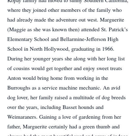
Kopay family had moved to sunny Southern California,
where they joined other members of the family who
had already made the adventure out west. Marguerite
(Maggie as she was known then) attended St. Patrick’s
Elementary School and Bellarmine-Jefferson High
School in North Hollywood, graduating in 1966.
During her younger years she along with her long list
of cousins would get together and enjoy sweet treats
Anton would bring home from working in the
Burroughs as a service machine mechanic. An avid
dog lover, her family raised a multitude of dog breeds
over the years, including Basset hounds and
Weimaraners. Gaining a love of gardening from her
father, Marguerite certainly had a green thumb and