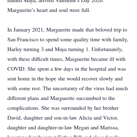
named Maya, arrived Valentine’s Day 2020.
Marguerite’s heart and soul were full.
In January 2021, Marguerite made that beloved trip to
San Francisco to spend some quality time with family,
Harley turning 3 and Maya turning 1. Unfortunately,
with these difficult times, Marguerite became ill with
COVID. She spent a few days in the hospital and was
sent home in the hope she would recover slowly and
with some rest. The uncertainty of the virus had much
different plans and Marguerite succumbed to the
complications. She was surrounded by her brother
David, daughter and son-in-law Alicia and Victor,
daughter and daughter-in-law Megan and Marissa,