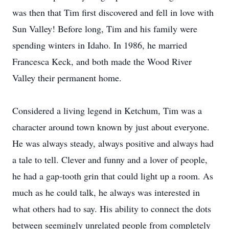
was then that Tim first discovered and fell in love with
Sun Valley! Before long, Tim and his family were
spending winters in Idaho. In 1986, he married
Francesca Keck, and both made the Wood River
Valley their permanent home.
Considered a living legend in Ketchum, Tim was a
character around town known by just about everyone.
He was always steady, always positive and always had
a tale to tell. Clever and funny and a lover of people,
he had a gap-tooth grin that could light up a room. As
much as he could talk, he always was interested in
what others had to say. His ability to connect the dots
between seemingly unrelated people from completely