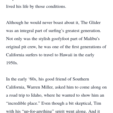
lived his life by those conditions.
Although he would never boast about it, The Glider
was an integral part of surfing’s greatest generation.
Not only was the stylish goofyfoot part of Malibu’s
original pit crew, he was one of the first generations of
California surfers to travel to Hawaii in the early
1950s.
In the early ‘60s, his good friend of Southern
California, Warren Miller, asked him to come along on
a road trip to Idaho, where he wanted to show him an
“incredible place.” Even though a bit skeptical, Tim
with his “up-for-anything” spirit went along. And it