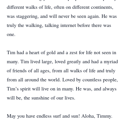
different walks of life, often on different continents,
was staggering, and will never be seen again. He was
truly the walking, talking internet before there was
one.
Tim had a heart of gold and a zest for life not seen in
many. Tim lived large, loved greatly and had a myriad
of friends of all ages, from all walks of life and truly
from all around the world. Loved by countless people,
Tim’s spirit will live on in many. He was, and always
will be, the sunshine of our lives.
May you have endless surf and sun! Aloha, Timmy.