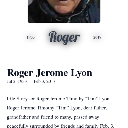
Roger
1933
2017
Roger Jerome Lyon
Jul 2, 1933 — Feb 3, 2017
Life Story for Roger Jerome Timothy "Tim" Lyon
Roger Jerome Timothy “Tim” Lyon, dear father,
grandfather and friend to many, passed away
peacefully surrounded by friends and family Feb. 3,