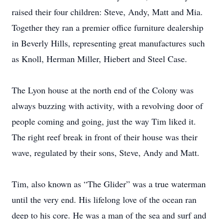
raised their four children: Steve, Andy, Matt and Mia.
Together they ran a premier office furniture dealership
in Beverly Hills, representing great manufactures such
as Knoll, Herman Miller, Hiebert and Steel Case.
The Lyon house at the north end of the Colony was
always buzzing with activity, with a revolving door of
people coming and going, just the way Tim liked it.
The right reef break in front of their house was their
wave, regulated by their sons, Steve, Andy and Matt.
Tim, also known as “The Glider” was a true waterman
until the very end. His lifelong love of the ocean ran
deep to his core. He was a man of the sea and surf and