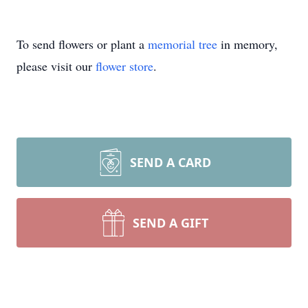
To send flowers or plant a
memorial tree
in memory,
please visit our
flower store
.
SEND A CARD
SEND A GIFT