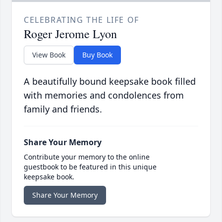
CELEBRATING THE LIFE OF
Roger Jerome Lyon
View Book
Buy Book
A beautifully bound keepsake book filled
with memories and condolences from
family and friends.
Share Your Memory
Contribute your memory to the online
guestbook to be featured in this unique
keepsake book.
Share Your Memory