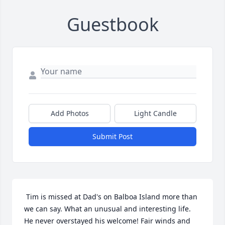
Guestbook
Add Photos
Light Candle
Submit Post
 Tim is missed at Dad's on Balboa Island more than 
we can say. What an unusual and interesting life.  
He never overstayed his welcome! Fair winds and 