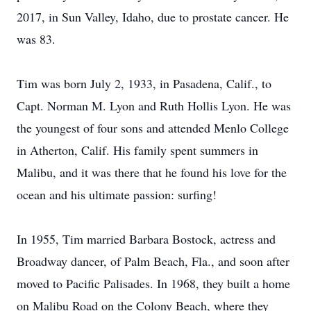
2017, in Sun Valley, Idaho, due to prostate cancer. He
was 83.
Tim was born July 2, 1933, in Pasadena, Calif., to
Capt. Norman M. Lyon and Ruth Hollis Lyon. He was
the youngest of four sons and attended Menlo College
in Atherton, Calif. His family spent summers in
Malibu, and it was there that he found his love for the
ocean and his ultimate passion: surfing!
In 1955, Tim married Barbara Bostock, actress and
Broadway dancer, of Palm Beach, Fla., and soon after
moved to Pacific Palisades. In 1968, they built a home
on Malibu Road on the Colony Beach, where they