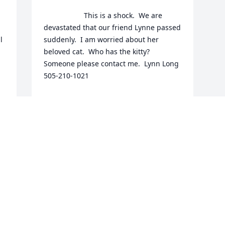
                    This is a shock.  We are 
devastated that our friend Lynne passed 
 
suddenly.  I am worried about her 
beloved cat.  Who has the kitty?  
Someone please contact me.  Lynn Long 
505-210-1021                
LYNN LONG
May 12, 2021
This site is protected by reCAPTCHA and the
Google
Privacy Policy
and
Terms of Service
apply.
Service map data ©
OpenStreetMap
contributors