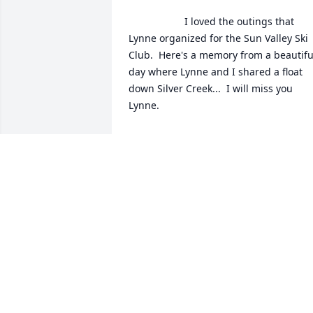
                    I loved the outings that 
Lynne organized for the Sun Valley Ski 
Club.  Here's a memory from a beautiful
day where Lynne and I shared a float 
down Silver Creek...  I will miss you 
Lynne. 

/Users/annecorrock/Desktop/Silver 
Creek With Lynne.tiff                
ANNE CORROCK
May 12, 2021