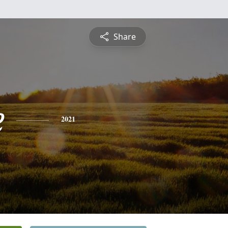
Share
e
2021