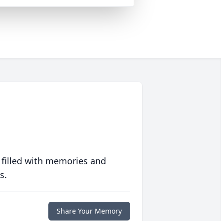
 filled with memories and
s.
Share Your Memory