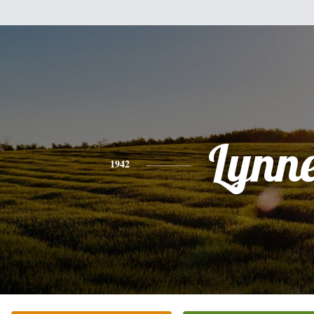
Lynn
1942