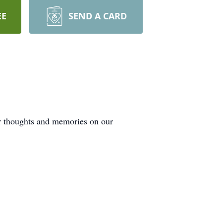
EE
SEND A CARD
ur thoughts and memories on our