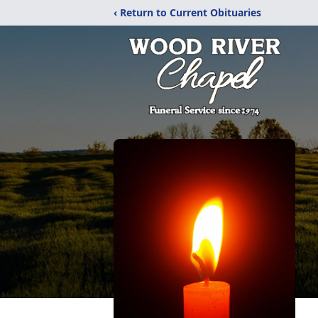
‹ Return to Current Obituaries