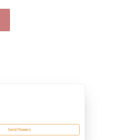
Send Flowers