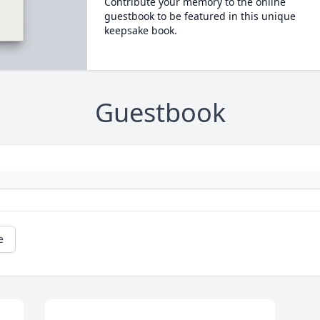
Contribute your memory to the online
guestbook to be featured in this unique
keepsake book.
Guestbook
e