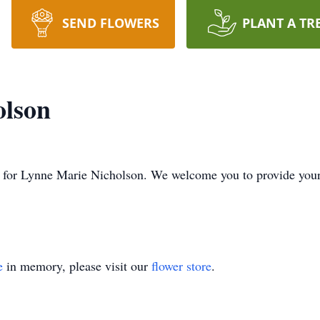
SEND FLOWERS
PLANT A TR
olson
ime for Lynne Marie Nicholson. We welcome you to provide yo
e
in memory, please visit our
flower store
.