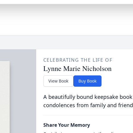
CELEBRATING THE LIFE OF
Lynne Marie Nicholson
View Book
Buy Book
A beautifully bound keepsake book
condolences from family and friend
Share Your Memory