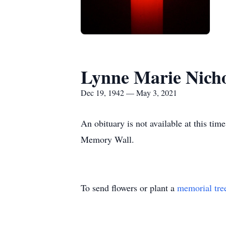
Lynne Marie Nich
Dec 19, 1942 — May 3, 2021
An obituary is not available at this t
Memory Wall.
To send flowers or plant a
memorial tre