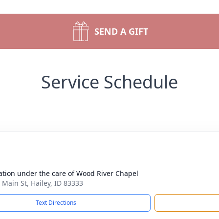
SEND A GIFT
Service Schedule
tion under the care of Wood River Chapel
 Main St, Hailey, ID 83333
Text Directions