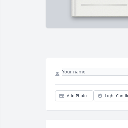
Add Photos
Light Candl