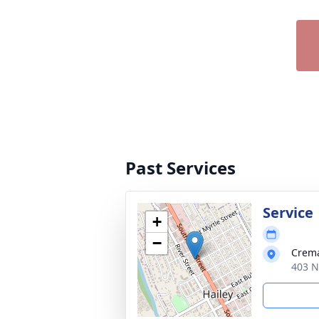
Past Services
Service
+
−
Crema
403 N