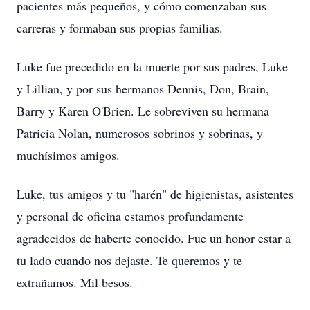
pacientes más pequeños, y cómo comenzaban sus
carreras y formaban sus propias familias.
Luke fue precedido en la muerte por sus padres, Luke
y Lillian, y por sus hermanos Dennis, Don, Brain,
Barry y Karen O'Brien. Le sobreviven su hermana
Patricia Nolan, numerosos sobrinos y sobrinas, y
muchísimos amigos.
Luke, tus amigos y tu "harén" de higienistas, asistentes
y personal de oficina estamos profundamente
agradecidos de haberte conocido. Fue un honor estar a
tu lado cuando nos dejaste. Te queremos y te
extrañamos. Mil besos.