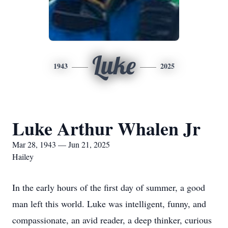
Luke
1943
2025
Luke Arthur Whalen Jr
Mar 28, 1943 — Jun 21, 2025
Hailey
In the early hours of the first day of summer, a good
man left this world. Luke was intelligent, funny, and
compassionate, an avid reader, a deep thinker, curious