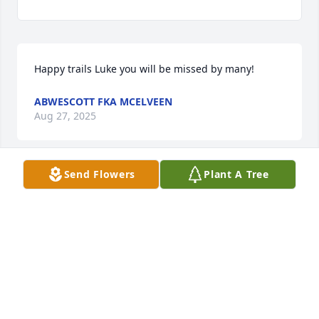
Happy trails Luke you will be missed by many!
ABWESCOTT FKA MCELVEEN
Aug 27, 2025
Send Flowers
Plant A Tree
To all of our Whalen relatives, we send our 
sympathy to you. Luke lived a very full, fascinating, 
interesting and exciting life indeed. We were so 
fortunate to have had the opportunity to spend time 
with him in California over the last couple of years. 
He will be missed by so many people including all 
of his family, friends, patients, and his wonderful 
staff that he spoke so fondly of. We wish we could 