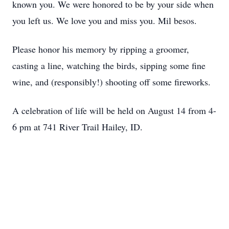
known you. We were honored to be by your side when
you left us. We love you and miss you. Mil besos.
Please honor his memory by ripping a groomer,
casting a line, watching the birds, sipping some fine
wine, and (responsibly!) shooting off some fireworks.
A celebration of life will be held on August 14 from 4-
6 pm at 741 River Trail Hailey, ID.