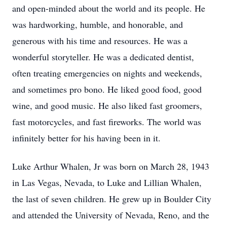
and open-minded about the world and its people. He
was hardworking, humble, and honorable, and
generous with his time and resources. He was a
wonderful storyteller. He was a dedicated dentist,
often treating emergencies on nights and weekends,
and sometimes pro bono. He liked good food, good
wine, and good music. He also liked fast groomers,
fast motorcycles, and fast fireworks. The world was
infinitely better for his having been in it.
Luke Arthur Whalen, Jr was born on March 28, 1943
in Las Vegas, Nevada, to Luke and Lillian Whalen,
the last of seven children. He grew up in Boulder City
and attended the University of Nevada, Reno, and the