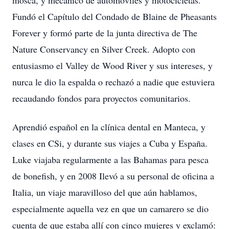
mosca, y mecánico de automóviles y motocicletas.
Fundó el Capítulo del Condado de Blaine de Pheasants
Forever y formó parte de la junta directiva de The
Nature Conservancy en Silver Creek. Adopto con
entusiasmo el Valley de Wood River y sus intereses, y
nurca le dio la espalda o rechazó a nadie que estuviera
recaudando fondos para proyectos comunitarios.
Aprendió español en la clínica dental en Manteca, y
clases en CSi, y durante sus viajes a Cuba y España.
Luke viajaba regularmente a las Bahamas para pesca
de bonefish, y en 2008 Ilevó a su personal de oficina a
Italia, un viaje maravilloso del que aún hablamos,
especialmente aquella vez en que un camarero se dio
cuenta de que estaba allí con cinco mujeres y exclamó: