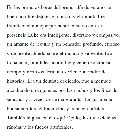
En las primeras horas del primer día de verano, un
buen hombre dejó este mundo, y el mundo fue
infinitamente mejor por haber contado con su
presencia.Luke era inteligente, divertido y compasivo,
un amante de lectura y un pensador profundo, curioso
y de mente abierta sobre el mundo y su gente. Era
trabajador, humilde, honorable y generoso con su
tiempo y recursos. Era un excelente narrador de
historias. Era un dentista dedicado, que a menudo
atendiendo emergencias por las noches y los fines de
semana, y a veces de forma gratuita. Le gustaba la
buena comida, el buen vino y la buena música.
También le gustaba el esquí rápido, las motocicletas
rápidas y los fuegos artificiales.