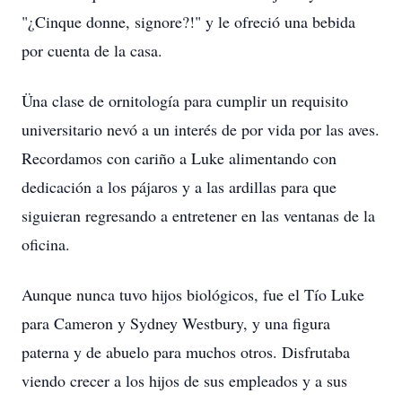
"¿Cinque donne, signore?!" y le ofreció una bebida
por cuenta de la casa.
Üna clase de ornitología para cumplir un requisito
universitario nevó a un interés de por vida por las aves.
Recordamos con cariño a Luke alimentando con
dedicación a los pájaros y a las ardillas para que
siguieran regresando a entretener en las ventanas de la
oficina.
Aunque nunca tuvo hijos biológicos, fue el Tío Luke
para Cameron y Sydney Westbury, y una figura
paterna y de abuelo para muchos otros. Disfrutaba
viendo crecer a los hijos de sus empleados y a sus