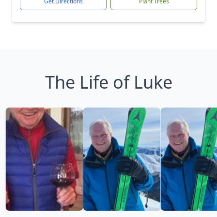
Get Directions
Plant Trees
The Life of Luke