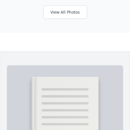
View All Photos