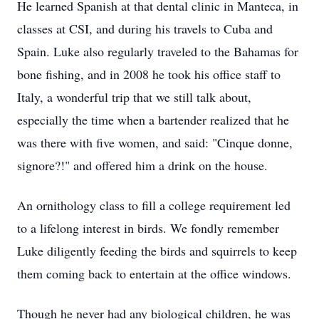
He learned Spanish at that dental clinic in Manteca, in
classes at CSI, and during his travels to Cuba and
Spain. Luke also regularly traveled to the Bahamas for
bone fishing, and in 2008 he took his office staff to
Italy, a wonderful trip that we still talk about,
especially the time when a bartender realized that he
was there with five women, and said: "Cinque donne,
signore?!" and offered him a drink on the house.
An ornithology class to fill a college requirement led
to a lifelong interest in birds. We fondly remember
Luke diligently feeding the birds and squirrels to keep
them coming back to entertain at the office windows.
Though he never had any biological children, he was