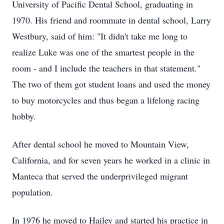
University of Pacific Dental School, graduating in
1970. His friend and roommate in dental school, Larry
Westbury, said of him: "It didn't take me long to
realize Luke was one of the smartest people in the
room - and I include the teachers in that statement."
The two of them got student loans and used the money
to buy motorcycles and thus began a lifelong racing
hobby.
After dental school he moved to Mountain View,
California, and for seven years he worked in a clinic in
Manteca that served the underprivileged migrant
population.
In 1976 he moved to Hailey and started his practice in