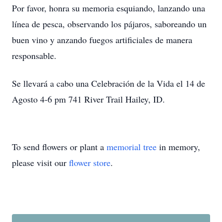
Por favor, honra su memoria esquiando, lanzando una
línea de pesca, observando los pájaros, saboreando un
buen vino y anzando fuegos artificiales de manera
responsable.
Se llevará a cabo una Celebración de la Vida el 14 de
Agosto 4-6 pm 741 River Trail Hailey, ID.
To send flowers or plant a
memorial tree
in memory,
please visit our
flower store
.