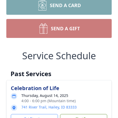
SEND A CARD
SEND A GIFT
Service Schedule
Past Services
Celebration of Life
Thursday, August 14, 2025
4:00 - 6:00 pm (Mountain time)
741 River Trail, Hailey, ID 83333