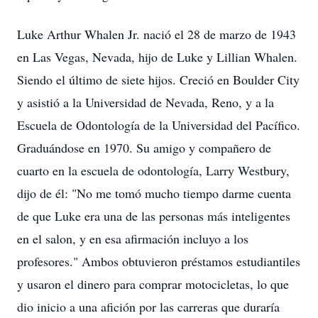
Luke Arthur Whalen Jr. nació el 28 de marzo de 1943
en Las Vegas, Nevada, hijo de Luke y Lillian Whalen.
Siendo el último de siete hijos. Creció en Boulder City
y asistió a la Universidad de Nevada, Reno, y a la
Escuela de Odontología de la Universidad del Pacífico.
Graduándose en 1970. Su amigo y compañero de
cuarto en la escuela de odontología, Larry Westbury,
dijo de él: "No me tomó mucho tiempo darme cuenta
de que Luke era una de las personas más inteligentes
en el salon, y en esa afirmación incluyo a los
profesores." Ambos obtuvieron préstamos estudiantiles
y usaron el dinero para comprar motocicletas, lo que
dio inicio a una afición por las carreras que duraría