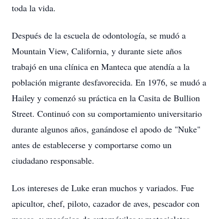
toda la vida.
Después de la escuela de odontología, se mudó a
Mountain View, California, y durante siete años
trabajó en una clínica en Manteca que atendía a la
población migrante desfavorecida. En 1976, se mudó a
Hailey y comenzó su práctica en la Casita de Bullion
Street. Continuó con su comportamiento universitario
durante algunos años, ganándose el apodo de "Nuke"
antes de establecerse y comportarse como un
ciudadano responsable.
Los intereses de Luke eran muchos y variados. Fue
apicultor, chef, piloto, cazador de aves, pescador con