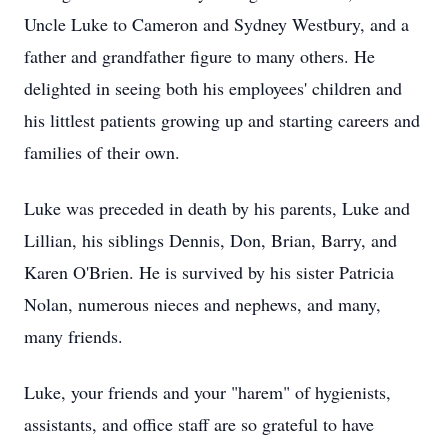
Uncle Luke to Cameron and Sydney Westbury, and a
father and grandfather figure to many others. He
delighted in seeing both his employees' children and
his littlest patients growing up and starting careers and
families of their own.
Luke was preceded in death by his parents, Luke and
Lillian, his siblings Dennis, Don, Brian, Barry, and
Karen O'Brien. He is survived by his sister Patricia
Nolan, numerous nieces and nephews, and many,
many friends.
Luke, your friends and your "harem" of hygienists,
assistants, and office staff are so grateful to have