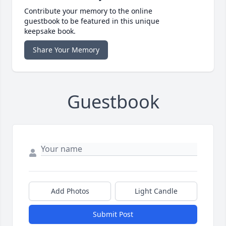
Contribute your memory to the online
guestbook to be featured in this unique
keepsake book.
Share Your Memory
Guestbook
Add Photos
Light Candle
Submit Post