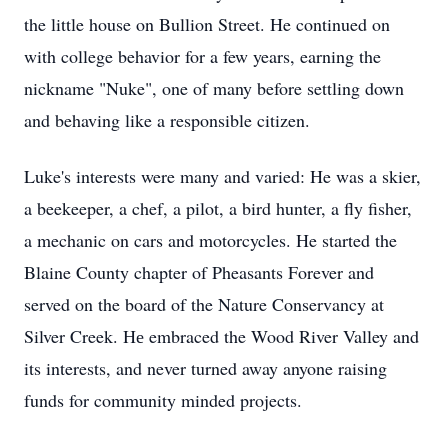
the little house on Bullion Street. He continued on
with college behavior for a few years, earning the
nickname "Nuke", one of many before settling down
and behaving like a responsible citizen.
Luke's interests were many and varied: He was a skier,
a beekeeper, a chef, a pilot, a bird hunter, a fly fisher,
a mechanic on cars and motorcycles. He started the
Blaine County chapter of Pheasants Forever and
served on the board of the Nature Conservancy at
Silver Creek. Hе embraced the Wood River Valley and
its interests, and never turned away anyone raising
funds for community minded projects.