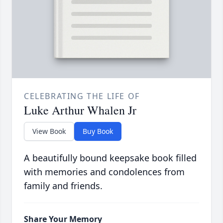
CELEBRATING THE LIFE OF
Luke Arthur Whalen Jr
View Book
Buy Book
A beautifully bound keepsake book filled
with memories and condolences from
family and friends.
Share Your Memory