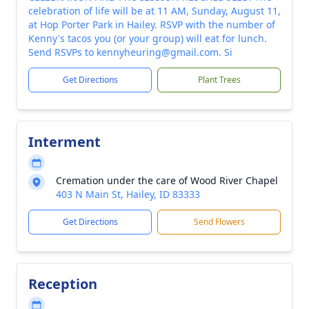
celebration of life will be at 11 AM, Sunday, August 11,
at Hop Porter Park in Hailey. RSVP with the number of
Kenny's tacos you (or your group) will eat for lunch.
Send RSVPs to kennyheuring@gmail.com. Si
Get Directions
Plant Trees
Interment
Cremation under the care of Wood River Chapel
403 N Main St, Hailey, ID 83333
Get Directions
Send Flowers
Reception