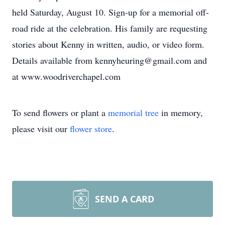
held Saturday, August 10. Sign-up for a memorial off-
road ride at the celebration. His family are requesting
stories about Kenny in written, audio, or video form.
Details available from kennyheuring@gmail.com and
at www.woodriverchapel.com
To send flowers or plant a
memorial tree
in memory,
please visit our
flower store
.
SEND A CARD