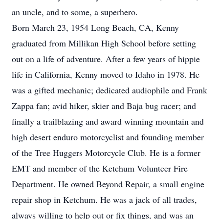
an uncle, and to some, a superhero.
Born March 23, 1954 Long Beach, CA, Kenny
graduated from Millikan High School before setting
out on a life of adventure. After a few years of hippie
life in California, Kenny moved to Idaho in 1978. He
was a gifted mechanic; dedicated audiophile and Frank
Zappa fan; avid hiker, skier and Baja bug racer; and
finally a trailblazing and award winning mountain and
high desert enduro motorcyclist and founding member
of the Tree Huggers Motorcycle Club. He is a former
EMT and member of the Ketchum Volunteer Fire
Department. He owned Beyond Repair, a small engine
repair shop in Ketchum. He was a jack of all trades,
always willing to help out or fix things, and was an