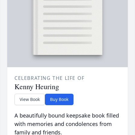
CELEBRATING THE LIFE OF
Kenny Heuring
View Book
Buy Book
A beautifully bound keepsake book filled
with memories and condolences from
family and friends.