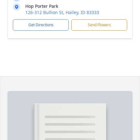
Hop Porter Park
126-312 Bullion St, Hailey, ID 83333
Get Directions
Send Flowers