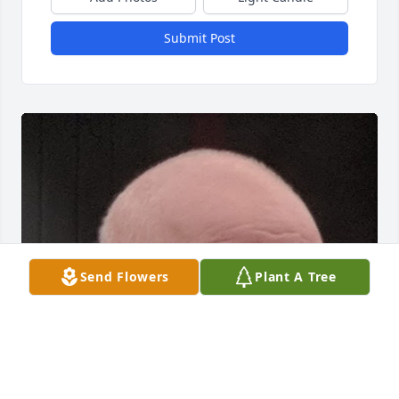
Submit Post
Send Flowers
Plant A Tree