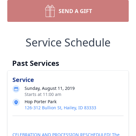
SEND A GIFT
Service Schedule
Past Services
Service
Sunday, August 11, 2019
Starts at 11:00 am
Hop Porter Park
126-312 Bullion St, Hailey, ID 83333
CELEBRATION AND PROCESSION RESCHEDULED! The