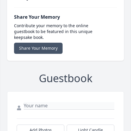
Share Your Memory
Contribute your memory to the online
guestbook to be featured in this unique
keepsake book.
Share Your Memory
Guestbook
Add Photos
Light Candle