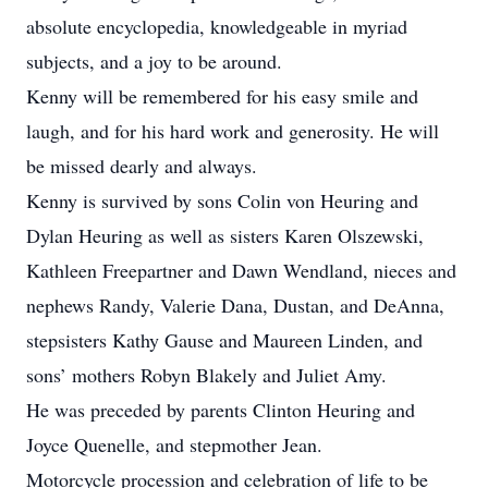
absolute encyclopedia, knowledgeable in myriad
subjects, and a joy to be around.
Kenny will be remembered for his easy smile and
laugh, and for his hard work and generosity. He will
be missed dearly and always.
Kenny is survived by sons Colin von Heuring and
Dylan Heuring as well as sisters Karen Olszewski,
Kathleen Freepartner and Dawn Wendland, nieces and
nephews Randy, Valerie Dana, Dustan, and DeAnna,
stepsisters Kathy Gause and Maureen Linden, and
sons’ mothers Robyn Blakely and Juliet Amy.
He was preceded by parents Clinton Heuring and
Joyce Quenelle, and stepmother Jean.
Motorcycle procession and celebration of life to be