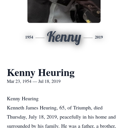
Kenny
1954
2019
Kenny Heuring
Mar 23, 1954 — Jul 18, 2019
Kenny Heuring
Kenneth James Heuring, 65, of Triumph, died
Thursday, July 18, 2019, peacefully in his home and
surrounded by his family. He was a father, a brother,