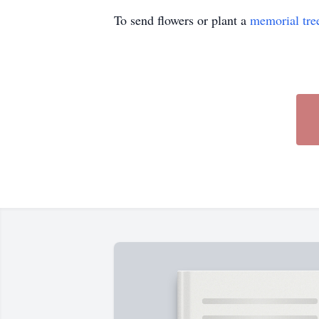
To send flowers or plant a
memorial tre