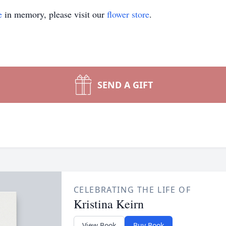
e
in memory, please visit our
flower store
.
SEND A GIFT
CELEBRATING THE LIFE OF
Kristina Keirn
View Book
Buy Book