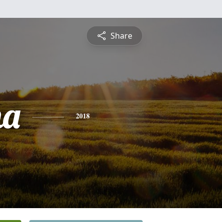
Share
na
2018