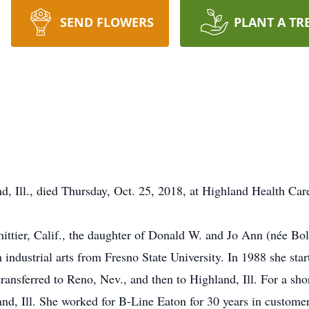
SEND FLOWERS
PLANT A TR
nd, Ill., died Thursday, Oct. 25, 2018, at Highland Health Care
ittier, Calif., the daughter of Donald W. and Jo Ann (née Bol
 industrial arts from Fresno State University. In 1988 she sta
ansferred to Reno, Nev., and then to Highland, Ill. For a sho
d, Ill. She worked for B-Line Eaton for 30 years in customer