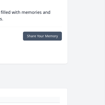
 filled with memories and
s.
Share Your Memory