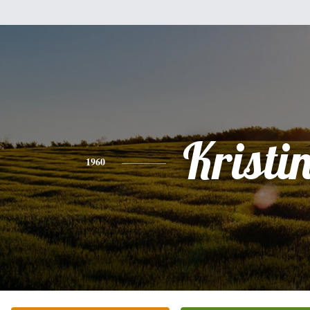
Kristi
1960