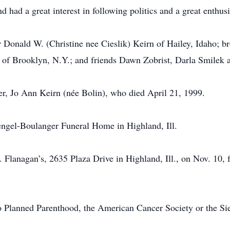
 had a great interest in following politics and a great enthus
r Donald W. (Christine nee Cieslik) Keirn of Hailey, Idaho; 
of Brooklyn, N.Y.; and friends Dawn Zobrist, Darla Smilek an
r, Jo Ann Keirn (née Bolin), who died April 21, 1999.
ngel-Boulanger Funeral Home in Highland, Ill.
.L. Flanagan’s, 2635 Plaza Drive in Highland, Ill., on Nov. 10
 Planned Parenthood, the American Cancer Society or the Sie