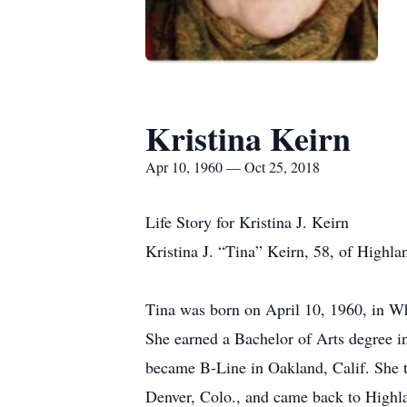
Kristina Keirn
Apr 10, 1960 — Oct 25, 2018
Life Story for Kristina J. Keirn
Kristina J. “Tina” Keirn, 58, of Highla
Tina was born on April 10, 1960, in Wh
She earned a Bachelor of Arts degree in
became B-Line in Oakland, Calif. She tr
Denver, Colo., and came back to Highlan