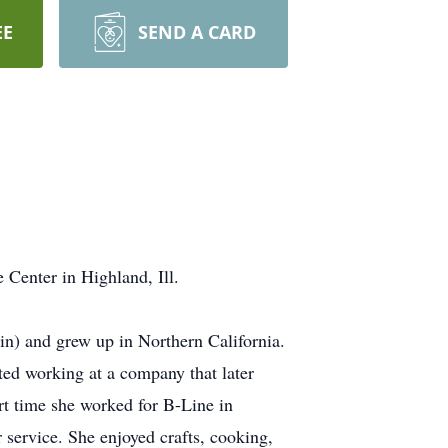
EE
SEND A CARD
 Center in Highland, Ill.
in) and grew up in Northern California.
rted working at a company that later
rt time she worked for B-Line in
 service. She enjoyed crafts, cooking,