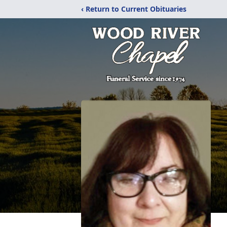
‹ Return to Current Obituaries