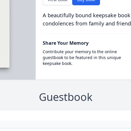
A beautifully bound keepsake book
condolences from family and friend
Share Your Memory
Contribute your memory to the online
guestbook to be featured in this unique
keepsake book.
Guestbook