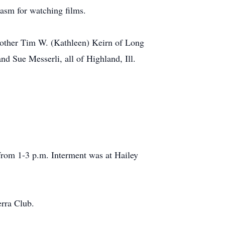
iasm for watching films.
brother Tim W. (Kathleen) Keirn of Long
d Sue Messerli, all of Highland, Ill.
, from 1-3 p.m. Interment was at Hailey
rra Club.