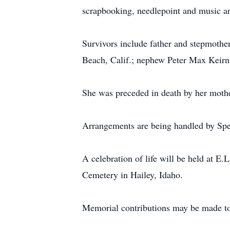
scrapbooking, needlepoint and music and
Survivors include father and stepmothe
Beach, Calif.; nephew Peter Max Keirn 
She was preceded in death by her mothe
Arrangements are being handled by Spe
A celebration of life will be held at E
Cemetery in Hailey, Idaho.
Memorial contributions may be made to