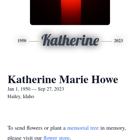
Katherine
1950
2023
Katherine Marie Howe
Jan 1, 1950 — Sep 27, 2023
Hailey, Idaho
To send flowers or plant a
memorial tree
in memory,
please visit our
flower store
.