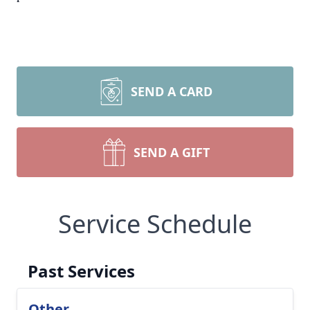
SEND A CARD
SEND A GIFT
Service Schedule
Past Services
Other