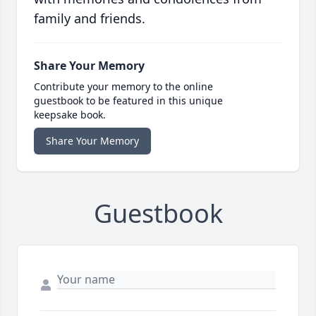
family and friends.
Share Your Memory
Contribute your memory to the online
guestbook to be featured in this unique
keepsake book.
Share Your Memory
Guestbook