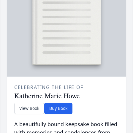
CELEBRATING THE LIFE OF
Katherine Marie Howe
View Book
Buy Book
A beautifully bound keepsake book filled
with memories and condolences from