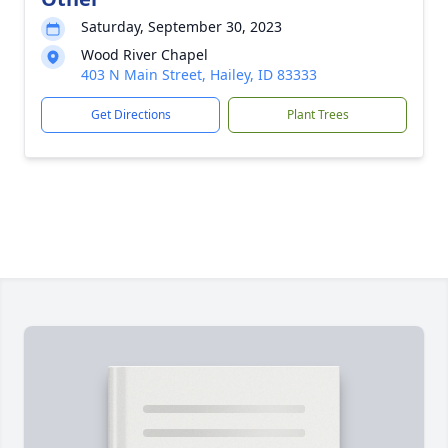
Saturday, September 30, 2023
Wood River Chapel
403 N Main Street, Hailey, ID 83333
Get Directions
Plant Trees