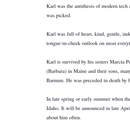
Karl was the antithesis of modern tech
was picked.
Karl was full of heart, kind, gentle, 
tongue-in-cheek outlook on most everyt
Karl is survived by his sisters Marcia 
(Barbara) in Maine and their sons, ma
Barnum. He was preceded in death by h
In late spring or early summer when the
Idaho. It will be announced in late Apr
about him often.