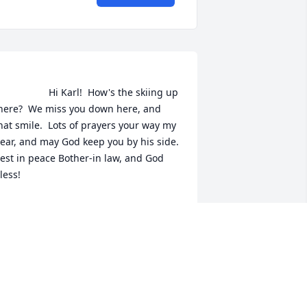
               Hi Karl!  How's the skiing up 
here?  We miss you down here, and 
hat smile.  Lots of prayers your way my 
ear, and may God keep you by his side.  
est in peace Bother-in law, and God 
less!                
ARBARA L. CHARRON
eb 05, 2022