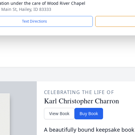
tion under the care of Wood River Chapel
 Main St, Hailey, ID 83333
Text Directions
CELEBRATING THE LIFE OF
Karl Christopher Charron
View Book
Buy Book
A beautifully bound keepsake book