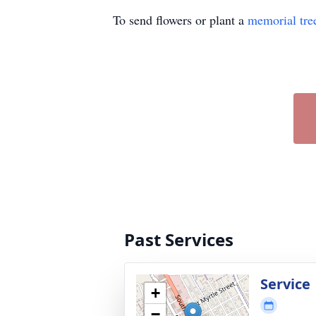
To send flowers or plant a
memorial tre
Past Services
Service
+
−