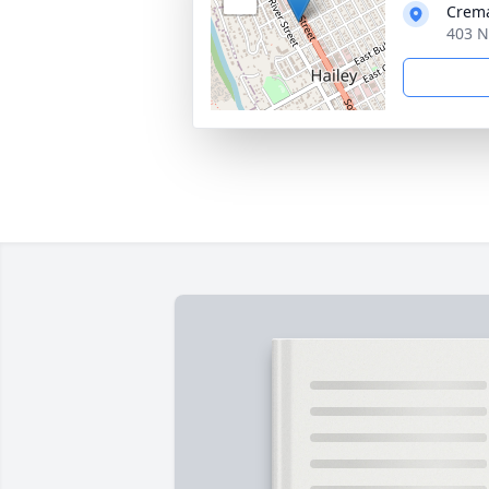
Crema
403 N