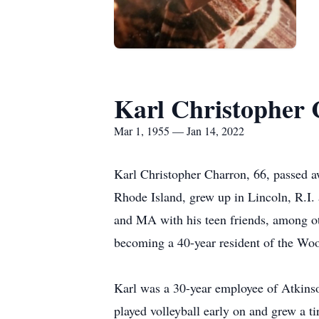
Karl Christopher
Mar 1, 1955 — Jan 14, 2022
Karl Christopher Charron, 66, passed a
Rhode Island, grew up in Lincoln, R.I.
and MA with his teen friends, among o
becoming a 40-year resident of the Woo
Karl was a 30-year employee of Atkinso
played volleyball early on and grew a t