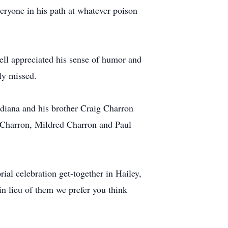
eryone in his path at whatever poison
ell appreciated his sense of humor and
ly missed.
ndiana and his brother Craig Charron
d Charron, Mildred Charron and Paul
ial celebration get-together in Hailey,
in lieu of them we prefer you think