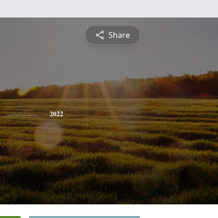
Share
2022