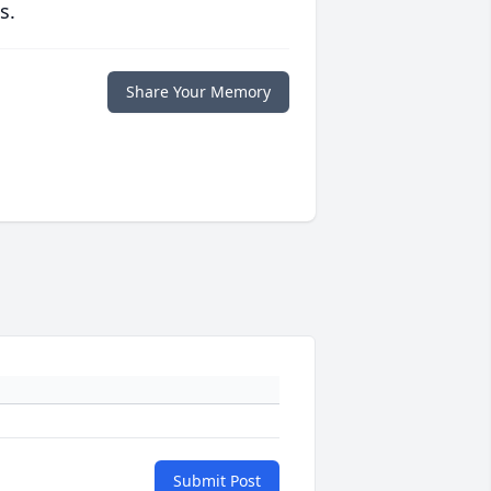
s.
Share Your Memory
Submit Post