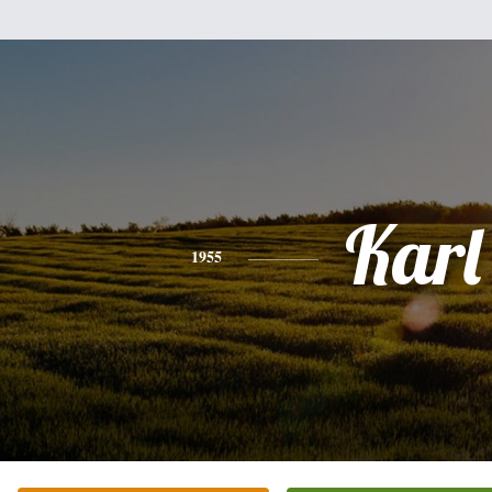
Karl
1955