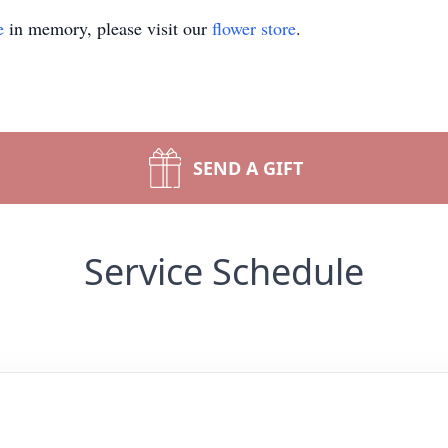
e
in memory, please visit our
flower store
.
SEND A GIFT
Service Schedule