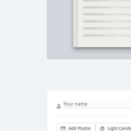
Add Photos
Light Candl