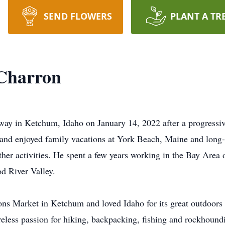
SEND FLOWERS
PLANT A TR
 Charron
way in Ketchum, Idaho on January 14, 2022 after a progressiv
 and enjoyed family vacations at York Beach, Maine and long-d
ther activities. He spent a few years working in the Bay Are
d River Valley.
ns Market in Ketchum and loved Idaho for its great outdoors
ireless passion for hiking, backpacking, fishing and rockhoundi