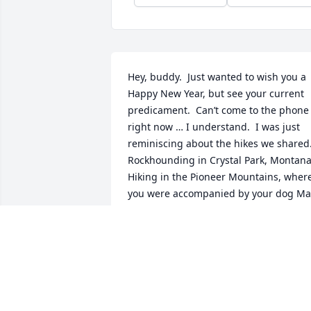
Hey, buddy.  Just wanted to wish you a 
Happy New Year, but see your current 
predicament.  Can’t come to the phone 
right now … I understand.  I was just 
reminiscing about the hikes we shared. 
Rockhounding in Crystal Park, Montana. 
Hiking in the Pioneer Mountains, where
you were accompanied by your dog Max
when we scaled Cobb Peak.  What a 
view … and you and Max bushwhacked 
off the west slope to take a shortcut so 
you could get to work on time.  And that
time Max was pursued by a badger, and
Max ran to you, then between your legs
… with the badger only halting a few 