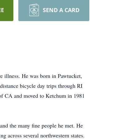
EE
SEND A CARD
e illness. He was born in Pawtucket,
istance bicycle day trips through RI
a of CA and moved to Ketchum in 1981
 and the many fine people he met. He
ng across several northwestern states.