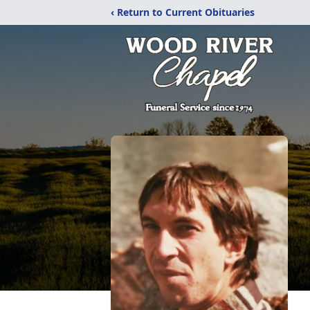
‹ Return to Current Obituaries