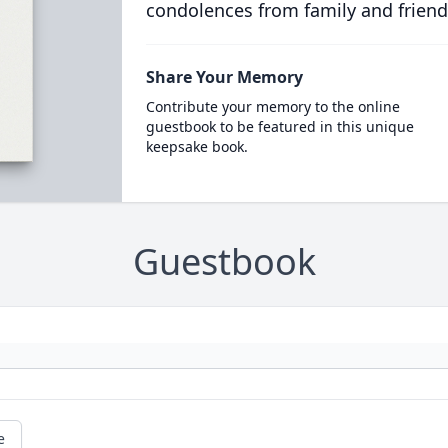
condolences from family and friend
Share Your Memory
Contribute your memory to the online
guestbook to be featured in this unique
keepsake book.
Guestbook
e