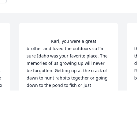
                    Karl, you were a great 
     
brother and loved the outdoors so I'm 
t
sure Idaho was your favorite place. The 
t
 
memories of us growing up will never 
d
 
be forgotten. Getting up at the crack of 
R
 
dawn to hunt rabbits together or going 
b
 
down to the pond to fish or just 
B
camping out, it was always a good time. 
F
I hope you are enjoying a game or two 
of cribbage with mom and grandpa as it 
 
was all of you, a favorite pastime. Love 
 
you always, Craig                
 
CRAIG P CHARRON