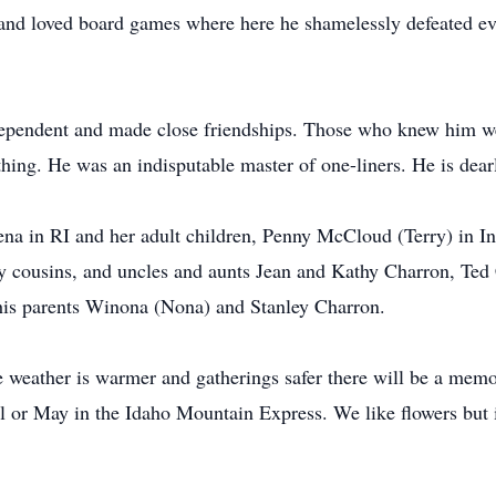
 and loved board games where here he shamelessly defeated ev
independent and made close friendships. Those who knew him w
hing. He was an indisputable master of one-liners. He is dear
Pena in RI and her adult children, Penny McCloud (Terry) in I
ny cousins, and uncles and aunts Jean and Kathy Charron, Te
is parents Winona (Nona) and Stanley Charron.
 weather is warmer and gatherings safer there will be a memor
il or May in the Idaho Mountain Express. We like flowers but 