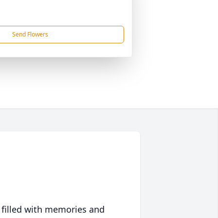
Send Flowers
 filled with memories and