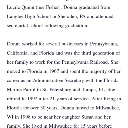
Lucile Quinn (nee Fisher). Donna graduated from
Langley High School in Sheraden, PA and attended
secretarial school following graduation.
Donna worked for several businesses in Pennsylvania,
California, and Florida and was the third generation of
her family to work for the Pennsylvania Railroad. She
moved to Florida in 1967 and spent the majority of her
career as an Administrative Secretary with the Florida
Marine Patrol in St. Petersburg and Tampa, FL. She
retired in 1992 after 21 years of service. After living in
Florida for over 30 years, Donna moved to Milwaukee,
WI in 1998 to be near her daughter Susan and her
family. She lived in Milwaukee for 15 years before