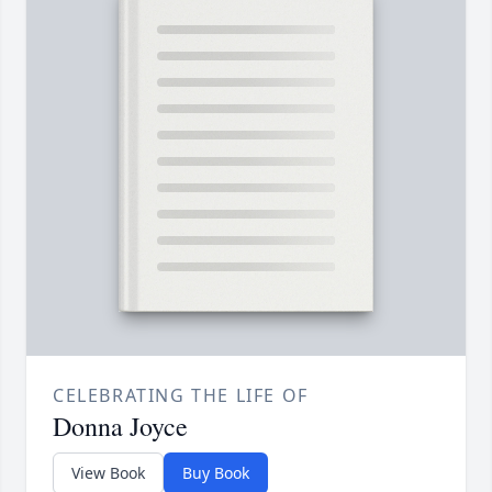
CELEBRATING THE LIFE OF
Donna Joyce
View Book
Buy Book