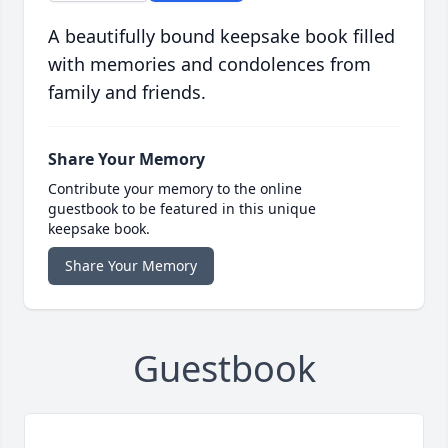
A beautifully bound keepsake book filled
with memories and condolences from
family and friends.
Share Your Memory
Contribute your memory to the online
guestbook to be featured in this unique
keepsake book.
Share Your Memory
Guestbook