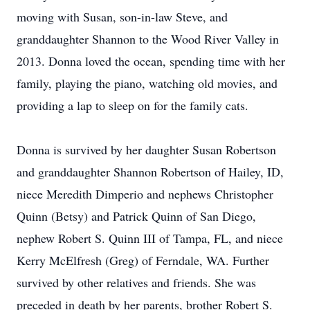
moving with Susan, son-in-law Steve, and
granddaughter Shannon to the Wood River Valley in
2013. Donna loved the ocean, spending time with her
family, playing the piano, watching old movies, and
providing a lap to sleep on for the family cats.
Donna is survived by her daughter Susan Robertson
and granddaughter Shannon Robertson of Hailey, ID,
niece Meredith Dimperio and nephews Christopher
Quinn (Betsy) and Patrick Quinn of San Diego,
nephew Robert S. Quinn III of Tampa, FL, and niece
Kerry McElfresh (Greg) of Ferndale, WA. Further
survived by other relatives and friends. She was
preceded in death by her parents, brother Robert S.