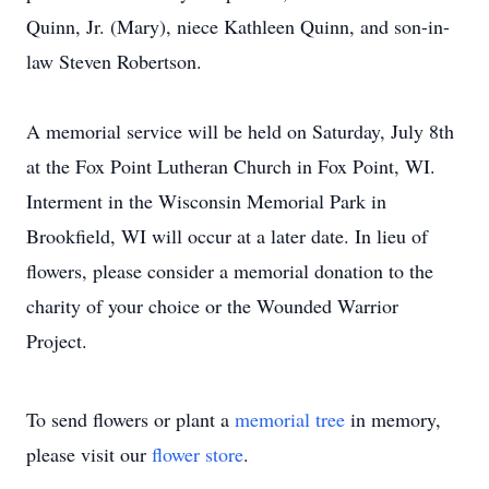
Quinn, Jr. (Mary), niece Kathleen Quinn, and son-in-
law Steven Robertson.
A memorial service will be held on Saturday, July 8th
at the Fox Point Lutheran Church in Fox Point, WI.
Interment in the Wisconsin Memorial Park in
Brookfield, WI will occur at a later date. In lieu of
flowers, please consider a memorial donation to the
charity of your choice or the Wounded Warrior
Project.
To send flowers or plant a
memorial tree
in memory,
please visit our
flower store
.