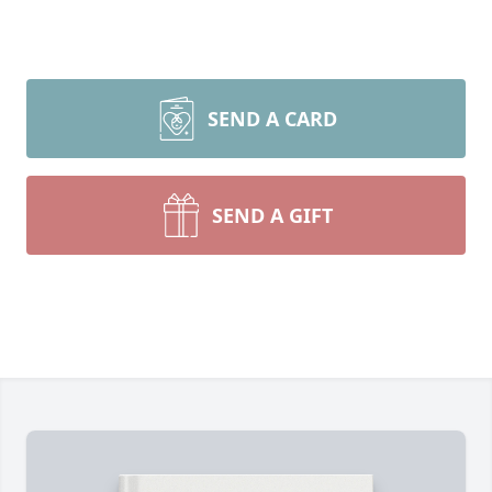
SEND A CARD
SEND A GIFT