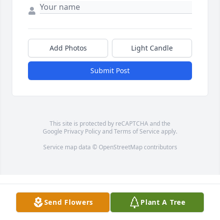
Add Photos
Light Candle
Submit Post
This site is protected by reCAPTCHA and the
Google
Privacy Policy
and
Terms of Service
apply.
Service map data ©
OpenStreetMap
contributors
Send Flowers
Plant A Tree