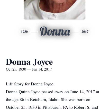
Donna
1930
2017
Donna Joyce
Oct 25, 1930 — Jun 14, 2017
Life Story for Donna Joyce
Donna Quinn Joyce passed away on June 14, 2017 at
the age 86 in Ketchum, Idaho. She was born on
October 25, 1930 in Pittsburgh, PA to Robert S. and