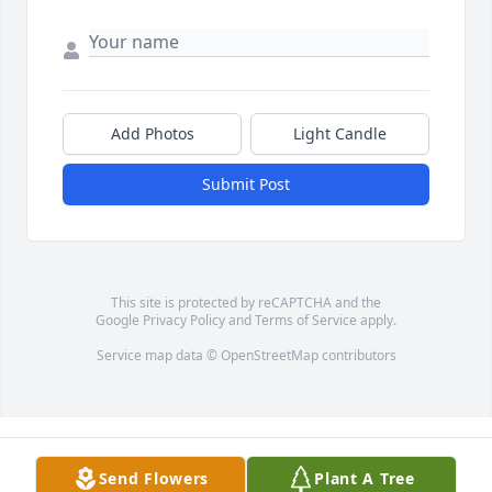
Add Photos
Light Candle
Submit Post
This site is protected by reCAPTCHA and the
Google
Privacy Policy
and
Terms of Service
apply.
Service map data ©
OpenStreetMap
contributors
Send Flowers
Plant A Tree