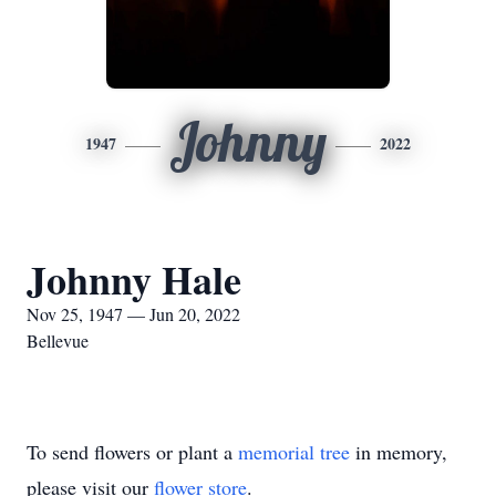
Johnny
1947
2022
Johnny Hale
Nov 25, 1947 — Jun 20, 2022
Bellevue
To send flowers or plant a
memorial tree
in memory,
please visit our
flower store
.