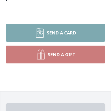
SEND A CARD
SEND A GIFT