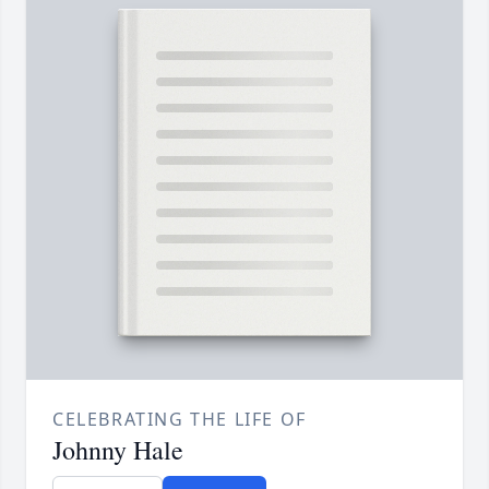
CELEBRATING THE LIFE OF
Johnny Hale