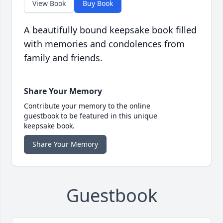
View Book
Buy Book
A beautifully bound keepsake book filled
with memories and condolences from
family and friends.
Share Your Memory
Contribute your memory to the online
guestbook to be featured in this unique
keepsake book.
Share Your Memory
Guestbook