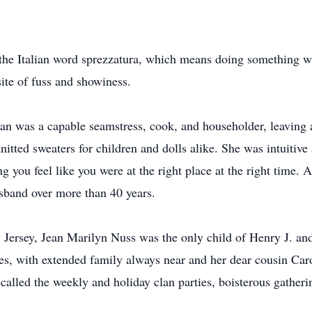
the Italian word sprezzatura, which means doing something wi
site of fuss and showiness.
n was a capable seamstress, cook, and householder, leaving a
nitted sweaters for children and dolls alike. She was intuitive 
g you feel like you were at the right place at the right time. 
sband over more than 40 years.
 Jersey, Jean Marilyn Nuss was the only child of Henry J. a
es, with extended family always near and her dear cousin Caroly
ecalled the weekly and holiday clan parties, boisterous gather