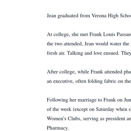
Jean graduated from Verona High School
At college, she met Frank Louis Passaro 
the two attended, Jean would water the 
fresh air. Talking and love ensued. The
After college, while Frank attended ph
an executive, often folding fabric on t
Following her marriage to Frank on June
of the week (except on Saturday when sh
Women’s Clubs, serving as president an
Pharmacy.