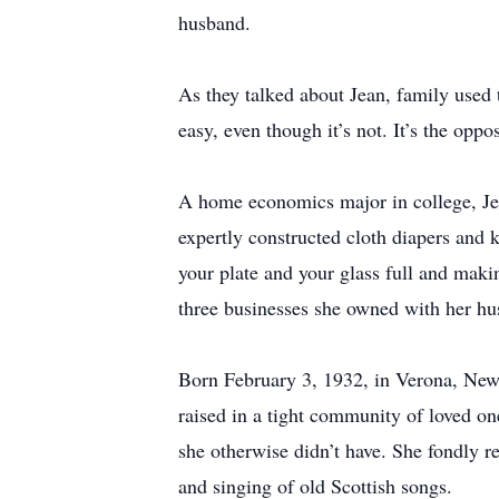
husband.
As they talked about Jean, family used 
easy, even though it’s not. It’s the oppo
A home economics major in college, Jea
expertly constructed cloth diapers and k
your plate and your glass full and makin
three businesses she owned with her hu
Born February 3, 1932, in Verona, New
raised in a tight community of loved on
she otherwise didn’t have. She fondly r
and singing of old Scottish songs.