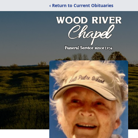
‹ Return to Current Obituaries