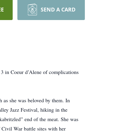
EE
SEND A CARD
 3 in Coeur d’Alene of complications
h as she was beloved by them. In
lley Jazz Festival, hiking in the
“kabritzled” end of the meat. She was
Civil War battle sites with her