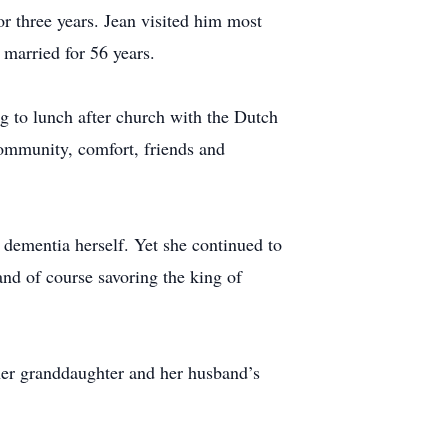
r three years. Jean visited him most
married for 56 years.
g to lunch after church with the Dutch
community, comfort, friends and
h dementia herself. Yet she continued to
 and of course savoring the king of
er granddaughter and her husband’s