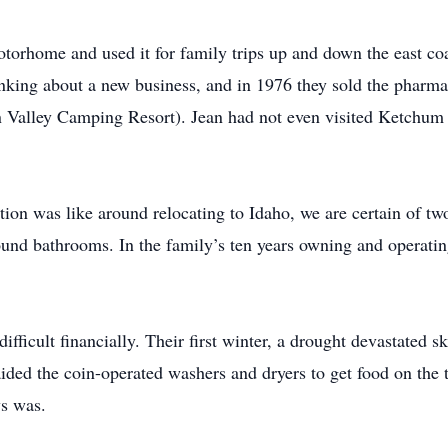
rhome and used it for family trips up and down the east coast
hinking about a new business, and in 1976 they sold the pha
 Valley Camping Resort). Jean had not even visited Ketchum u
on was like around relocating to Idaho, we are certain of two
und bathrooms. In the family’s ten years owning and operatin
ifficult financially. Their first winter, a drought devastated s
ided the coin-operated washers and dryers to get food on the t
ys was.