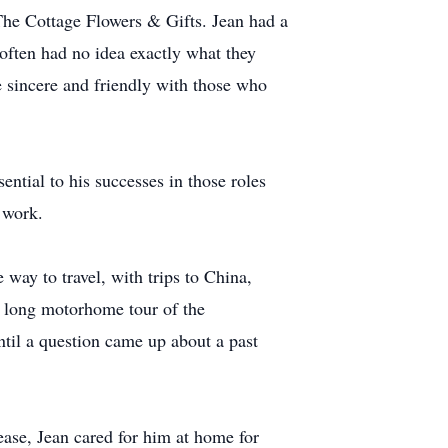
The Cottage Flowers & Gifts. Jean had a
 often had no idea exactly what they
 sincere and friendly with those who
ential to his successes in those roles
 work.
way to travel, with trips to China,
a long motorhome tour of the
ntil a question came up about a past
se, Jean cared for him at home for