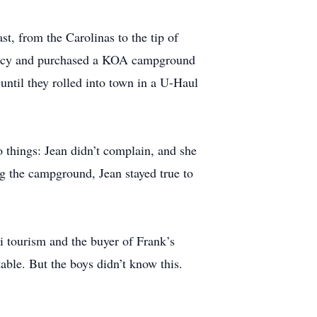
, from the Carolinas to the tip of
rmacy and purchased a KOA campground
ntil they rolled into town in a U-Haul
 things: Jean didn’t complain, and she
g the campground, Jean stayed true to
ki tourism and the buyer of Frank’s
able. But the boys didn’t know this.