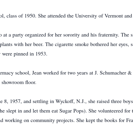
, class of 1950. She attended the University of Vermont and 
at a party organized for her sorority and his fraternity. The s
plants with her beer. The cigarette smoke bothered her eyes, 
y were pinned in 1953.
armacy school, Jean worked for two years at J. Schumacher & 
he showroom floor.
 8, 1957, and settling in Wyckoff, N.J., she raised three boy
e slept in and let them eat Sugar Pops). She volunteered for 
d working on community projects. She kept the books for Fra