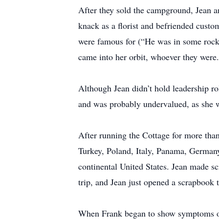
After they sold the campground, Jean a
knack as a florist and befriended custom
were famous for (“He was in some rock 
came into her orbit, whoever they were.
Although Jean didn’t hold leadership rol
and was probably undervalued, as she w
After running the Cottage for more than
Turkey, Poland, Italy, Panama, Germany
continental United States. Jean made sc
trip, and Jean just opened a scrapbook t
When Frank began to show symptoms of 