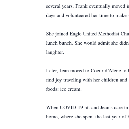
several years. Frank eventually moved 
days and volunteered her time to make
She joined Eagle United Methodist Chur
lunch bunch. She would admit she didn’
laughter.
Later, Jean moved to Coeur d’Alene to b
find joy traveling with her children and
foods: ice cream.
When COVID-19 hit and Jean’s care in 
home, where she spent the last year of h