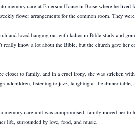
into memory care at Emerson House in Boise where he lived fo
 weekly flower arrangements for the common room. They were 
ch and loved hanging out with ladies in Bible study and goin
t really know a lot about the Bible, but the church gave her 
e closer to family, and in a cruel irony, she was stricken wit
 grandchildren, listening to jazz, laughing at the dinner table,
a memory care unit was compromised, family moved her to h
er life, surrounded by love, food, and music.