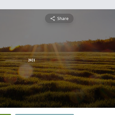
Share
2021