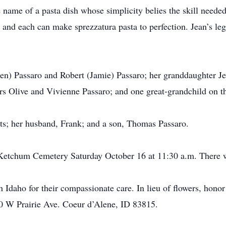
e name of a pasta dish whose simplicity belies the skill needed
and each can make sprezzatura pasta to perfection. Jean’s le
en) Passaro and Robert (Jamie) Passaro; her granddaughter Jen
rs Olive and Vivienne Passaro; and one great-grandchild on t
ts; her husband, Frank; and a son, Thomas Passaro.
t Ketchum Cemetery Saturday October 16 at 11:30 a.m. There w
 Idaho for their compassionate care. In lieu of flowers, hono
90 W Prairie Ave. Coeur d’Alene, ID 83815.