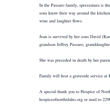
In the Passaro family, sprezzatura is th
sons know their way around the kitchen 
wine and laughter flows.
Jean is survived by her sons David (Kar
grandson Jeffrey Passaro, granddaughte
She was preceded in death by her paren
Family will host a graveside service a
A special thank you to Hospice of North
hospiceofnorthidaho.org or mail to 22