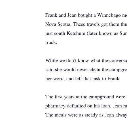
Frank and Jean bought a Winnebago moto
Nova Scotia. These travels got them t
just south Ketchum (later known as Sun
truck.
While we don’t know what the conversati
said she would never clean the campgro
her word, and left that task to Frank.
The first years at the campground were d
pharmacy defaulted on his loan. Jean ra
The meals were as steady as Jean alwa