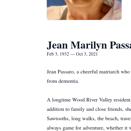
Jean Marilyn Pass
Feb 3, 1932 — Oct 3, 2021
Jean Passaro, a cheerful matriarch who
from dementia.
A longtime Wood River Valley resident,
addition to family and close friends, sh
Sawtooths, long walks, the beach, trave
always game for adventure, whether it w