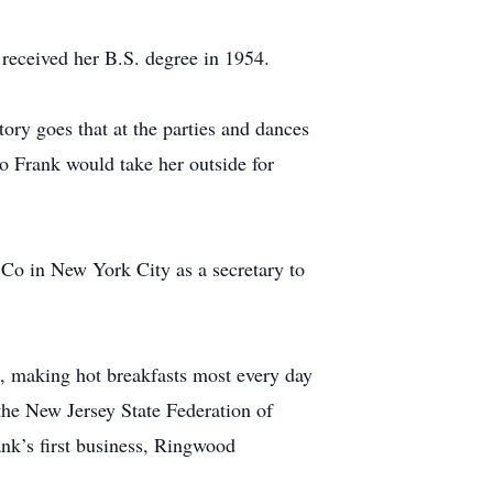
received her B.S. degree in 1954.
tory goes that at the parties and dances
so Frank would take her outside for
Co in New York City as a secretary to
s, making hot breakfasts most every day
the New Jersey State Federation of
nk’s first business, Ringwood