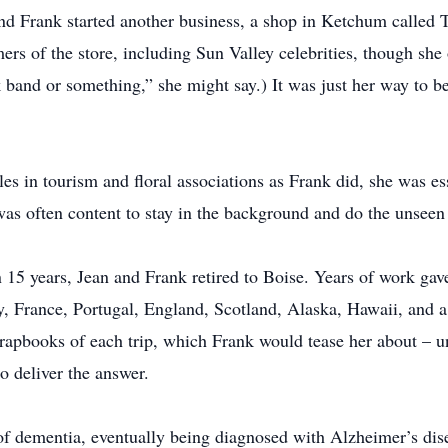
nd Frank started another business, a shop in Ketchum called 
ers of the store, including Sun Valley celebrities, though she
band or something,” she might say.) It was just her way to be
es in tourism and floral associations as Frank did, she was ess
as often content to stay in the background and do the unseen
 15 years, Jean and Frank retired to Boise. Years of work gave 
, France, Portugal, England, Scotland, Alaska, Hawaii, and 
rapbooks of each trip, which Frank would tease her about – u
o deliver the answer.
dementia, eventually being diagnosed with Alzheimer’s disea