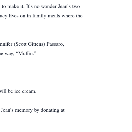
 to make it. It’s no wonder Jean’s two
gacy lives on in family meals where the
nifer (Scott Gittens) Passaro,
he way, “Muffin.”
ill be ice cream.
r Jean’s memory by donating at