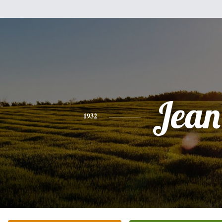
Jean
1932