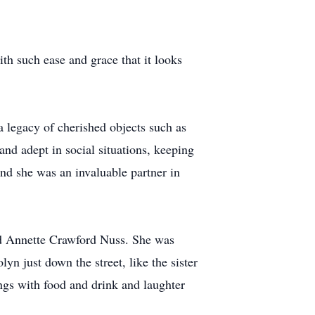
th such ease and grace that it looks
 legacy of cherished objects such as
and adept in social situations, keeping
And she was an invaluable partner in
nd Annette Crawford Nuss. She was
n just down the street, like the sister
ings with food and drink and laughter