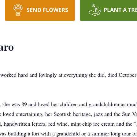
SEND FLOWERS
PLANT A TR
aro
 worked hard and lovingly at everything she did, died October
 she was 89 and loved her children and grandchildren as muc
e loved entertaining, her Scottish heritage, jazz and the Sun Va
l, handwritten letters, red wine, mint chip ice cream and the 
as building a fort with a grandchild or a summer-long tour of 