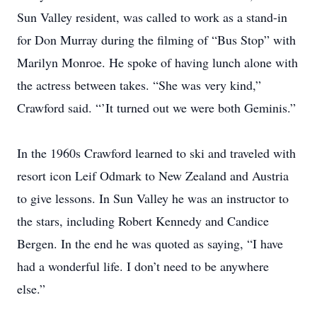
Sun Valley resident, was called to work as a stand-in
for Don Murray during the filming of “Bus Stop” with
Marilyn Monroe. He spoke of having lunch alone with
the actress between takes. “She was very kind,”
Crawford said. “’It turned out we were both Geminis.”
In the 1960s Crawford learned to ski and traveled with
resort icon Leif Odmark to New Zealand and Austria
to give lessons. In Sun Valley he was an instructor to
the stars, including Robert Kennedy and Candice
Bergen. In the end he was quoted as saying, “I have
had a wonderful life. I don’t need to be anywhere
else.”