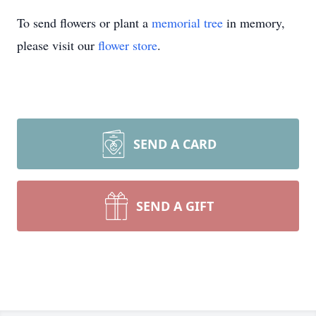
To send flowers or plant a
memorial tree
in memory,
please visit our
flower store
.
SEND A CARD
SEND A GIFT