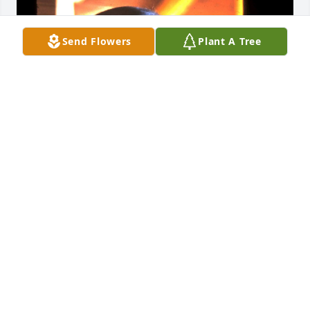
Send Flowers
Plant A Tree
I met Jack whilst working at the 
Coronet Peak Ski School in 1970.  Jack 
told me that he had talked Leif 
Odmark into letting him accompany 
him to New Zealand in the early sixties as Leif had 
been employed to teach at the Coronet Peak Ski 
School. On arriving at Queenstown, the town near 
Coronet, they were met by a large crowd to see 
them arrive by bus. Jack recounted how they 
clapped as Leif got out and also Jack as he had a 