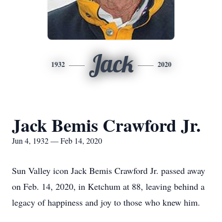
Jack
1932
2020
Jack Bemis Crawford Jr.
Jun 4, 1932 — Feb 14, 2020
Sun Valley icon Jack Bemis Crawford Jr. passed away
on Feb. 14, 2020, in Ketchum at 88, leaving behind a
legacy of happiness and joy to those who knew him.