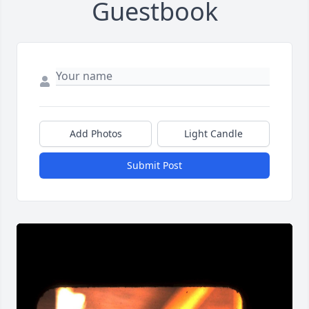
Guestbook
Add Photos
Light Candle
Submit Post