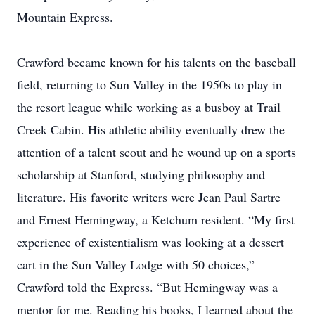
Mountain Express.
Crawford became known for his talents on the baseball
field, returning to Sun Valley in the 1950s to play in
the resort league while working as a busboy at Trail
Creek Cabin. His athletic ability eventually drew the
attention of a talent scout and he wound up on a sports
scholarship at Stanford, studying philosophy and
literature. His favorite writers were Jean Paul Sartre
and Ernest Hemingway, a Ketchum resident. “My first
experience of existentialism was looking at a dessert
cart in the Sun Valley Lodge with 50 choices,”
Crawford told the Express. “But Hemingway was a
mentor for me. Reading his books, I learned about the