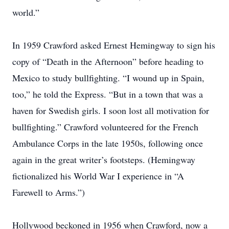
world.”
In 1959 Crawford asked Ernest Hemingway to sign his
copy of “Death in the Afternoon” before heading to
Mexico to study bullfighting. “I wound up in Spain,
too,” he told the Express. “But in a town that was a
haven for Swedish girls. I soon lost all motivation for
bullfighting.” Crawford volunteered for the French
Ambulance Corps in the late 1950s, following once
again in the great writer’s footsteps. (Hemingway
fictionalized his World War I experience in “A
Farewell to Arms.”)
Hollywood beckoned in 1956 when Crawford, now a