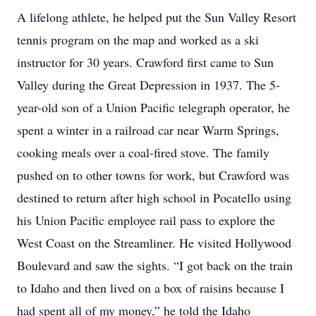
A lifelong athlete, he helped put the Sun Valley Resort
tennis program on the map and worked as a ski
instructor for 30 years. Crawford first came to Sun
Valley during the Great Depression in 1937. The 5-
year-old son of a Union Pacific telegraph operator, he
spent a winter in a railroad car near Warm Springs,
cooking meals over a coal-fired stove. The family
pushed on to other towns for work, but Crawford was
destined to return after high school in Pocatello using
his Union Pacific employee rail pass to explore the
West Coast on the Streamliner. He visited Hollywood
Boulevard and saw the sights. “I got back on the train
to Idaho and then lived on a box of raisins because I
had spent all of my money,” he told the Idaho