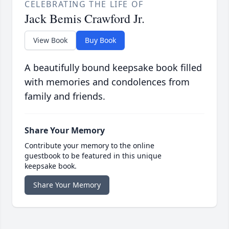
CELEBRATING THE LIFE OF
Jack Bemis Crawford Jr.
View Book
Buy Book
A beautifully bound keepsake book filled
with memories and condolences from
family and friends.
Share Your Memory
Contribute your memory to the online
guestbook to be featured in this unique
keepsake book.
Share Your Memory