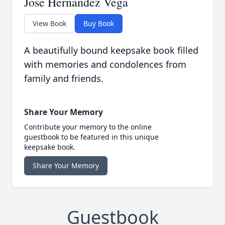
Jose Hernandez Vega
View Book
Buy Book
A beautifully bound keepsake book filled
with memories and condolences from
family and friends.
Share Your Memory
Contribute your memory to the online
guestbook to be featured in this unique
keepsake book.
Share Your Memory
Guestbook