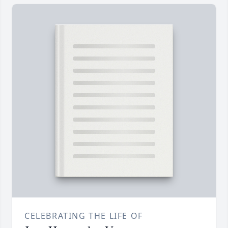
CELEBRATING THE LIFE OF