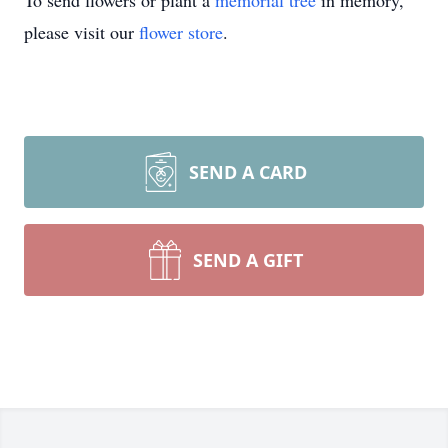
To send flowers or plant a
memorial tree
in memory,
please visit our
flower store
.
SEND A CARD
SEND A GIFT