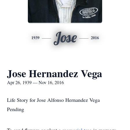
Jose
1939
2016
Jose Hernandez Vega
Apr 26, 1939 — Nov 16, 2016
Life Story for Jose Alfonso Hernandez Vega
Pending