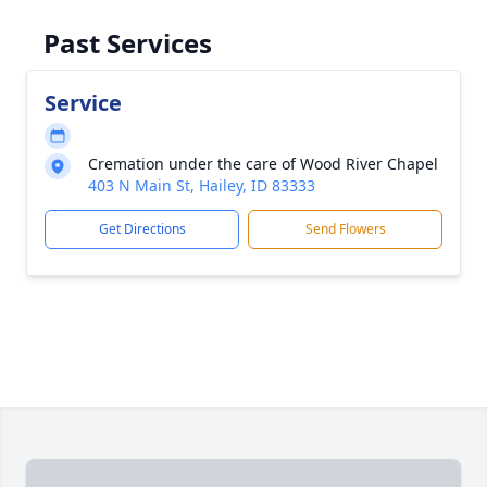
Past Services
Service
Cremation under the care of Wood River Chapel
403 N Main St, Hailey, ID 83333
Get Directions
Send Flowers