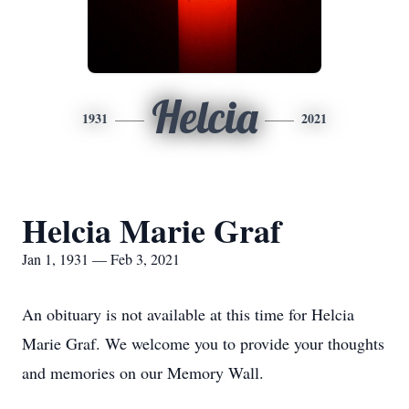
Helcia
1931
2021
Helcia Marie Graf
Jan 1, 1931 — Feb 3, 2021
An obituary is not available at this time for Helcia
Marie Graf. We welcome you to provide your thoughts
and memories on our Memory Wall.