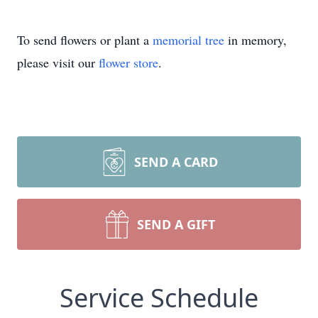
To send flowers or plant a
memorial tree
in memory,
please visit our
flower store
.
SEND A CARD
SEND A GIFT
Service Schedule