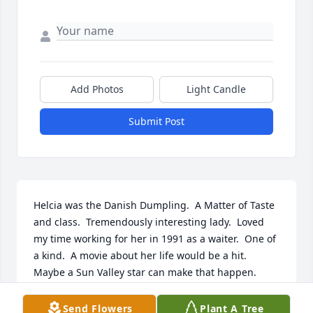
Add Photos
Light Candle
Submit Post
Helcia was the Danish Dumpling.  A Matter of Taste 
and class.  Tremendously interesting lady.  Loved 
my time working for her in 1991 as a waiter.  One of 
a kind.  A movie about her life would be a hit.  
Maybe a Sun Valley star can make that happen.
JEFF SALISBURY
Send Flowers
Plant A Tree