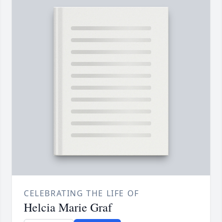
CELEBRATING THE LIFE OF
Helcia Marie Graf