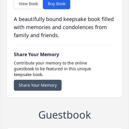
View Book
Buy Book
A beautifully bound keepsake book filled
with memories and condolences from
family and friends.
Share Your Memory
Contribute your memory to the online
guestbook to be featured in this unique
keepsake book.
Share Your Memory
Guestbook