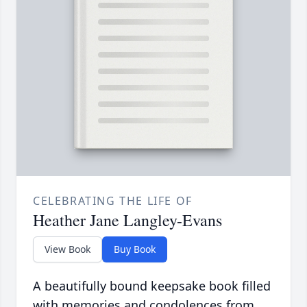
CELEBRATING THE LIFE OF
Heather Jane Langley-Evans
View Book
Buy Book
A beautifully bound keepsake book filled
with memories and condolences from