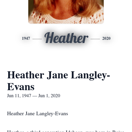
Heather
1947
2020
Heather Jane Langley-
Evans
Jun 11, 1947 — Jun 1, 2020
Heather Jane Langley-Evans