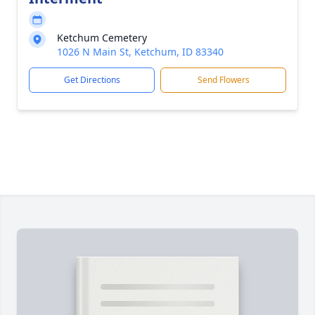
Ketchum Cemetery
1026 N Main St, Ketchum, ID 83340
Get Directions
Send Flowers