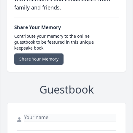
family and friends.
Share Your Memory
Contribute your memory to the online
guestbook to be featured in this unique
keepsake book.
Share Your Memory
Guestbook