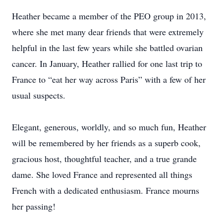
Heather became a member of the PEO group in 2013,
where she met many dear friends that were extremely
helpful in the last few years while she battled ovarian
cancer. In January, Heather rallied for one last trip to
France to “eat her way across Paris” with a few of her
usual suspects.
Elegant, generous, worldly, and so much fun, Heather
will be remembered by her friends as a superb cook,
gracious host, thoughtful teacher, and a true grande
dame. She loved France and represented all things
French with a dedicated enthusiasm. France mourns
her passing!