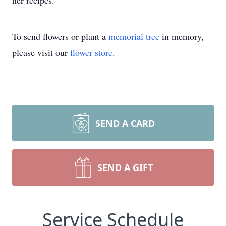
her recipes.
To send flowers or plant a
memorial tree
in memory,
please visit our
flower store
.
SEND A CARD
SEND A GIFT
Service Schedule