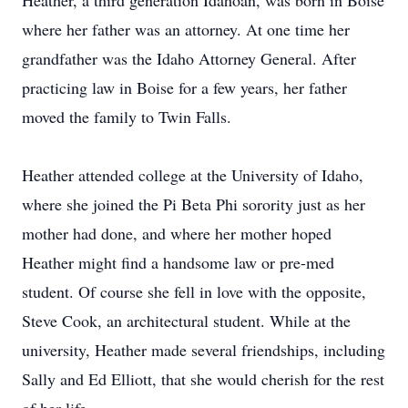
Heather, a third generation Idahoan, was born in Boise
where her father was an attorney. At one time her
grandfather was the Idaho Attorney General. After
practicing law in Boise for a few years, her father
moved the family to Twin Falls.
Heather attended college at the University of Idaho,
where she joined the Pi Beta Phi sorority just as her
mother had done, and where her mother hoped
Heather might find a handsome law or pre-med
student. Of course she fell in love with the opposite,
Steve Cook, an architectural student. While at the
university, Heather made several friendships, including
Sally and Ed Elliott, that she would cherish for the rest