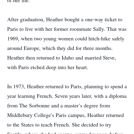
of her life.
After graduation, Heather bought a one-way ticket to
Paris to live with her former roommate Sally. That was
1969, when two young women could hitch-hike safely
around Europe, which they did for three months.
Heather then returned to Idaho and married Steve,
with Paris etched deep into her heart.
In 1973, Heather returned to Paris, planning to spend a
year learning French. Seven years later, with a diploma
from The Sorbonne and a master’s degree from
Middlebury College’s Paris campus, Heather returned
to the States to teach French. She decided to try