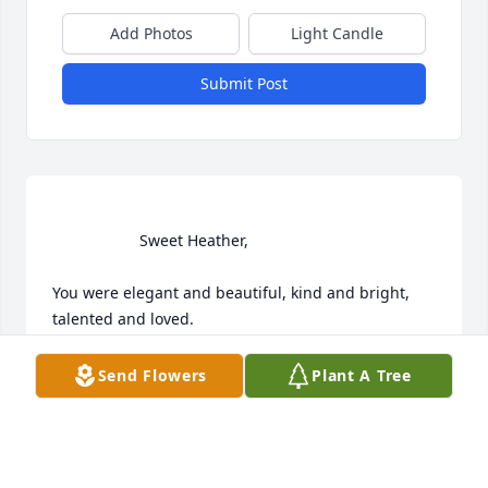
Add Photos
Light Candle
Submit Post
                    Sweet Heather,

You were elegant and beautiful, kind and bright, 
talented and loved.

God's bless you with light, peace, freedom and joy.  

Send Flowers
Plant A Tree
Claudia                 
CLAUDIA MCCAIN
Jul 01, 2020