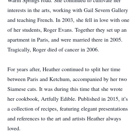
Warm Springs road. She continued to cultivate her
interests in the arts, working with Gail Severn Gallery
and teaching French. In 2003, she fell in love with one
of her students, Roger Evans. Together they set up an
apartment in Paris, and were married there in 2005.
Tragically, Roger died of cancer in 2006.
For years after, Heather continued to split her time
between Paris and Ketchum, accompanied by her two
Siamese cats. It was during this time that she wrote
her cookbook, Artfully Edible. Published in 2015, it’s
a collection of recipes, featuring elegant presentations
and references to the art and artists Heather always
loved.