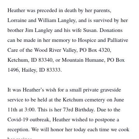
Heather was preceded in death by her parents,
Lorraine and William Langley, and is survived by her
brother Jim Langley and his wife Susan. Donations
can be made in her memory to Hospice and Palliative
Care of the Wood River Valley, PO Box 4320,
Ketchum, ID 83340, or Mountain Humane, PO Box
1496, Hailey, ID 83333.
It was Heather’s wish for a small private graveside
service to be held at the Ketchum cemetery on June
11th at 3:00. This is her 73rd Birthday. Due to the
Covid-19 outbreak, Heather wished to postpone a
reception. We will honor her today each time we cook