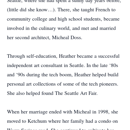
Seattle, where she had spent a sunny day years before,
(little did she know…). There, she taught French to
community college and high school students, became
involved in the culinary world, and met and married
her second architect, Micheal Doss.
Through self-education, Heather became a successful
independent art consultant in Seattle. In the late ‘80s
and ‘90s during the tech boom, Heather helped build
personal art collections of some of the tech pioneers.
She also helped found The Seattle Art Fair.
When her marriage ended with Micheal in 1998, she
moved to Ketchum where her family had a condo on