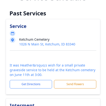
Past Services
Service
Ketchum Cemetery
1026 N Main St, Ketchum, ID 83340
It was Heather&rsquo;s wish for a small private
graveside service to be held at the Ketchum cemetery
on June 11th at 3:00.
Get Directions
Send Flowers
Interment