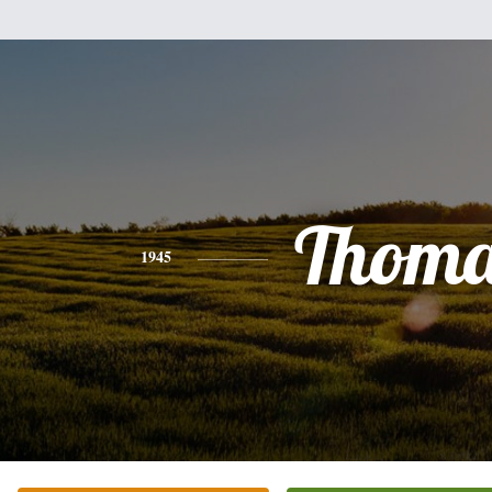
Thoma
1945