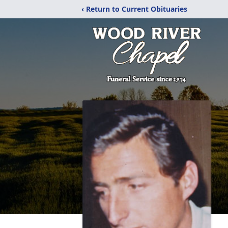
‹ Return to Current Obituaries