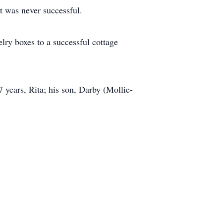
t was never successful.
elry boxes to a successful cottage
 years, Rita; his son, Darby (Mollie-