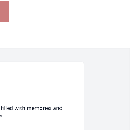
 filled with memories and
s.