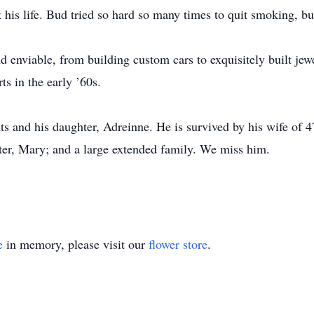
his life. Bud tried so hard so many times to quit smoking, bu
and enviable, from building custom cars to exquisitely built jew
ts in the early ’60s.
s and his daughter, Adreinne. He is survived by his wife of 47
ster, Mary; and a large extended family. We miss him.
e
in memory, please visit our
flower store
.