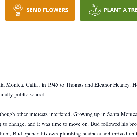
SEND FLOWERS
PLANT A TR
 Monica, Calif., in 1945 to Thomas and Eleanor Heaney. He
inally public school.
though other interests interfered. Growing up in Santa Monic
g to change, and it was time to move on. Bud followed his bro
chum, Bud opened his own plumbing business and thrived until