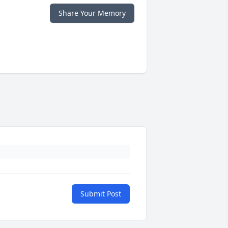
Share Your Memory
Submit Post