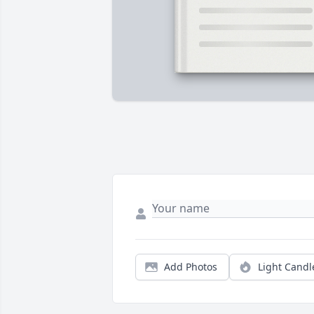
Add Photos
Light Candl