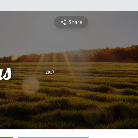
Share
s
2017