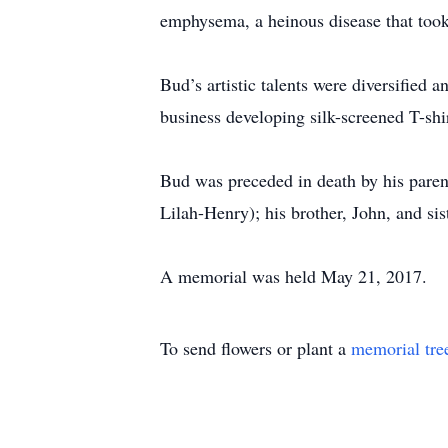
emphysema, a heinous disease that took 
Bud’s artistic talents were diversified 
business developing silk-screened T-shir
Bud was preceded in death by his parent
Lilah-Henry); his brother, John, and si
A memorial was held May 21, 2017.
To send flowers or plant a
memorial tre