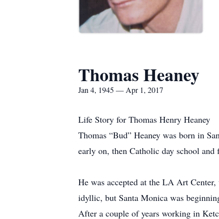
Thomas Heaney
Jan 4, 1945 — Apr 1, 2017
Life Story for Thomas Henry Heaney
Thomas “Bud” Heaney was born in Santa
early on, then Catholic day school and f
He was accepted at the LA Art Center, 
idyllic, but Santa Monica was beginnin
After a couple of years working in Ket