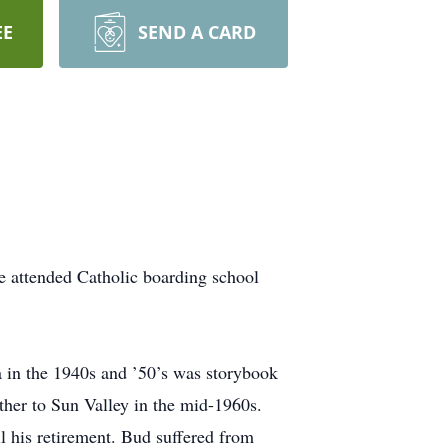
EE
SEND A CARD
 attended Catholic boarding school
a in the 1940s and ’50’s was storybook
ther to Sun Valley in the mid-1960s.
 his retirement. Bud suffered from