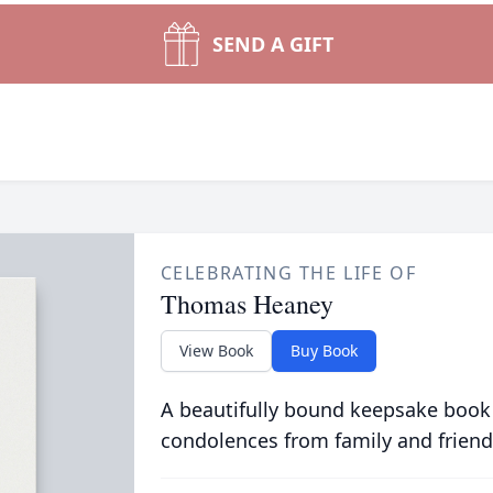
SEND A GIFT
CELEBRATING THE LIFE OF
Thomas Heaney
View Book
Buy Book
A beautifully bound keepsake book
condolences from family and friend