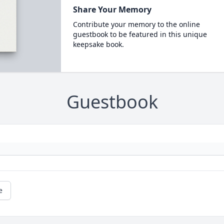
Share Your Memory
Contribute your memory to the online
guestbook to be featured in this unique
keepsake book.
Guestbook
e