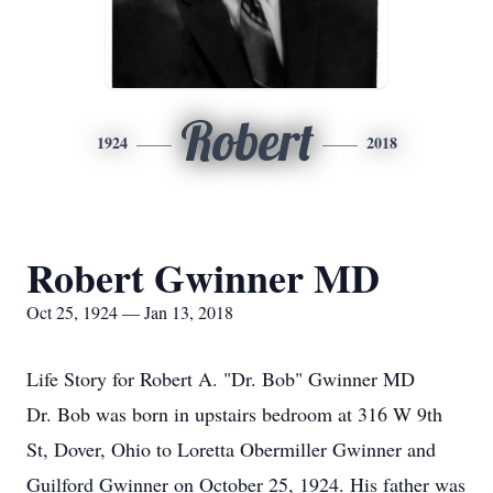
Robert
1924
2018
Robert Gwinner MD
Oct 25, 1924 — Jan 13, 2018
Life Story for Robert A. "Dr. Bob" Gwinner MD
Dr. Bob was born in upstairs bedroom at 316 W 9th
St, Dover, Ohio to Loretta Obermiller Gwinner and
Guilford Gwinner on October 25, 1924. His father was