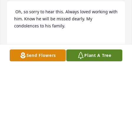
 Oh, so sorry to hear this. Always loved working with 
him. Know he will be missed dearly. My 
condolences to his family.

JAN SEAL
Jan 18, 2018
Send Flowers
Plant A Tree
 Dr. Bob was one of my favorite people! I worked 
with him in the early days at Ketchum Medical. 
Always a smile, a dumb broad comment always in 
jest! I will truly miss this remarkable man!

RIP Dr.G.
IRENE KOHLI
Jan 17, 2018