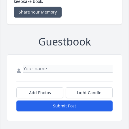
keepsake book.
Share Your Memory
Guestbook
Add Photos
Light Candle
Submit Post