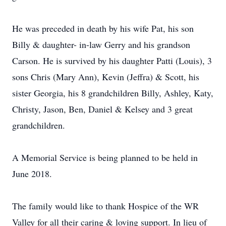
He was preceded in death by his wife Pat, his son
Billy & daughter- in-law Gerry and his grandson
Carson. He is survived by his daughter Patti (Louis), 3
sons Chris (Mary Ann), Kevin (Jeffra) & Scott, his
sister Georgia, his 8 grandchildren Billy, Ashley, Katy,
Christy, Jason, Ben, Daniel & Kelsey and 3 great
grandchildren.
A Memorial Service is being planned to be held in
June 2018.
The family would like to thank Hospice of the WR
Valley for all their caring & loving support. In lieu of