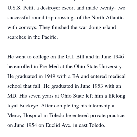
U.S.S. Petit, a destroyer escort and made twenty- two
successful round trip crossings of the North Atlantic
with convoys. They finished the war doing island
searches in the Pacific.
He went to college on the G.I. Bill and in June 1946
he enrolled in Pre-Med at the Ohio State University.
He graduated in 1949 with a BA and entered medical
school that fall. He graduated in June 1953 with an
MD. His seven years at Ohio State left him a lifelong
loyal Buckeye. After completing his internship at
Mercy Hospital in Toledo he entered private practice
on June 1954 on Euclid Ave. in east Toledo.