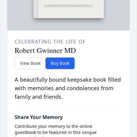
CELEBRATING THE LIFE OF
Robert Gwinner MD
View Book
Buy Book
A beautifully bound keepsake book filled
with memories and condolences from
family and friends.
Share Your Memory
Contribute your memory to the online
guestbook to be featured in this unique