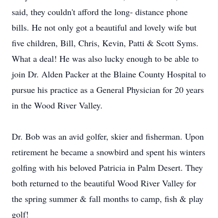
said, they couldn't afford the long- distance phone
bills. He not only got a beautiful and lovely wife but
five children, Bill, Chris, Kevin, Patti & Scott Syms.
What a deal! He was also lucky enough to be able to
join Dr. Alden Packer at the Blaine County Hospital to
pursue his practice as a General Physician for 20 years
in the Wood River Valley.
Dr. Bob was an avid golfer, skier and fisherman. Upon
retirement he became a snowbird and spent his winters
golfing with his beloved Patricia in Palm Desert. They
both returned to the beautiful Wood River Valley for
the spring summer & fall months to camp, fish & play
golf!