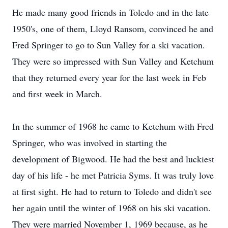
He made many good friends in Toledo and in the late
1950's, one of them, Lloyd Ransom, convinced he and
Fred Springer to go to Sun Valley for a ski vacation.
They were so impressed with Sun Valley and Ketchum
that they returned every year for the last week in Feb
and first week in March.
In the summer of 1968 he came to Ketchum with Fred
Springer, who was involved in starting the
development of Bigwood. He had the best and luckiest
day of his life - he met Patricia Syms. It was truly love
at first sight. He had to return to Toledo and didn't see
her again until the winter of 1968 on his ski vacation.
They were married November 1, 1969 because, as he