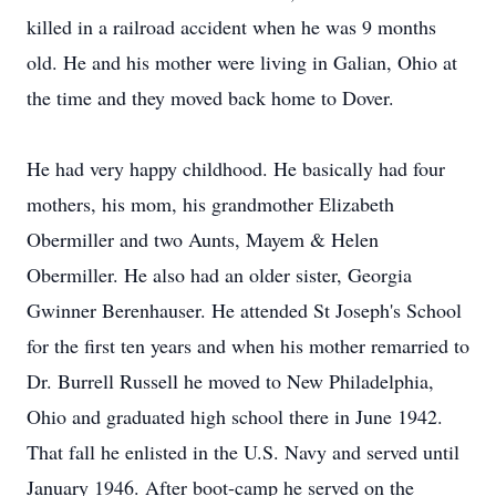
killed in a railroad accident when he was 9 months
old. He and his mother were living in Galian, Ohio at
the time and they moved back home to Dover.
He had very happy childhood. He basically had four
mothers, his mom, his grandmother Elizabeth
Obermiller and two Aunts, Mayem & Helen
Obermiller. He also had an older sister, Georgia
Gwinner Berenhauser. He attended St Joseph's School
for the first ten years and when his mother remarried to
Dr. Burrell Russell he moved to New Philadelphia,
Ohio and graduated high school there in June 1942.
That fall he enlisted in the U.S. Navy and served until
January 1946. After boot-camp he served on the