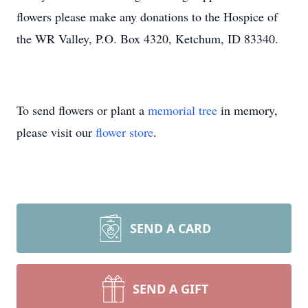
flowers please make any donations to the Hospice of
the WR Valley, P.O. Box 4320, Ketchum, ID 83340.
To send flowers or plant a
memorial tree
in memory,
please visit our
flower store
.
SEND A CARD
SEND A GIFT