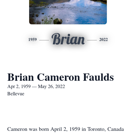
Brian
1959
2022
Brian Cameron Faulds
Apr 2, 1959 — May 26, 2022
Bellevue
Cameron was born April 2, 1959 in Toronto, Canada