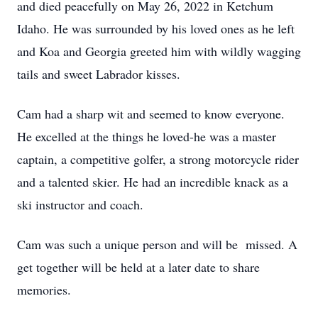
and died peacefully on May 26, 2022 in Ketchum
Idaho. He was surrounded by his loved ones as he left
and Koa and Georgia greeted him with wildly wagging
tails and sweet Labrador kisses.
Cam had a sharp wit and seemed to know everyone.
He excelled at the things he loved-he was a master
captain, a competitive golfer, a strong motorcycle rider
and a talented skier. He had an incredible knack as a
ski instructor and coach.
Cam was such a unique person and will be missed. A
get together will be held at a later date to share
memories.