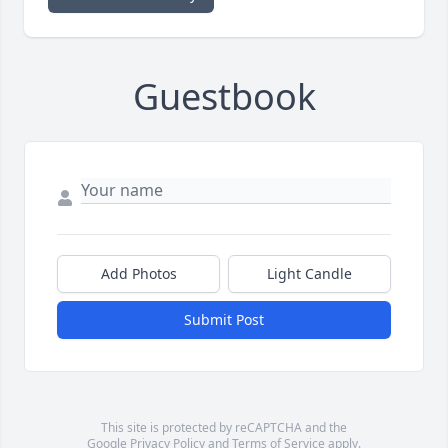
Guestbook
Add Photos
Light Candle
Submit Post
This site is protected by reCAPTCHA and the
Google
Privacy Policy
and
Terms of Service
apply.