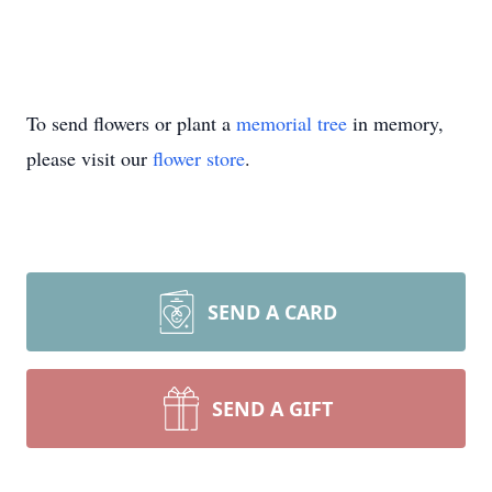
To send flowers or plant a
memorial tree
in memory,
please visit our
flower store
.
SEND A CARD
SEND A GIFT