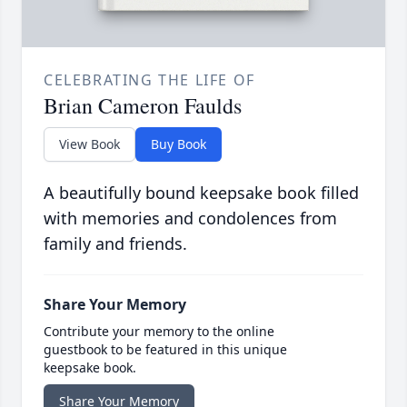
CELEBRATING THE LIFE OF
Brian Cameron Faulds
View Book
Buy Book
A beautifully bound keepsake book filled
with memories and condolences from
family and friends.
Share Your Memory
Contribute your memory to the online
guestbook to be featured in this unique
keepsake book.
Share Your Memory