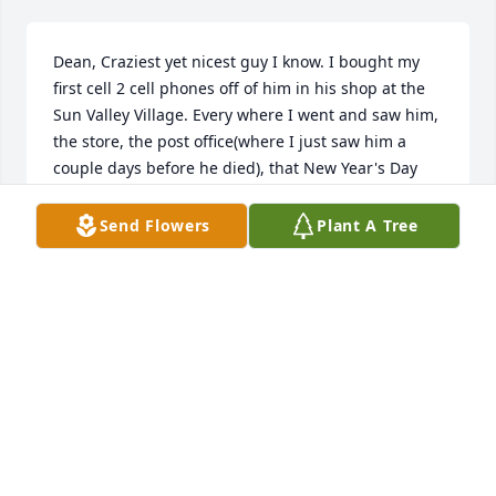
Dean, Craziest yet nicest guy I know. I bought my 
first cell 2 cell phones off of him in his shop at the 
Sun Valley Village. Every where I went and saw him, 
the store, the post office(where I just saw him a 
couple days before he died), that New Year's Day 
party, he was always joking around and smiling. I 
never had a bad moment with him. I am shocked 
Send Flowers
Plant A Tree
and sad he has left us to early.
LOREN WOOD
Mar 12, 2025
I have so many favorite memories! He was the best 
friend and always had so much fun with him. He 
will be missed by all that knew him.