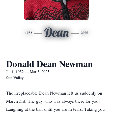
Dean
1952
2025
Donald Dean Newman
Jul 1, 1952 — Mar 3, 2025
Sun Valley
The irreplaceable Dean Newman left us suddenly on
March 3rd. The guy who was always there for you!
Laughing at the bar, until you are in tears. Taking you