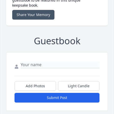
guestbook to be featured in this unique
keepsake book.
Share Your Memory
Guestbook
Add Photos
Light Candle
Submit Post