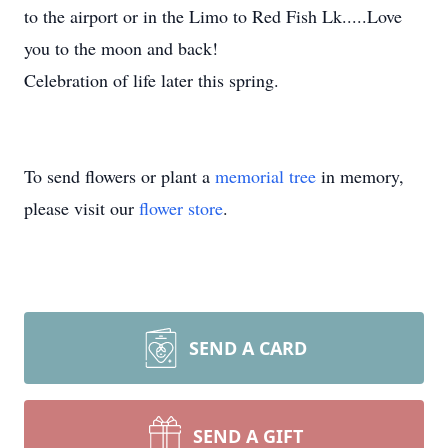
to the airport or in the Limo to Red Fish Lk.....Love
you to the moon and back!
Celebration of life later this spring.
To send flowers or plant a
memorial tree
in memory,
please visit our
flower store
.
SEND A CARD
SEND A GIFT