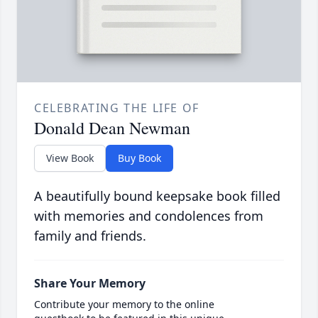
CELEBRATING THE LIFE OF
Donald Dean Newman
View Book
Buy Book
A beautifully bound keepsake book filled
with memories and condolences from
family and friends.
Share Your Memory
Contribute your memory to the online