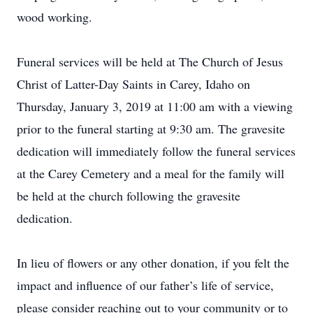
wood working.
Funeral services will be held at The Church of Jesus
Christ of Latter-Day Saints in Carey, Idaho on
Thursday, January 3, 2019 at 11:00 am with a viewing
prior to the funeral starting at 9:30 am. The gravesite
dedication will immediately follow the funeral services
at the Carey Cemetery and a meal for the family will
be held at the church following the gravesite
dedication.
In lieu of flowers or any other donation, if you felt the
impact and influence of our father’s life of service,
please consider reaching out to your community or to