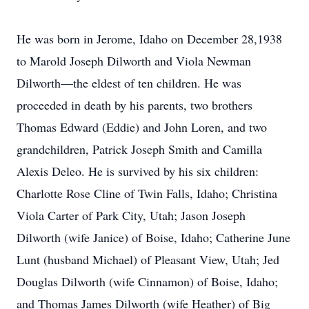
He was born in Jerome, Idaho on December 28,1938
to Marold Joseph Dilworth and Viola Newman
Dilworth—the eldest of ten children. He was
proceeded in death by his parents, two brothers
Thomas Edward (Eddie) and John Loren, and two
grandchildren, Patrick Joseph Smith and Camilla
Alexis Deleo. He is survived by his six children:
Charlotte Rose Cline of Twin Falls, Idaho; Christina
Viola Carter of Park City, Utah; Jason Joseph
Dilworth (wife Janice) of Boise, Idaho; Catherine June
Lunt (husband Michael) of Pleasant View, Utah; Jed
Douglas Dilworth (wife Cinnamon) of Boise, Idaho;
and Thomas James Dilworth (wife Heather) of Big