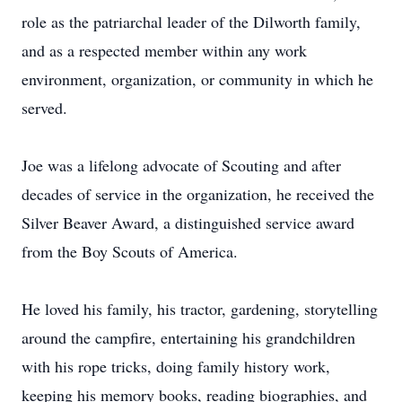
role as the patriarchal leader of the Dilworth family,
and as a respected member within any work
environment, organization, or community in which he
served.
Joe was a lifelong advocate of Scouting and after
decades of service in the organization, he received the
Silver Beaver Award, a distinguished service award
from the Boy Scouts of America.
He loved his family, his tractor, gardening, storytelling
around the campfire, entertaining his grandchildren
with his rope tricks, doing family history work,
keeping his memory books, reading biographies, and