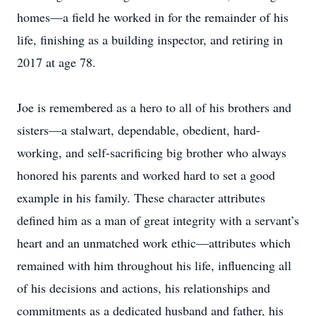
homes—a field he worked in for the remainder of his
life, finishing as a building inspector, and retiring in
2017 at age 78.
Joe is remembered as a hero to all of his brothers and
sisters—a stalwart, dependable, obedient, hard-
working, and self-sacrificing big brother who always
honored his parents and worked hard to set a good
example in his family. These character attributes
defined him as a man of great integrity with a servant’s
heart and an unmatched work ethic—attributes which
remained with him throughout his life, influencing all
of his decisions and actions, his relationships and
commitments as a dedicated husband and father, his