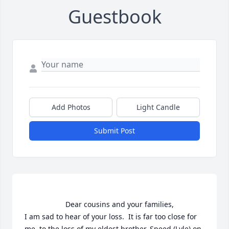
Guestbook
Add Photos
Light Candle
Submit Post
                    Dear cousins and your families,

I am sad to hear of your loss.  It is far too close for 
me, to the loss of my eldest brother, Speed (Lyle) on 