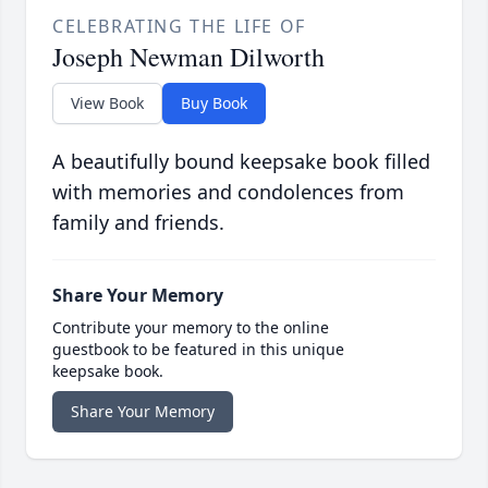
CELEBRATING THE LIFE OF
Joseph Newman Dilworth
View Book
Buy Book
A beautifully bound keepsake book filled
with memories and condolences from
family and friends.
Share Your Memory
Contribute your memory to the online
guestbook to be featured in this unique
keepsake book.
Share Your Memory