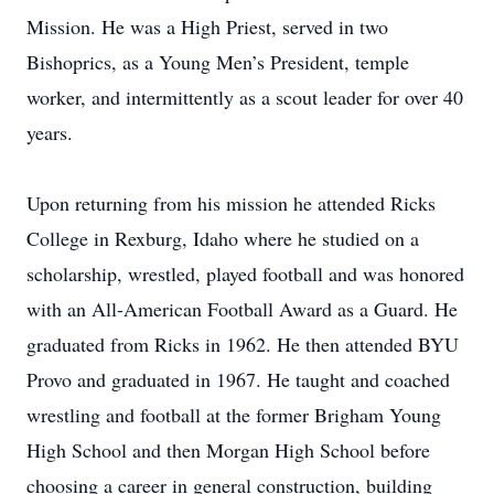
Mission. He was a High Priest, served in two
Bishoprics, as a Young Men’s President, temple
worker, and intermittently as a scout leader for over 40
years.
Upon returning from his mission he attended Ricks
College in Rexburg, Idaho where he studied on a
scholarship, wrestled, played football and was honored
with an All-American Football Award as a Guard. He
graduated from Ricks in 1962. He then attended BYU
Provo and graduated in 1967. He taught and coached
wrestling and football at the former Brigham Young
High School and then Morgan High School before
choosing a career in general construction, building