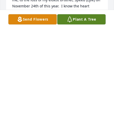
November 24th of this year.  I know the heart 
breaking loss.  

We send our loving prayers to all of you.  May your 
Send Flowers
Plant A Tree
hearts be comforted by each warm memory, each 
moment of shared laughter, each hug you ever 
shared.  And may God be with you all as you dry 
each others tears.  

MUCH LOVE TO ALL OF YOU.                
CONNIE ADAMS
Dec 28, 2018