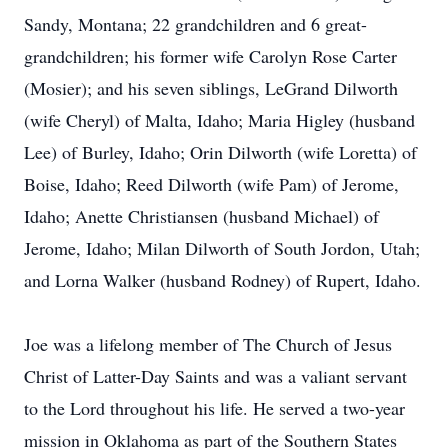
Sandy, Montana; 22 grandchildren and 6 great-
grandchildren; his former wife Carolyn Rose Carter
(Mosier); and his seven siblings, LeGrand Dilworth
(wife Cheryl) of Malta, Idaho; Maria Higley (husband
Lee) of Burley, Idaho; Orin Dilworth (wife Loretta) of
Boise, Idaho; Reed Dilworth (wife Pam) of Jerome,
Idaho; Anette Christiansen (husband Michael) of
Jerome, Idaho; Milan Dilworth of South Jordon, Utah;
and Lorna Walker (husband Rodney) of Rupert, Idaho.
Joe was a lifelong member of The Church of Jesus
Christ of Latter-Day Saints and was a valiant servant
to the Lord throughout his life. He served a two-year
mission in Oklahoma as part of the Southern States