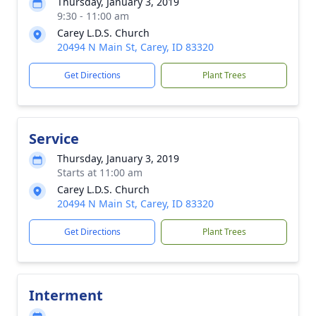
Thursday, January 3, 2019
9:30 - 11:00 am
Carey L.D.S. Church
20494 N Main St, Carey, ID 83320
Get Directions
Plant Trees
Service
Thursday, January 3, 2019
Starts at 11:00 am
Carey L.D.S. Church
20494 N Main St, Carey, ID 83320
Get Directions
Plant Trees
Interment