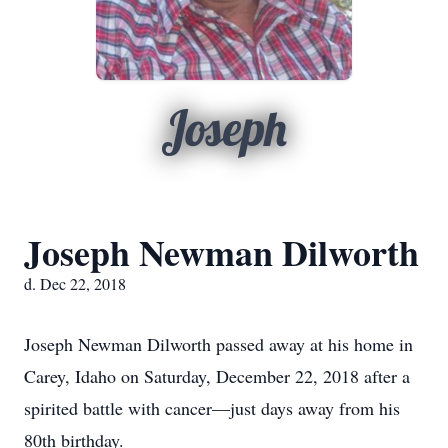
Joseph
Joseph Newman Dilworth
d. Dec 22, 2018
Joseph Newman Dilworth passed away at his home in
Carey, Idaho on Saturday, December 22, 2018 after a
spirited battle with cancer—just days away from his
80th birthday.