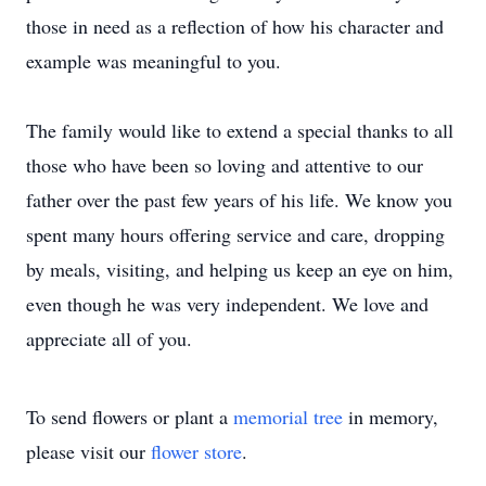
those in need as a reflection of how his character and
example was meaningful to you.
The family would like to extend a special thanks to all
those who have been so loving and attentive to our
father over the past few years of his life. We know you
spent many hours offering service and care, dropping
by meals, visiting, and helping us keep an eye on him,
even though he was very independent. We love and
appreciate all of you.
To send flowers or plant a
memorial tree
in memory,
please visit our
flower store
.