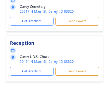
Carey Cemetery
20617 N Main St, Carey, ID 83320
Get Directions
Send Flowers
Reception
Carey L.D.S. Church
20494 N Main St, Carey, ID 83320
Get Directions
Send Flowers