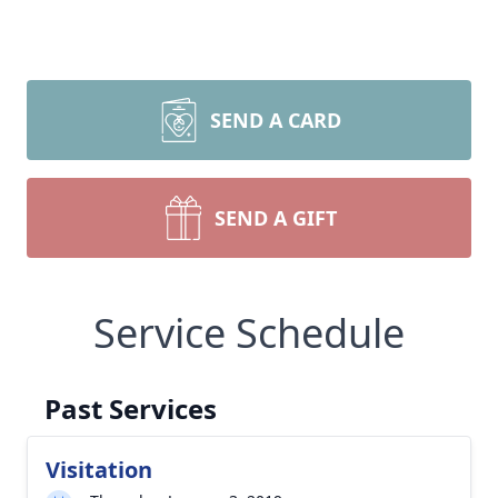
SEND A CARD
SEND A GIFT
Service Schedule
Past Services
Visitation