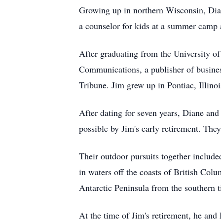
Growing up in northern Wisconsin, Diane
a counselor for kids at a summer camp a
After graduating from the University o
Communications, a publisher of busines
Tribune. Jim grew up in Pontiac, Illino
After dating for seven years, Diane and
possible by Jim's early retirement. The
Their outdoor pursuits together includ
in waters off the coasts of British Colu
Antarctic Peninsula from the southern t
At the time of Jim's retirement, he an