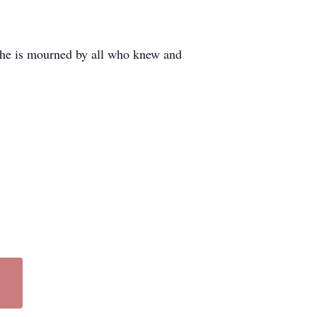
she is mourned by all who knew and