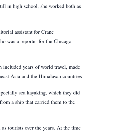
till in high school, she worked both as
orial assistant for Crane
ho was a reporter for the Chicago
h included years of world travel, made
utheast Asia and the Himalayan countries
pecially sea kayaking, which they did
from a ship that carried them to the
s tourists over the years. At the time