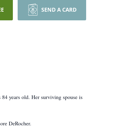
EE
SEND A CARD
84 years old. Her surviving spouse is
odore DeRocher.