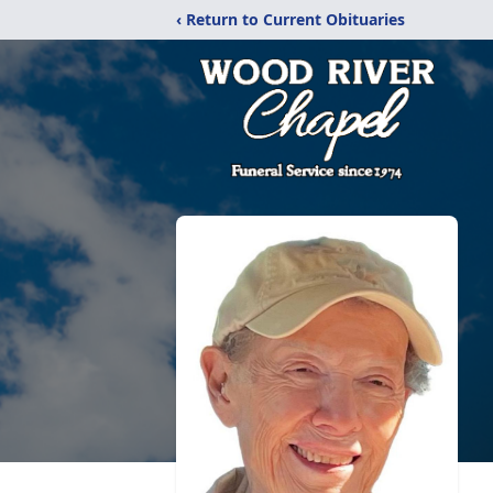
‹ Return to Current Obituaries