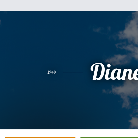
Dian
1940