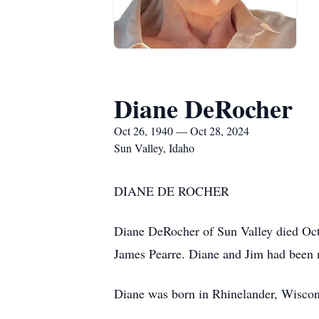
Diane DeRocher
Oct 26, 1940 — Oct 28, 2024
Sun Valley, Idaho
DIANE DE ROCHER
Diane DeRocher of Sun Valley died Oct.
James Pearre. Diane and Jim had been m
Diane was born in Rhinelander, Wiscon