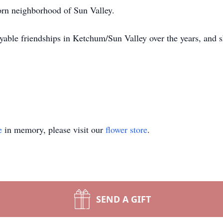
horn neighborhood of Sun Valley.
yable friendships in Ketchum/Sun Valley over the years, and 
e
in memory, please visit our
flower store
.
SEND A GIFT