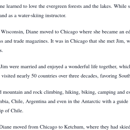
 learned to love the evergreen forests and the lakes. While s
nd as a water-skiing instructor.
f Wisconsin, Diane moved to Chicago where she became an edit
s and trade magazines. It was in Chicago that she met Jim, w
is.
 Jim were married and enjoyed a wonderful life together, whic
y visited nearly 50 countries over three decades, favoring So
ed mountain and rock climbing, hiking, biking, camping and es
mbia, Chile, Argentina and even in the Antarctic with a guide 
ip of Chile.
d Diane moved from Chicago to Ketchum, where they had skied a