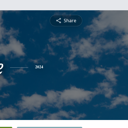
Share
e
2024