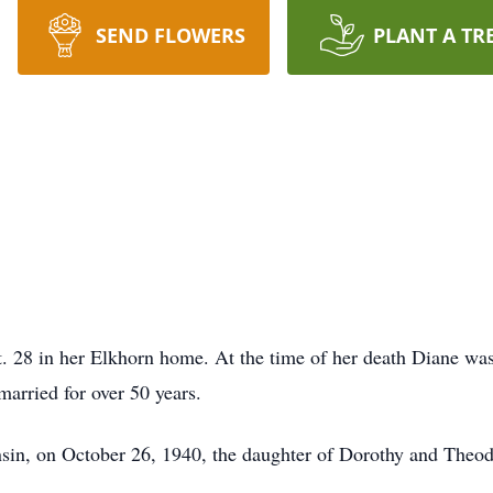
SEND FLOWERS
PLANT A TR
 28 in her Elkhorn home. At the time of her death Diane was 
arried for over 50 years.
sin, on October 26, 1940, the daughter of Dorothy and The