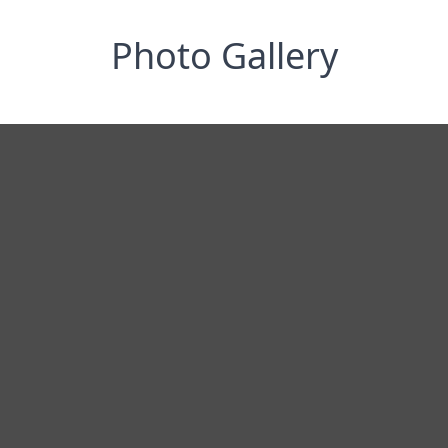
Photo Gallery