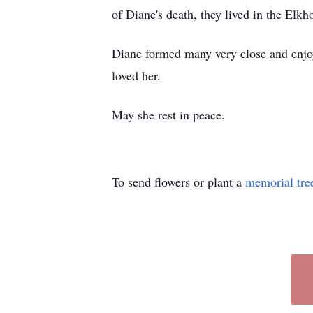
of Diane's death, they lived in the Elk
Diane formed many very close and enjo
loved her.
May she rest in peace.
To send flowers or plant a
memorial tre