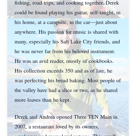
fishing, road trips, and cooking together. Derek
could be found playing his guitar, self-taught, in
his home, at a campsite, in the car—just about
anywhere. His passion for music is shared with
many, especially his Salt Lake City friends, and
he was never far from his beloved instrument.
He was an avid reader, mostly of cookbooks.
His collection exceeds 350 and as of late, he
was perfecting his bread baking. Most people of
the valley have had a slice or two, as he shared
more loaves than he kept.
Derek and Andrea opened Three TEN Main in
2007, a restaurant loved by its owners,