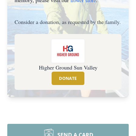
memory, please visit our
flower store
.
Consider a donation, as requested by the family.
Higher Ground Sun Valley
DONATE
SEND A CARD