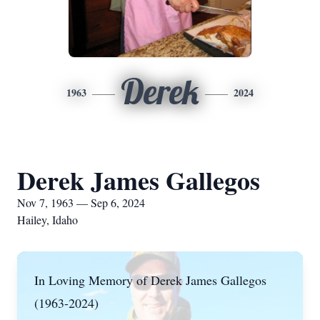
Derek
1963
2024
Derek James Gallegos
Nov 7, 1963 — Sep 6, 2024
Hailey, Idaho
In Loving Memory of Derek James Gallegos
(1963-2024)