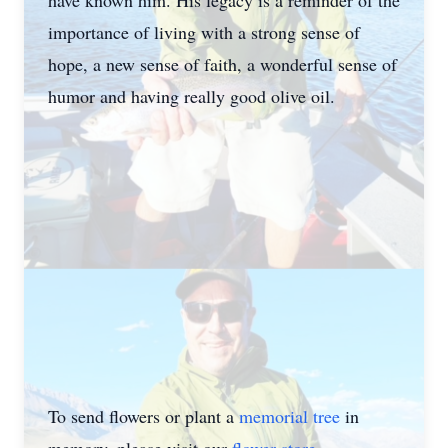
have known him. His legacy is a reminder of the
importance of living with a strong sense of
hope, a new sense of faith, a wonderful sense of
humor and having really good olive oil.
To send flowers or plant a
memorial tree
in