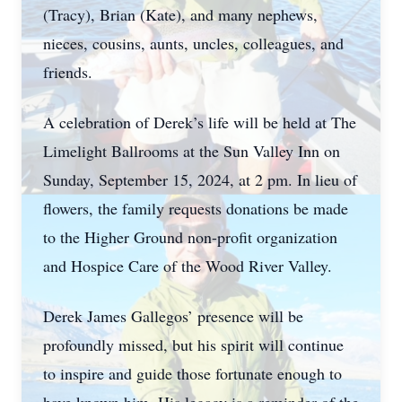
(Tracy), Brian (Kate), and many nephews,
nieces, cousins, aunts, uncles, colleagues, and
friends.
A celebration of Derek’s life will be held at The
Limelight Ballrooms at the Sun Valley Inn on
Sunday, September 15, 2024, at 2 pm. In lieu of
flowers, the family requests donations be made
to the Higher Ground non-profit organization
and Hospice Care of the Wood River Valley.
Derek James Gallegos’ presence will be
profoundly missed, but his spirit will continue
to inspire and guide those fortunate enough to