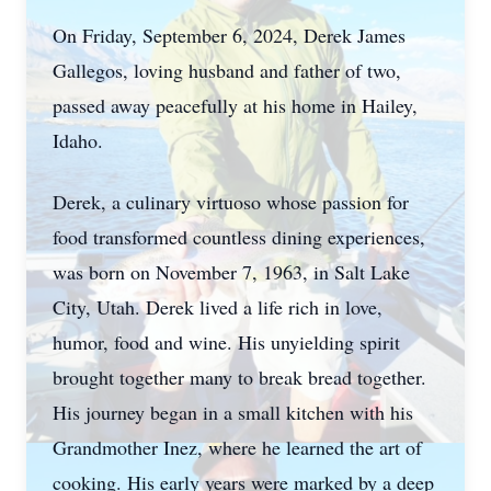
On Friday, September 6, 2024, Derek James
Gallegos, loving husband and father of two,
passed away peacefully at his home in Hailey,
Idaho.
Derek, a culinary virtuoso whose passion for
food transformed countless dining experiences,
was born on November 7, 1963, in Salt Lake
City, Utah. Derek lived a life rich in love,
humor, food and wine. His unyielding spirit
brought together many to break bread together.
His journey began in a small kitchen with his
Grandmother Inez, where he learned the art of
cooking. His early years were marked by a deep