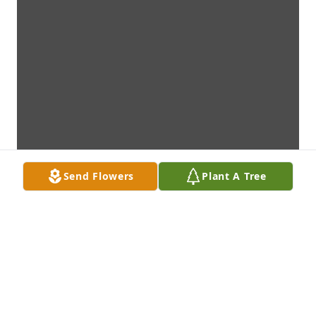
Send Flowers
Plant A Tree