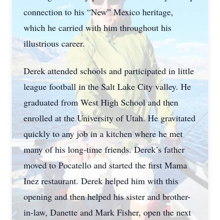
connection to his “New” Mexico heritage,
which he carried with him throughout his
illustrious career.
Derek attended schools and participated in little
league football in the Salt Lake City valley. He
graduated from West High School and then
enrolled at the University of Utah. He gravitated
quickly to any job in a kitchen where he met
many of his long-time friends. Derek’s father
moved to Pocatello and started the first Mama
Inez restaurant. Derek helped him with this
opening and then helped his sister and brother-
in-law, Danette and Mark Fisher, open the next