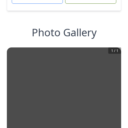
Photo Gallery
1
/
1