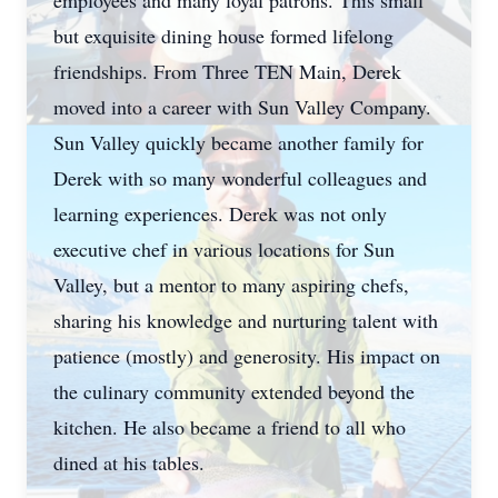
employees and many loyal patrons. This small
but exquisite dining house formed lifelong
friendships. From Three TEN Main, Derek
moved into a career with Sun Valley Company.
Sun Valley quickly became another family for
Derek with so many wonderful colleagues and
learning experiences. Derek was not only
executive chef in various locations for Sun
Valley, but a mentor to many aspiring chefs,
sharing his knowledge and nurturing talent with
patience (mostly) and generosity. His impact on
the culinary community extended beyond the
kitchen. He also became a friend to all who
dined at his tables.