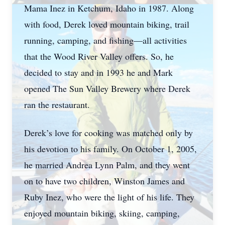
Mama Inez in Ketchum, Idaho in 1987. Along
with food, Derek loved mountain biking, trail
running, camping, and fishing—all activities
that the Wood River Valley offers. So, he
decided to stay and in 1993 he and Mark
opened The Sun Valley Brewery where Derek
ran the restaurant.
Derek’s love for cooking was matched only by
his devotion to his family. On October 1, 2005,
he married Andrea Lynn Palm, and they went
on to have two children, Winston James and
Ruby Inez, who were the light of his life. They
enjoyed mountain biking, skiing, camping,