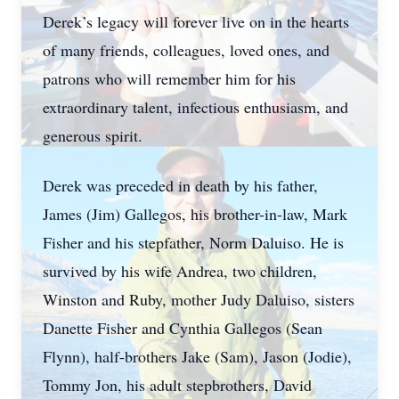
Derek’s legacy will forever live on in the hearts
of many friends, colleagues, loved ones, and
patrons who will remember him for his
extraordinary talent, infectious enthusiasm, and
generous spirit.
Derek was preceded in death by his father,
James (Jim) Gallegos, his brother-in-law, Mark
Fisher and his stepfather, Norm Daluiso. He is
survived by his wife Andrea, two children,
Winston and Ruby, mother Judy Daluiso, sisters
Danette Fisher and Cynthia Gallegos (Sean
Flynn), half-brothers Jake (Sam), Jason (Jodie),
Tommy Jon, his adult stepbrothers, David