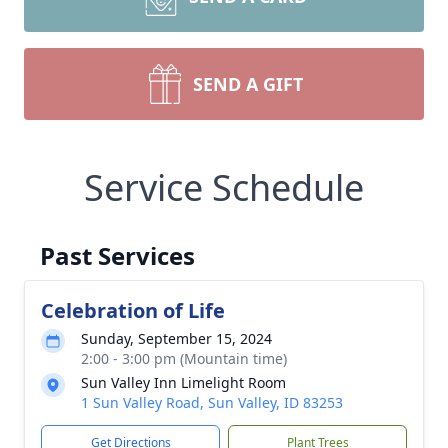
SEND A GIFT
Service Schedule
Past Services
Celebration of Life
Sunday, September 15, 2024
2:00 - 3:00 pm (Mountain time)
Sun Valley Inn Limelight Room
1 Sun Valley Road, Sun Valley, ID 83253
Get Directions
Plant Trees