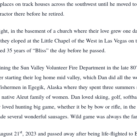
 places on track houses across the southwest until he moved t
actor there before he retired.
ight, in the basement of a church where their love grew one d
hey eloped at the Little Chapel of the West in Las Vegas on 
ed 35 years of “Bliss” the day before he passed.
ning the Sun Valley Volunteer Fire Department in the late 80'
r starting their log home mid valley, which Dan did all the wor
shermen in Egegik, Alaska where they spent three summers set
r a native Aleut family of women. Dan loved skiing, golf, softba
ly loved hunting big game, whether it be by bow or rifle, in t
e several wonderful sausages. Wild game was always the fare 
st
ugust 21
, 2023 and passed away after being life-flighted to