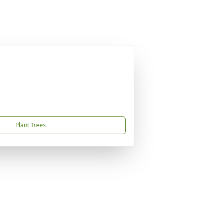
Plant Trees