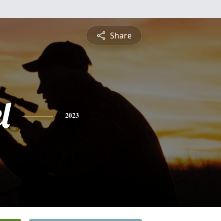
Share
l
2023