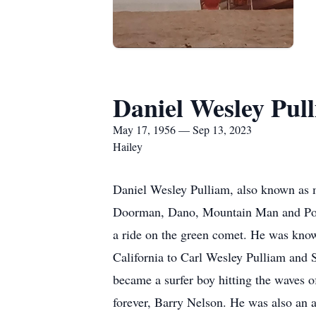
Daniel Wesley Pul
May 17, 1956 — Sep 13, 2023
Hailey
Daniel Wesley Pulliam, also known as 
Doorman, Dano, Mountain Man and Poleca
a ride on the green comet. He was kno
California to Carl Wesley Pulliam and 
became a surfer boy hitting the waves o
forever, Barry Nelson. He was also an a