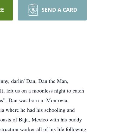
EE
SEND A CARD
nny, darlin' Dan, Dan the Man,
, left us on a moonless night to catch
ms”. Dan was born in Monrovia,
nia where he had his schooling and
 coasts of Baja, Mexico with his buddy
ruction worker all of his life following