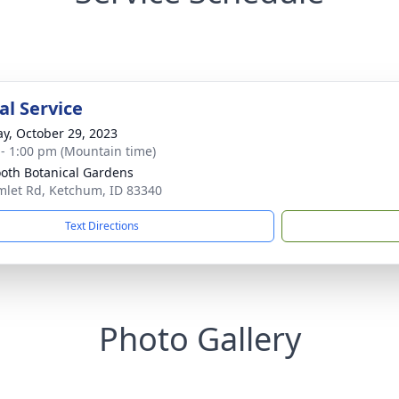
l Service
y, October 29, 2023
 - 1:00 pm (Mountain time)
oth Botanical Gardens
mlet Rd, Ketchum, ID 83340
Text Directions
Photo Gallery