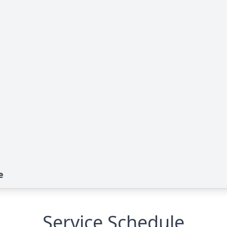
e
Service Schedule