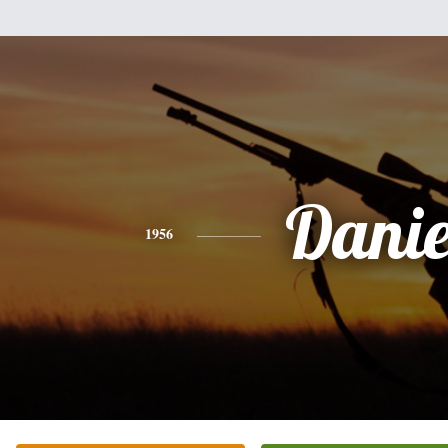
Danie
1956