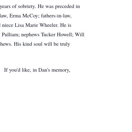
9 years of sobriety. He was preceded in
n-law, Erma McCoy; fathers-in-law,
 niece Lisa Marie Wheeler. He is
on Pulliam; nephews Tucker Howell; Will
ews. His kind soul will be truly
 If you'd like, in Dan's memory,