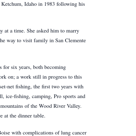
o Ketchum, Idaho in 1983 following his
ay at a time. She asked him to marry
the way to visit family in San Clemente
s for six years, both becoming
k on; a work still in progress to this
-net fishing, the first two years with
ll, ice-fishing, camping, Pro sports and
he mountains of the Wood River Valley.
at the dinner table.
 Boise with complications of lung cancer