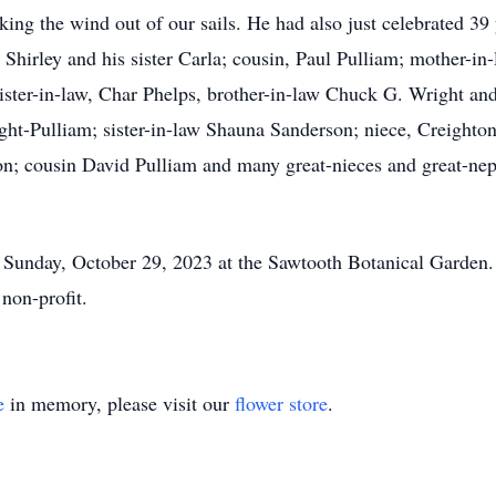
taking the wind out of our sails. He had also just celebrated 3
 Shirley and his sister Carla; cousin, Paul Pulliam; mother-i
ter-in-law, Char Phelps, brother-in-law Chuck G. Wright and
ght-Pulliam; sister-in-law Shauna Sanderson; niece, Creight
; cousin David Pulliam and many great-nieces and great-neph
 Sunday, October 29, 2023 at the Sawtooth Botanical Garden.
non-profit.
e
in memory, please visit our
flower store
.