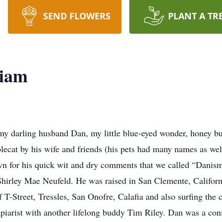
SEND FLOWERS
PLANT A TR
liam
my darling husband Dan, my little blue-eyed wonder, honey bu
t by his wife and friends (his pets had many names as well)
wn for his quick wit and dry comments that we called “Danis
Shirley Mae Neufeld. He was raised in San Clemente, Califor
f T-Street, Tressles, San Onofre, Calafia and also surfing the
piarist with another lifelong buddy Tim Riley. Dan was a const