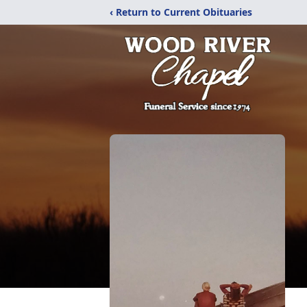
‹ Return to Current Obituaries