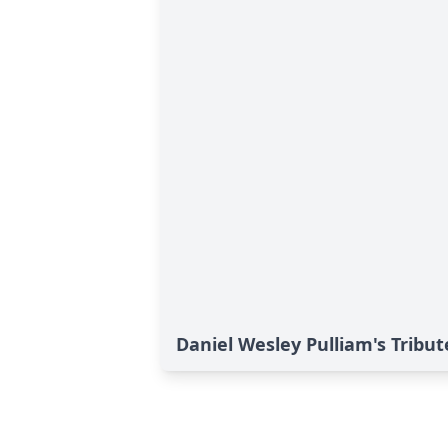
Daniel Wesley Pulliam's Tribut