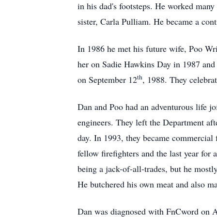
in his dad's footsteps. He worked many
sister, Carla Pulliam. He became a contr
In 1986 he met his future wife, Poo Wr
her on Sadie Hawkins Day in 1987 and t
th
on September 12
, 1988. They celebrat
Dan and Poo had an adventurous life joi
engineers. They left the Department afte
day. In 1993, they became commercial fi
fellow firefighters and the last year fo
being a jack-of-all-trades, but he most
He butchered his own meat and also mad
Dan was diagnosed with FnCword on A