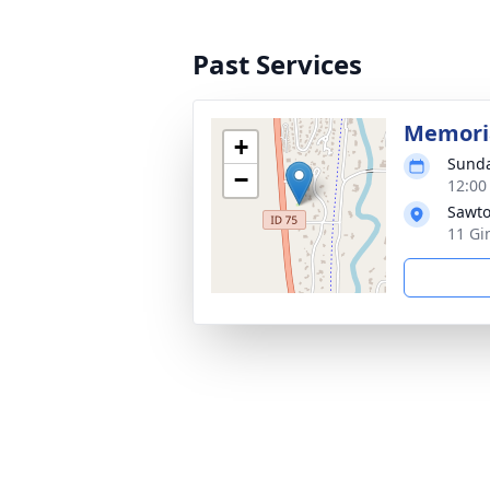
Past Services
Memoria
+
Sunda
−
12:00
Sawto
11 Gi