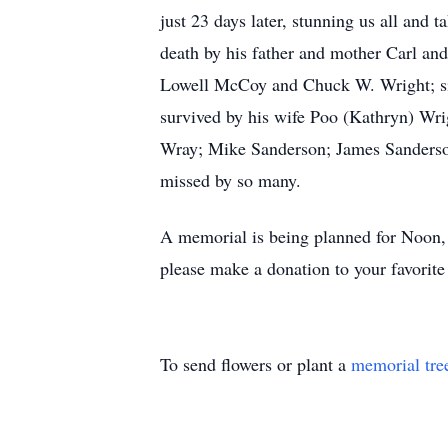
just 23 days later, stunning us all and 
death by his father and mother Carl and
Lowell McCoy and Chuck W. Wright; sis
survived by his wife Poo (Kathryn) Wri
Wray; Mike Sanderson; James Sanderson
missed by so many.
A memorial is being planned for Noon,
please make a donation to your favorite 
To send flowers or plant a
memorial tre