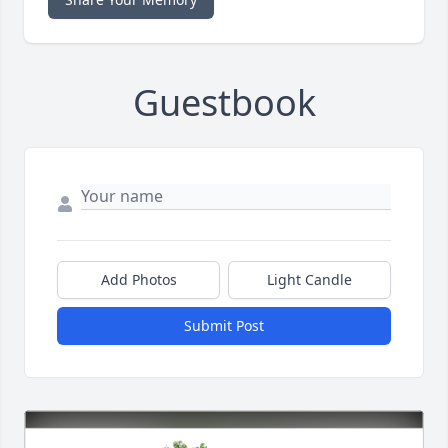
Guestbook
Add Photos
Light Candle
Submit Post