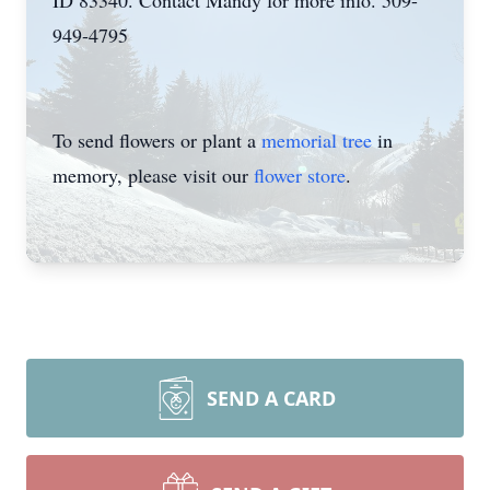
ID 83340. Contact Mandy for more info. 509-
949-4795
To send flowers or plant a
memorial tree
in
memory, please visit our
flower store
.
SEND A CARD