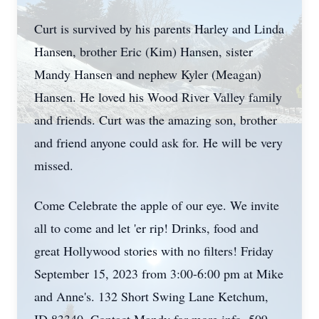
Curt is survived by his parents Harley and Linda
Hansen, brother Eric (Kim) Hansen, sister
Mandy Hansen and nephew Kyler (Meagan)
Hansen. He loved his Wood River Valley family
and friends. Curt was the amazing son, brother
and friend anyone could ask for. He will be very
missed.
Come Celebrate the apple of our eye. We invite
all to come and let 'er rip! Drinks, food and
great Hollywood stories with no filters! Friday
September 15, 2023 from 3:00-6:00 pm at Mike
and Anne's. 132 Short Swing Lane Ketchum,