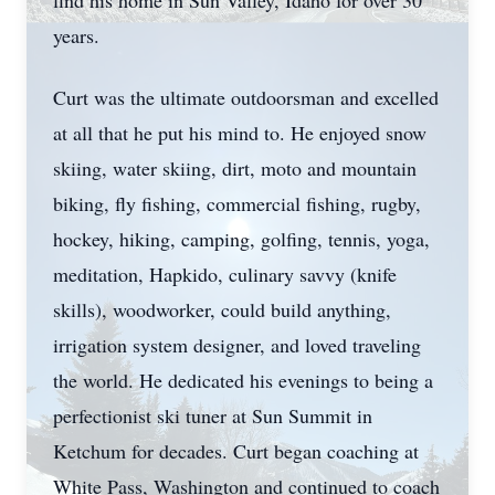
find his home in Sun Valley, Idaho for over 30
years.
Curt was the ultimate outdoorsman and excelled
at all that he put his mind to. He enjoyed snow
skiing, water skiing, dirt, moto and mountain
biking, fly fishing, commercial fishing, rugby,
hockey, hiking, camping, golfing, tennis, yoga,
meditation, Hapkido, culinary savvy (knife
skills), woodworker, could build anything,
irrigation system designer, and loved traveling
the world. He dedicated his evenings to being a
perfectionist ski tuner at Sun Summit in
Ketchum for decades. Curt began coaching at
White Pass, Washington and continued to coach