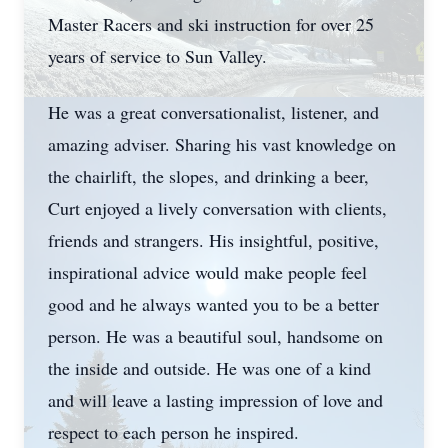
Master Racers and ski instruction for over 25
years of service to Sun Valley.
He was a great conversationalist, listener, and
amazing adviser. Sharing his vast knowledge on
the chairlift, the slopes, and drinking a beer,
Curt enjoyed a lively conversation with clients,
friends and strangers. His insightful, positive,
inspirational advice would make people feel
good and he always wanted you to be a better
person. He was a beautiful soul, handsome on
the inside and outside. He was one of a kind
and will leave a lasting impression of love and
respect to each person he inspired.