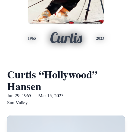
Curtis
1965
2023
Curtis “Hollywood”
Hansen
Jun 29, 1965 — Mar 15, 2023
Sun Valley