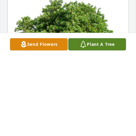
Send Flowers
Plant A Tree
Jackie Swanson & Andrew Smith has purchased Eco-
Friendly Memorial Trees for Curtis “Hollywood” 
Hansen
JACKIE SWANSON & ANDREW SMITH
Jan 20, 2024