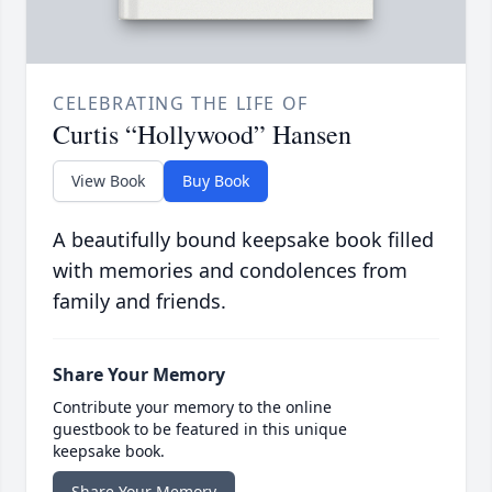
CELEBRATING THE LIFE OF
Curtis “Hollywood” Hansen
View Book
Buy Book
A beautifully bound keepsake book filled
with memories and condolences from
family and friends.
Share Your Memory
Contribute your memory to the online
guestbook to be featured in this unique
keepsake book.
Share Your Memory