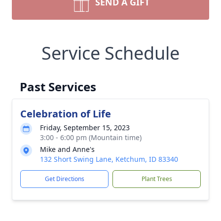
SEND A GIFT
Service Schedule
Past Services
Celebration of Life
Friday, September 15, 2023
3:00 - 6:00 pm (Mountain time)
Mike and Anne's
132 Short Swing Lane, Ketchum, ID 83340
Get Directions
Plant Trees