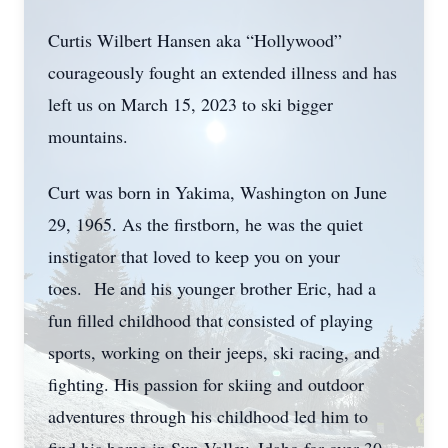
Curtis Wilbert Hansen aka “Hollywood”
courageously fought an extended illness and has
left us on March 15, 2023 to ski bigger
mountains.
Curt was born in Yakima, Washington on June
29, 1965. As the firstborn, he was the quiet
instigator that loved to keep you on your
toes. He and his younger brother Eric, had a
fun filled childhood that consisted of playing
sports, working on their jeeps, ski racing, and
fighting. His passion for skiing and outdoor
adventures through his childhood led him to