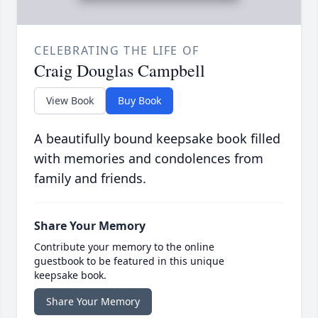
CELEBRATING THE LIFE OF
Craig Douglas Campbell
View Book
Buy Book
A beautifully bound keepsake book filled
with memories and condolences from
family and friends.
Share Your Memory
Contribute your memory to the online
guestbook to be featured in this unique
keepsake book.
Share Your Memory