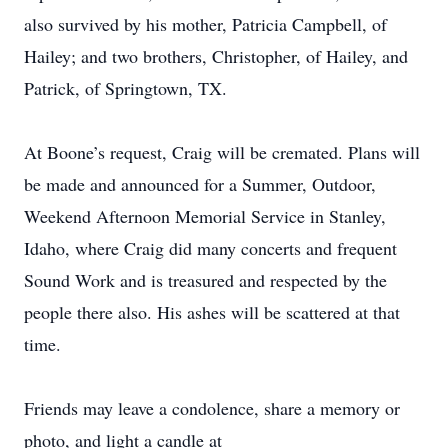
also survived by his mother, Patricia Campbell, of
Hailey; and two brothers, Christopher, of Hailey, and
Patrick, of Springtown, TX.
At Boone’s request, Craig will be cremated. Plans will
be made and announced for a Summer, Outdoor,
Weekend Afternoon Memorial Service in Stanley,
Idaho, where Craig did many concerts and frequent
Sound Work and is treasured and respected by the
people there also. His ashes will be scattered at that
time.
Friends may leave a condolence, share a memory or
photo, and light a candle at