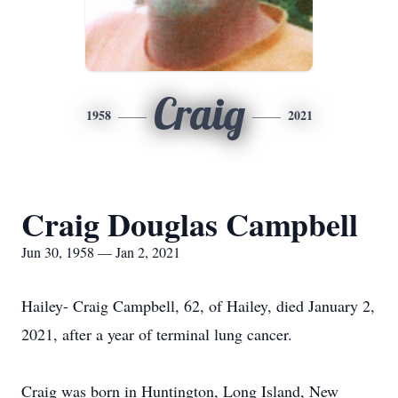
Craig
1958
2021
Craig Douglas Campbell
Jun 30, 1958 — Jan 2, 2021
Hailey- Craig Campbell, 62, of Hailey, died January 2,
2021, after a year of terminal lung cancer.
Craig was born in Huntington, Long Island, New