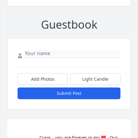
Guestbook
Add Photos
Light Candle
Submit Post
                    Craig....you are forever in my ❤️.  Our 