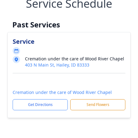
Service Schedule
Past Services
Service
Cremation under the care of Wood River Chapel
403 N Main St, Hailey, ID 83333
Cremation under the care of Wood River Chapel
Get Directions
Send Flowers