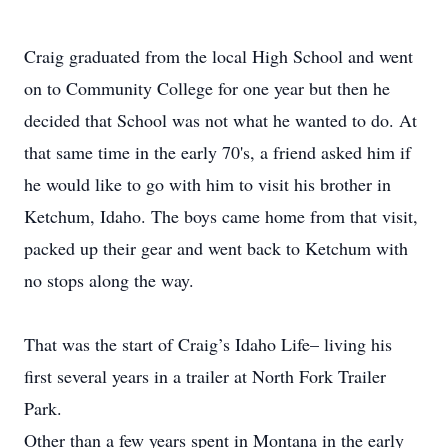
Craig graduated from the local High School and went
on to Community College for one year but then he
decided that School was not what he wanted to do. At
that same time in the early 70's, a friend asked him if
he would like to go with him to visit his brother in
Ketchum, Idaho. The boys came home from that visit,
packed up their gear and went back to Ketchum with
no stops along the way.
That was the start of Craig’s Idaho Life– living his
first several years in a trailer at North Fork Trailer
Park.
Other than a few years spent in Montana in the early