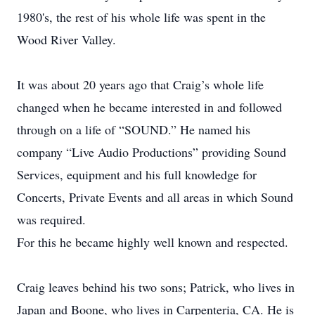
1980's, the rest of his whole life was spent in the
Wood River Valley.
It was about 20 years ago that Craig’s whole life
changed when he became interested in and followed
through on a life of “SOUND.” He named his
company “Live Audio Productions” providing Sound
Services, equipment and his full knowledge for
Concerts, Private Events and all areas in which Sound
was required.
For this he became highly well known and respected.
Craig leaves behind his two sons; Patrick, who lives in
Japan and Boone, who lives in Carpenteria, CA. He is