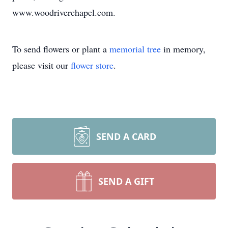
www.woodriverchapel.com.
To send flowers or plant a
memorial tree
in memory,
please visit our
flower store
.
SEND A CARD
SEND A GIFT