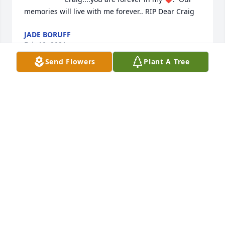
memories will live with me forever.. RIP Dear Craig            
JADE BORUFF
Feb 10, 2021
Send Flowers
Plant A Tree
                    I will never forget you Craig Campbell. 
You made a huge impact on my life and I will always 
be forever grateful. You are one very special person. 
May you Rest In Peace my friend. Love, Jody Forte 
xoxo                
JODY FORTE
Jan 14, 2021