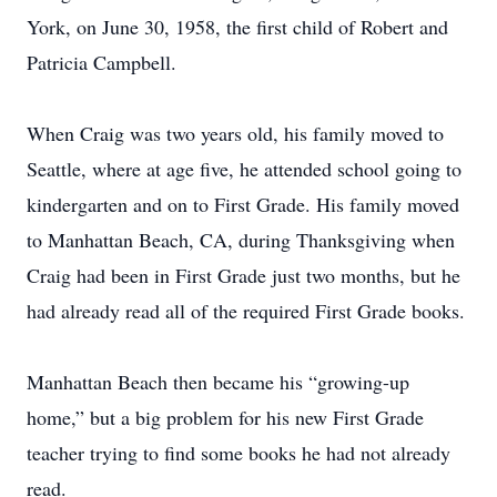
York, on June 30, 1958, the first child of Robert and
Patricia Campbell.
When Craig was two years old, his family moved to
Seattle, where at age five, he attended school going to
kindergarten and on to First Grade. His family moved
to Manhattan Beach, CA, during Thanksgiving when
Craig had been in First Grade just two months, but he
had already read all of the required First Grade books.
Manhattan Beach then became his “growing-up
home,” but a big problem for his new First Grade
teacher trying to find some books he had not already
read.