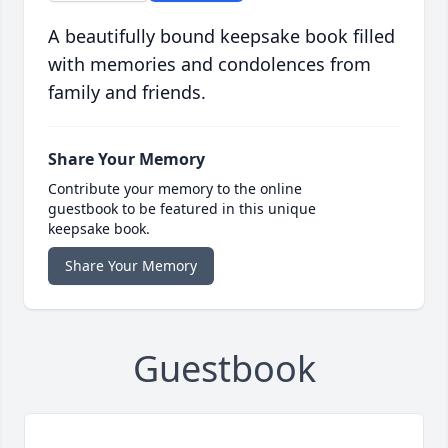
A beautifully bound keepsake book filled
with memories and condolences from
family and friends.
Share Your Memory
Contribute your memory to the online
guestbook to be featured in this unique
keepsake book.
Share Your Memory
Guestbook