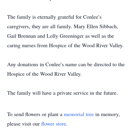
The family is eternally grateful for Conlee’s
caregivers, they are all family. Mary Ellen Sibbach,
Gail Brennan and Lolly Greeninger as well as the
caring nurses from Hospice of the Wood River Valley.
Any donations in Conlee’s name can be directed to the
Hospice of the Wood River Valley.
The family will have a private service in the future.
To send flowers or plant a
memorial tree
in memory,
please visit our
flower store
.