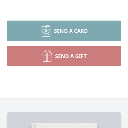
SEND A CARD
SEND A GIFT