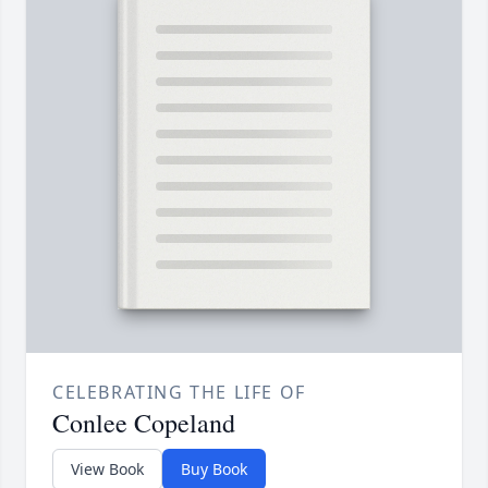
CELEBRATING THE LIFE OF
Conlee Copeland
View Book
Buy Book