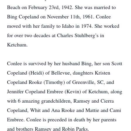
Beach on February 23rd, 1942. She was married to
Bing Copeland on November 11th, 1961. Conlee
moved with her family to Idaho in 1974. She worked
for over two decades at Charles Stuhlberg’s in
Ketchum.
Conlee is survived by her husband Bing, her son Scott
Copeland (Heidi) of Bellevue, daughters Kristen
Copeland Rooke (Timothy) of Greenville, SC, and
Jennifer Copeland Embree (Kevin) of Ketchum, along
with 6 amazing grandchildren, Ramsey and Cierra
Copeland, Whit and Ana Rooke and Mattie and Cami
Embree. Conlee is preceded in death by her parents
and brothers Ramsey and Robin Parks.