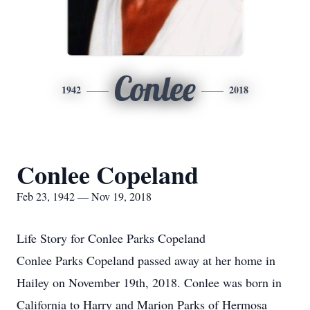
Conlee
1942
2018
Conlee Copeland
Feb 23, 1942 — Nov 19, 2018
Life Story for Conlee Parks Copeland
Conlee Parks Copeland passed away at her home in
Hailey on November 19th, 2018. Conlee was born in
California to Harry and Marion Parks of Hermosa