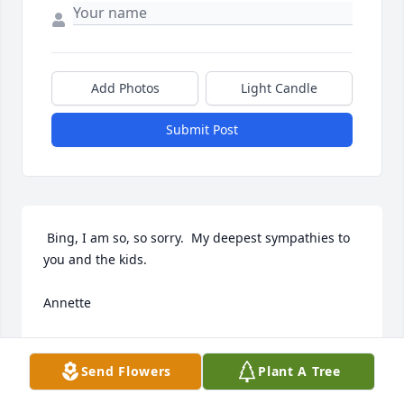
Add Photos
Light Candle
Submit Post
 Bing, I am so, so sorry.  My deepest sympathies to 
you and the kids.

Annette
ANNETTE M. PARKS
Nov 23, 2018
Send Flowers
Plant A Tree