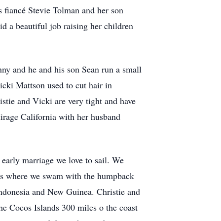
s fiancé Stevie Tolman and her son
a beautiful job raising her children
nny and he and his son Sean run a small
icki Mattson used to cut hair in
tie and Vicki are very tight and have
Mirage California with her husband
 early marriage we love to sail. We
lands where we swam with the humpback
Indonesia and New Guinea. Christie and
he Cocos Islands 300 miles o the coast