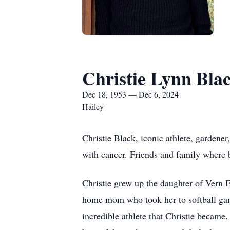
Christie Lynn Bla
Dec 18, 1953 — Dec 6, 2024
Hailey
Christie Black, iconic athlete, gardener
with cancer. Friends and family where
Christie grew up the daughter of Vern 
home mom who took her to softball gam
incredible athlete that Christie became.