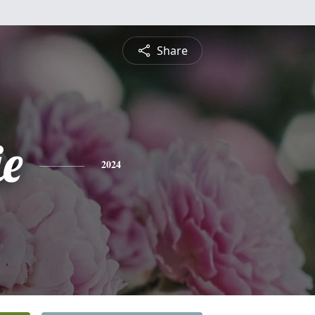
Share
ie
2024