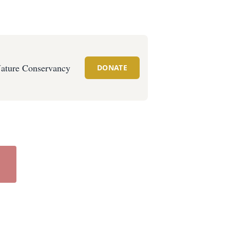
ature Conservancy
DONATE