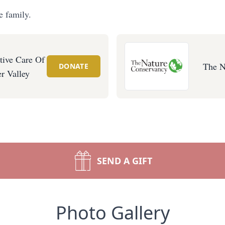
e family.
tive Care Of
The N
DONATE
r Valley
SEND A GIFT
Photo Gallery