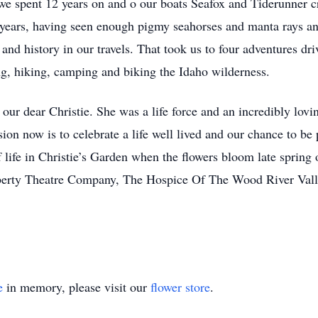
 we spent 12 years on and o our boats Seafox and Tiderunner 
e years, having seen enough pigmy seahorses and manta rays an
and history in our travels. That took us to four adventures dr
ng, hiking, camping and biking the Idaho wilderness.
 our dear Christie. She was a life force and an incredibly lov
on now is to celebrate a life well lived and our chance to be 
 life in Christie’s Garden when the flowers bloom late spring
iberty Theatre Company, The Hospice Of The Wood River Val
e
in memory, please visit our
flower store
.