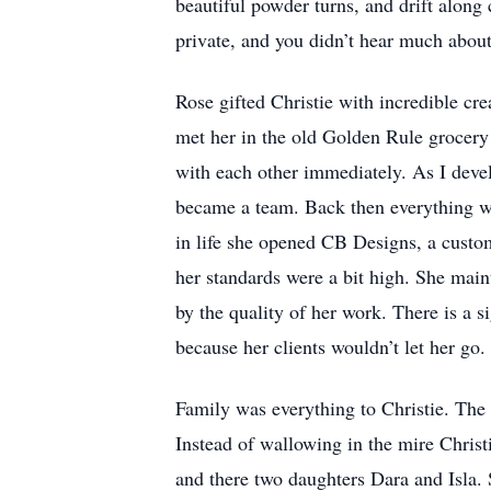
beautiful powder turns, and drift along 
private, and you didn’t hear much abou
Rose gifted Christie with incredible cre
met her in the old Golden Rule grocery
with each other immediately. As I deve
became a team. Back then everything was
in life she opened CB Designs, a cust
her standards were a bit high. She mai
by the quality of her work. There is a s
because her clients wouldn’t let her go.
Family was everything to Christie. The 
Instead of wallowing in the mire Chris
and there two daughters Dara and Isla. 