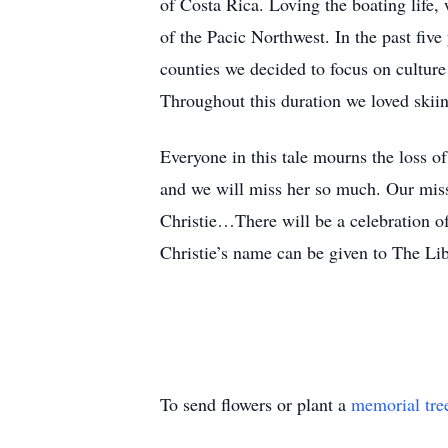
of Costa Rica. Loving the boating life,
of the Pacic Northwest. In the past fiv
counties we decided to focus on culture 
Throughout this duration we loved skii
Everyone in this tale mourns the loss of
and we will miss her so much. Our missi
Christie…There will be a celebration of
Christie’s name can be given to The L
To send flowers or plant a
memorial tre