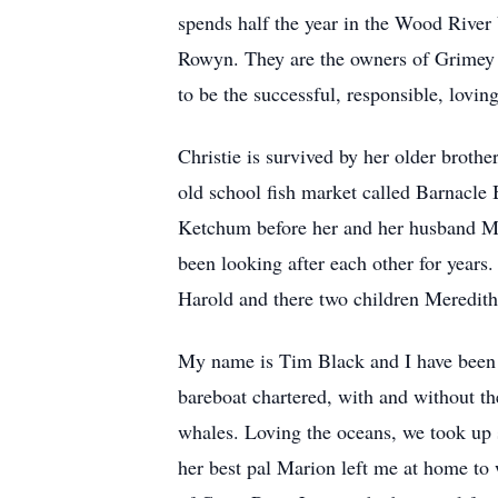
spends half the year in the Wood River 
Rowyn. They are the owners of Grimey 
to be the successful, responsible, loving
Christie is survived by her older brot
old school fish market called Barnacle B
Ketchum before her and her husband Mar
been looking after each other for years
Harold and there two children Meredith
My name is Tim Black and I have been Ch
bareboat chartered, with and without t
whales. Loving the oceans, we took up
her best pal Marion left me at home to