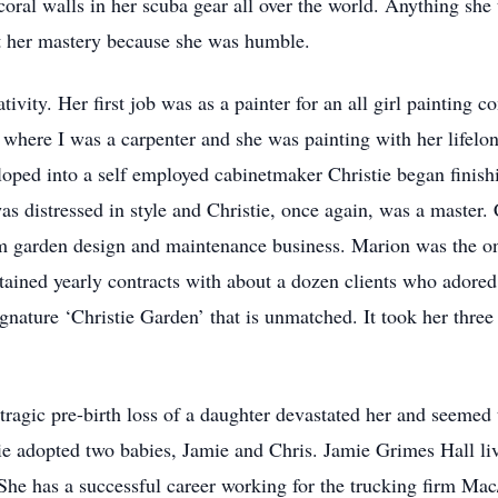
coral walls in her scuba gear all over the world. Anything she
t her mastery because she was humble.
ativity. Her first job was as a painter for an all girl painting
 where I was a carpenter and she was painting with her lifelo
loped into a self employed cabinetmaker Christie began finish
 distressed in style and Christie, once again, was a master. 
om garden design and maintenance business. Marion was the o
ntained yearly contracts with about a dozen clients who ador
ignature ‘Christie Garden’ that is unmatched. It took her thre
tragic pre-birth loss of a daughter devastated her and seemed
tie adopted two babies, Jamie and Chris. Jamie Grimes Hall li
She has a successful career working for the trucking firm Ma