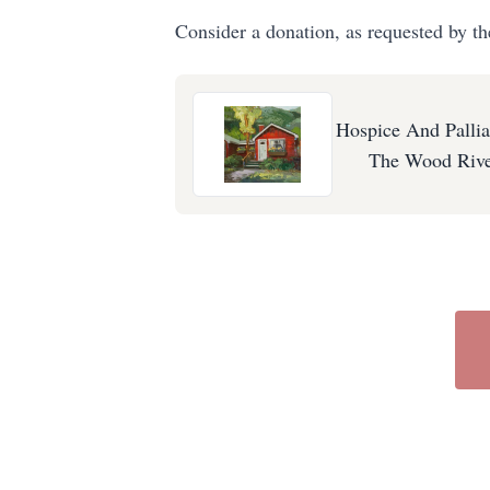
Consider a donation, as requested by th
Hospice And Pallia
The Wood Rive