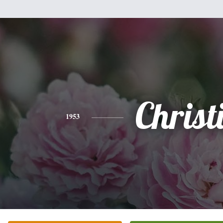
Christ
1953