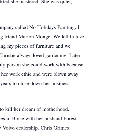
 tried she mastered. She was quiet,
 company called No Holidays Painting. I
ng friend Marion Monge. We fell in love
ing my pieces of furniture and we
Christie always loved gardening. Later
nly person she could work with because
ed her work ethic and were blown away
e years to close down her business
 to kill her dream of motherhood.
ves in Boise with her husband Forest
c/ Volvo dealership. Chris Grimes