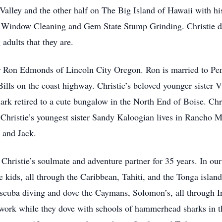
Valley and the other half on The Big Island of Hawaii with hi
Window Cleaning and Gem State Stump Grinding. Christie did 
 adults that they are.
her Ron Edmonds of Lincoln City Oregon. Ron is married to Pe
ills on the coast highway. Christie’s beloved younger sister V
k retired to a cute bungalow in the North End of Boise. Chris
. Christie’s youngest sister Sandy Kaloogian lives in Rancho 
 and Jack.
ristie’s soulmate and adventure partner for 35 years. In our
he kids, all through the Caribbean, Tahiti, and the Tonga is
 scuba diving and dove the Caymans, Solomon’s, all through 
 work while they dove with schools of hammerhead sharks in t