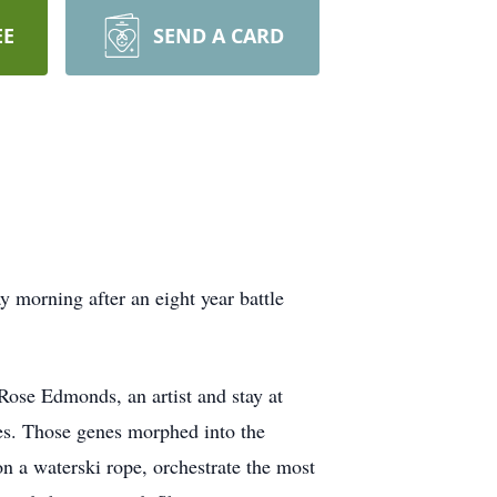
EE
SEND A CARD
ay morning after an eight year battle
Rose Edmonds, an artist and stay at
es. Those genes morphed into the
on a waterski rope, orchestrate the most