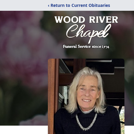
‹ Return to Current Obituaries