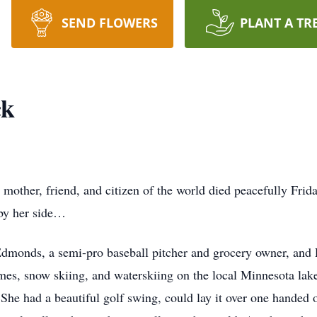
SEND FLOWERS
PLANT A TR
ck
, mother, friend, and citizen of the world died peacefully Frid
 by her side…
Edmonds, a semi-pro baseball pitcher and grocery owner, and 
es, snow skiing, and waterskiing on the local Minnesota lak
 She had a beautiful golf swing, could lay it over one handed 