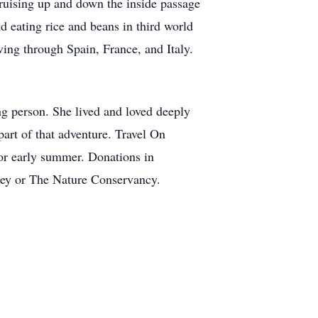
cruising up and down the inside passage
d eating rice and beans in third world
iving through Spain, France, and Italy.
ing person. She lived and loved deeply
part of that adventure. Travel On
 or early summer. Donations in
ley or The Nature Conservancy.