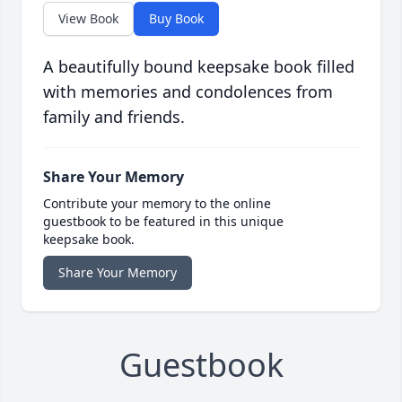
View Book
Buy Book
A beautifully bound keepsake book filled
with memories and condolences from
family and friends.
Share Your Memory
Contribute your memory to the online
guestbook to be featured in this unique
keepsake book.
Share Your Memory
Guestbook