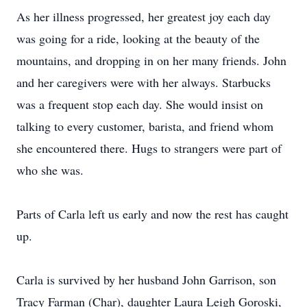
As her illness progressed, her greatest joy each day
was going for a ride, looking at the beauty of the
mountains, and dropping in on her many friends. John
and her caregivers were with her always. Starbucks
was a frequent stop each day. She would insist on
talking to every customer, barista, and friend whom
she encountered there. Hugs to strangers were part of
who she was.
Parts of Carla left us early and now the rest has caught
up.
Carla is survived by her husband John Garrison, son
Tracy Farman (Char), daughter Laura Leigh Goroski,