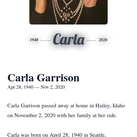
Carla
1940
2020
Carla Garrison
Apr 28, 1940 — Nov 2, 2020
Carla Garrison passed away at home in Hailey, Idaho
on November 2, 2020 with her family at her side.
Carla was born on April 28, 1940 in Seattle,