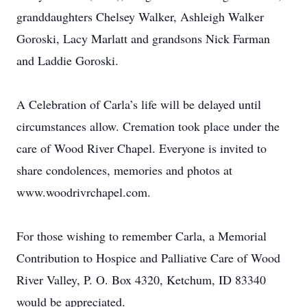
granddaughters Chelsey Walker, Ashleigh Walker
Goroski, Lacy Marlatt and grandsons Nick Farman
and Laddie Goroski.
A Celebration of Carla’s life will be delayed until
circumstances allow. Cremation took place under the
care of Wood River Chapel. Everyone is invited to
share condolences, memories and photos at
www.woodrivrchapel.com.
For those wishing to remember Carla, a Memorial
Contribution to Hospice and Palliative Care of Wood
River Valley, P. O. Box 4320, Ketchum, ID 83340
would be appreciated.