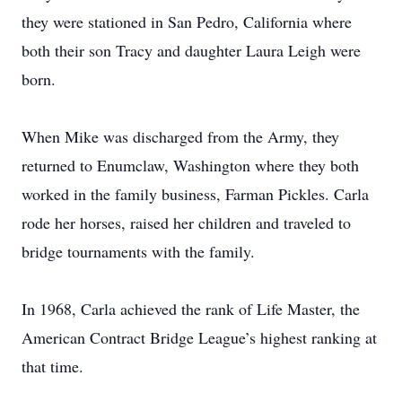
they were stationed in San Pedro, California where
both their son Tracy and daughter Laura Leigh were
born.
When Mike was discharged from the Army, they
returned to Enumclaw, Washington where they both
worked in the family business, Farman Pickles. Carla
rode her horses, raised her children and traveled to
bridge tournaments with the family.
In 1968, Carla achieved the rank of Life Master, the
American Contract Bridge League’s highest ranking at
that time.