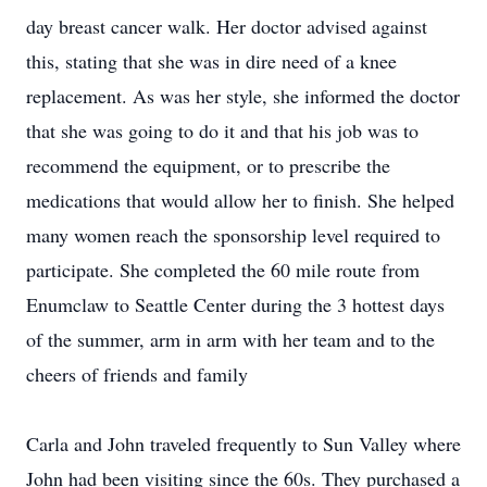
day breast cancer walk. Her doctor advised against
this, stating that she was in dire need of a knee
replacement. As was her style, she informed the doctor
that she was going to do it and that his job was to
recommend the equipment, or to prescribe the
medications that would allow her to finish. She helped
many women reach the sponsorship level required to
participate. She completed the 60 mile route from
Enumclaw to Seattle Center during the 3 hottest days
of the summer, arm in arm with her team and to the
cheers of friends and family
Carla and John traveled frequently to Sun Valley where
John had been visiting since the 60s. They purchased a