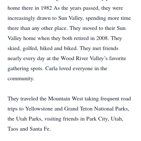
home there in 1982 As the years passed, they were
increasingly drawn to Sun Valley, spending more time
there than any other place. They moved to their Sun
Valley home when they both retired in 2008. They
skied, golfed, hiked and biked. They met friends
nearly every day at the Wood River Valley’s favorite
gathering spots. Carla loved everyone in the
community.
They traveled the Mountain West taking frequent road
trips to Yellowstone and Grand Teton National Parks,
the Utah Parks, visiting friends in Park City, Utah,
Taos and Santa Fe.