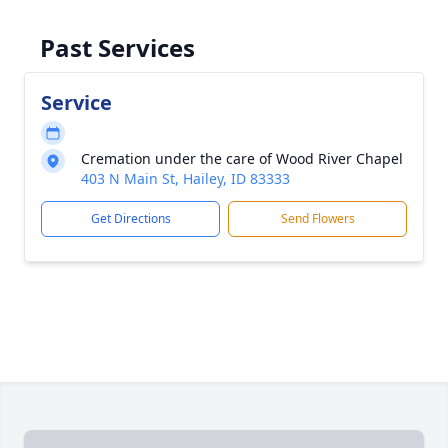
Past Services
Service
Cremation under the care of Wood River Chapel
403 N Main St, Hailey, ID 83333
Get Directions
Send Flowers