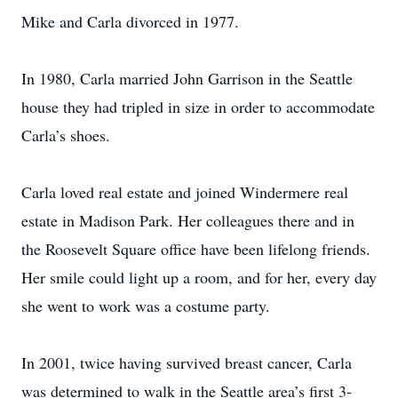
Mike and Carla divorced in 1977.
In 1980, Carla married John Garrison in the Seattle
house they had tripled in size in order to accommodate
Carla’s shoes.
Carla loved real estate and joined Windermere real
estate in Madison Park. Her colleagues there and in
the Roosevelt Square office have been lifelong friends.
Her smile could light up a room, and for her, every day
she went to work was a costume party.
In 2001, twice having survived breast cancer, Carla
was determined to walk in the Seattle area’s first 3-