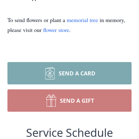
To send flowers or plant a
memorial tree
in memory,
please visit our
flower store
.
SEND A CARD
SEND A GIFT
Service Schedule