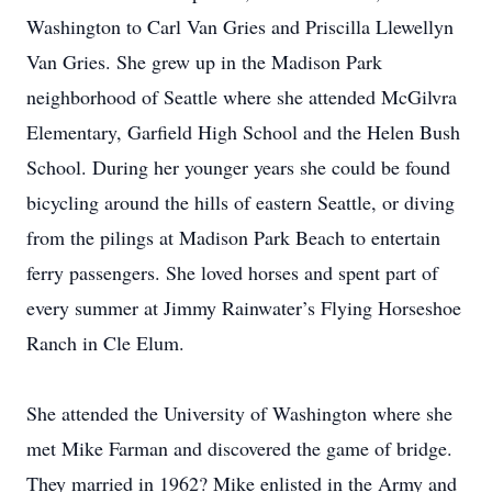
Washington to Carl Van Gries and Priscilla Llewellyn
Van Gries. She grew up in the Madison Park
neighborhood of Seattle where she attended McGilvra
Elementary, Garfield High School and the Helen Bush
School. During her younger years she could be found
bicycling around the hills of eastern Seattle, or diving
from the pilings at Madison Park Beach to entertain
ferry passengers. She loved horses and spent part of
every summer at Jimmy Rainwater’s Flying Horseshoe
Ranch in Cle Elum.
She attended the University of Washington where she
met Mike Farman and discovered the game of bridge.
They married in 1962? Mike enlisted in the Army and