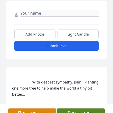
Add Photos
Light Candle
Submit Post
                    With deepest sympathy, John.  Planting 
one more tree to help make the world a tiny bit 
better...                
KAREN & BOB KROPP
Nov 21, 2020