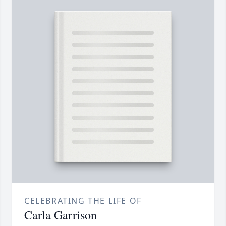
CELEBRATING THE LIFE OF
Carla Garrison