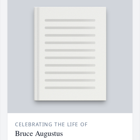
CELEBRATING THE LIFE OF
Bruce Augustus