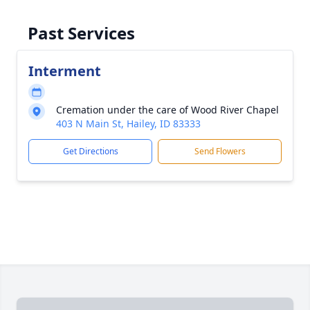
Past Services
Interment
Cremation under the care of Wood River Chapel
403 N Main St, Hailey, ID 83333
Get Directions
Send Flowers