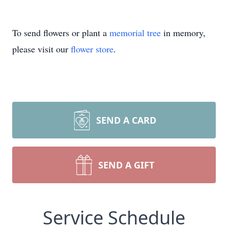
To send flowers or plant a
memorial tree
in memory,
please visit our
flower store
.
SEND A CARD
SEND A GIFT
Service Schedule