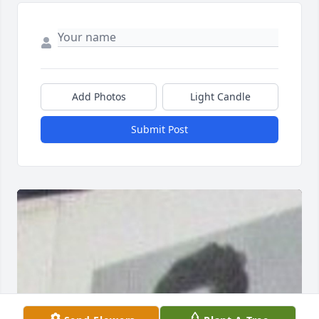
Add Photos
Light Candle
Submit Post