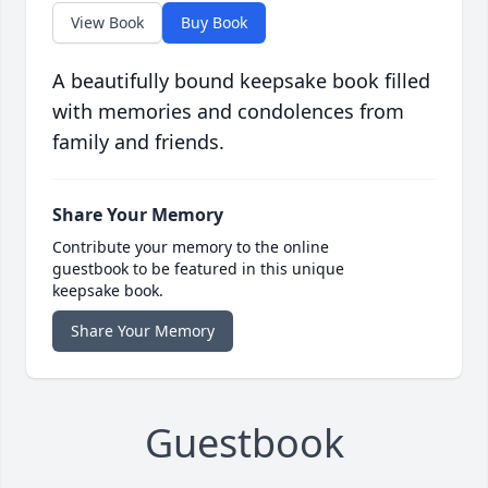
View Book
Buy Book
A beautifully bound keepsake book filled
with memories and condolences from
family and friends.
Share Your Memory
Contribute your memory to the online
guestbook to be featured in this unique
keepsake book.
Share Your Memory
Guestbook