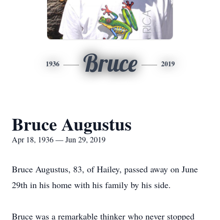
Bruce
1936
2019
Bruce Augustus
Apr 18, 1936 — Jun 29, 2019
Bruce Augustus, 83, of Hailey, passed away on June
29th in his home with his family by his side.
Bruce was a remarkable thinker who never stopped