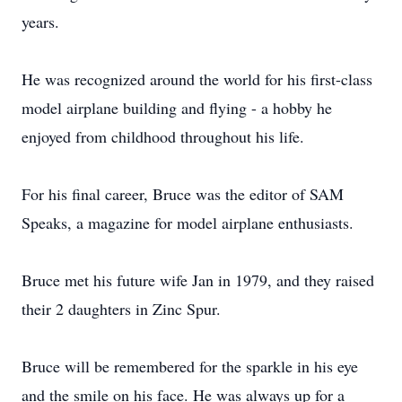
years.
He was recognized around the world for his first-class
model airplane building and flying - a hobby he
enjoyed from childhood throughout his life.
For his final career, Bruce was the editor of SAM
Speaks, a magazine for model airplane enthusiasts.
Bruce met his future wife Jan in 1979, and they raised
their 2 daughters in Zinc Spur.
Bruce will be remembered for the sparkle in his eye
and the smile on his face. He was always up for a