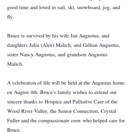
good time and loved to sail, ski, snowboard, jog, and
fly.
Bruce is survived by his wife Jan Augustus, and
daughters Julia (Alex) Malich, and Gillian Augustus,
sister Nancy Augustus, and grandson Augustus
Malich.
A celebration of life will be held at the Augustus home
on August 4th. Bruce’s family wishes to extend our
sincere thanks to Hospice and Palliative Care of the
Wood River Valley, the Senior Connection, Crystal
Fuller and the compassionate crew who helped care for
Bruce.