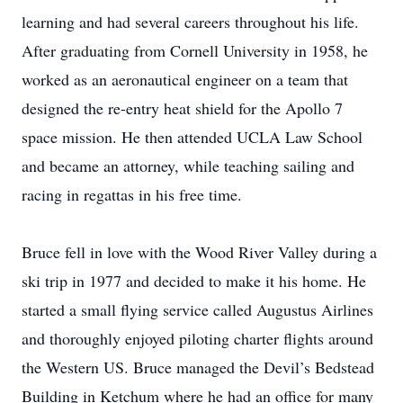
learning and had several careers throughout his life.
After graduating from Cornell University in 1958, he
worked as an aeronautical engineer on a team that
designed the re-entry heat shield for the Apollo 7
space mission. He then attended UCLA Law School
and became an attorney, while teaching sailing and
racing in regattas in his free time.
Bruce fell in love with the Wood River Valley during a
ski trip in 1977 and decided to make it his home. He
started a small flying service called Augustus Airlines
and thoroughly enjoyed piloting charter flights around
the Western US. Bruce managed the Devil’s Bedstead
Building in Ketchum where he had an office for many