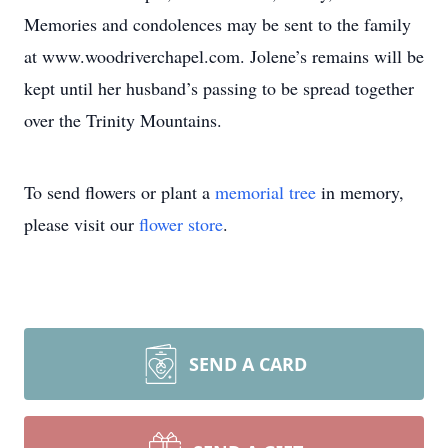
Memories and condolences may be sent to the family
at www.woodriverchapel.com. Jolene’s remains will be
kept until her husband’s passing to be spread together
over the Trinity Mountains.
To send flowers or plant a
memorial tree
in memory,
please visit our
flower store
.
SEND A CARD