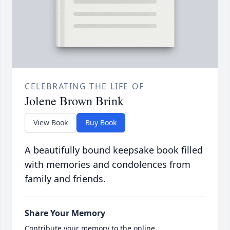
CELEBRATING THE LIFE OF
Jolene Brown Brink
View Book
Buy Book
A beautifully bound keepsake book filled
with memories and condolences from
family and friends.
Share Your Memory
Contribute your memory to the online