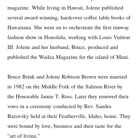
magazine. While living in Hawaii, Jolene published
several award-winning, hardcover coffee table books of
Hawaiiana. She went on to orchestrate the first runway
fashion show in Honolulu, working with Louis Vuitton
III. Jolene and her husband, Bruce, produced and
published the Wailea Magazine for the island of Maui.
Bruce Brink and Jolene Robison Brown were married
in 1982 on the Middle Fork of the Salmon River by
the Honorable Jamie T. Ross. Later they renewed their
vows in a ceremony conducted by Rev. Sandra
Bazovsky held at their Featherville, Idaho, home. They
were bound by love, business and their taste for the
“art of living.”