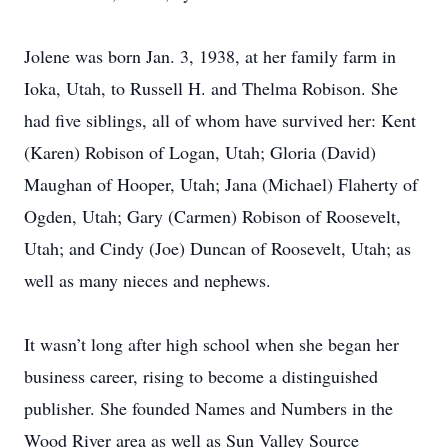
Jolene was born Jan. 3, 1938, at her family farm in
Ioka, Utah, to Russell H. and Thelma Robison. She
had five siblings, all of whom have survived her: Kent
(Karen) Robison of Logan, Utah; Gloria (David)
Maughan of Hooper, Utah; Jana (Michael) Flaherty of
Ogden, Utah; Gary (Carmen) Robison of Roosevelt,
Utah; and Cindy (Joe) Duncan of Roosevelt, Utah; as
well as many nieces and nephews.
It wasn’t long after high school when she began her
business career, rising to become a distinguished
publisher. She founded Names and Numbers in the
Wood River area as well as Sun Valley Source