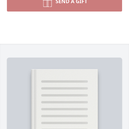
SEND A GIFT