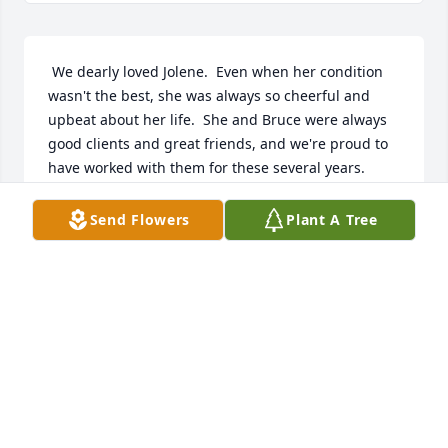
 We dearly loved Jolene.  Even when her condition 
wasn't the best, she was always so cheerful and 
upbeat about her life.  She and Bruce were always 
good clients and great friends, and we're proud to 
have worked with them for these several years.  
We'll miss you, Jolene, but we're also glad you're 
with God where you should be!
Send Flowers
Plant A Tree
BLAIR CLARK
May 05, 2017
 Jolene was a true friend, madly in love with Bruce, 
adored Parker, and had the sweetest outlook 
imaginable.  She was lovely, elegant, so intelligent 