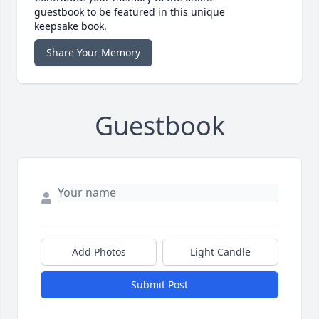
guestbook to be featured in this unique
keepsake book.
Share Your Memory
Guestbook
Add Photos
Light Candle
Submit Post