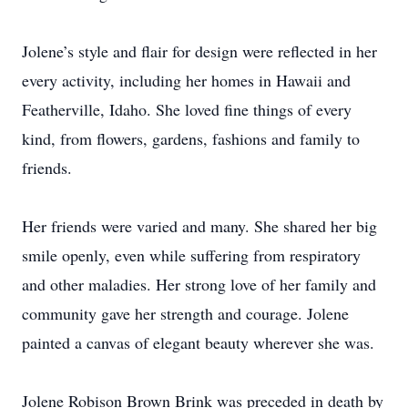
Jolene’s style and flair for design were reflected in her
every activity, including her homes in Hawaii and
Featherville, Idaho. She loved fine things of every
kind, from flowers, gardens, fashions and family to
friends.
Her friends were varied and many. She shared her big
smile openly, even while suffering from respiratory
and other maladies. Her strong love of her family and
community gave her strength and courage. Jolene
painted a canvas of elegant beauty wherever she was.
Jolene Robison Brown Brink was preceded in death by