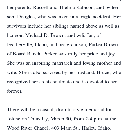
her parents, Russell and Thelma Robison, and by her
son, Douglas, who was taken in a tragic accident. Her
survivors include her siblings named above as well as
her son, Michael D. Brown, and wife Jan, of
Featherville, Idaho, and her grandson, Parker Brown
of Board Ranch. Parker was truly her pride and joy.
She was an inspiring matriarch and loving mother and
wife. She is also survived by her husband, Bruce, who
recognized her as his soulmate and is devoted to her
forever.
There will be a casual, drop-in-style memorial for
Jolene on Thursday, March 30, from 2-4 p.m. at the
Wood River Chapel, 403 Main St., Hailey, Idaho.