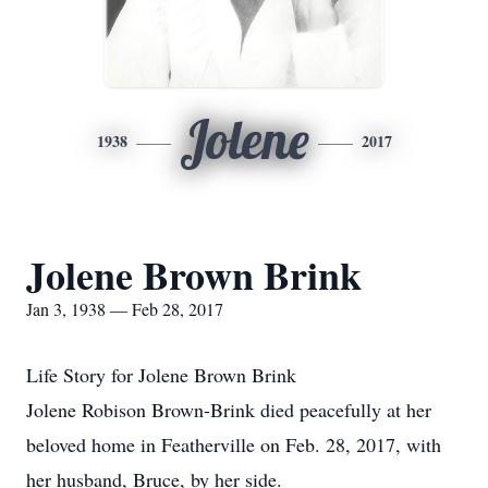
Jolene
1938
2017
Jolene Brown Brink
Jan 3, 1938 — Feb 28, 2017
Life Story for Jolene Brown Brink
Jolene Robison Brown-Brink died peacefully at her
beloved home in Featherville on Feb. 28, 2017, with
her husband, Bruce, by her side.