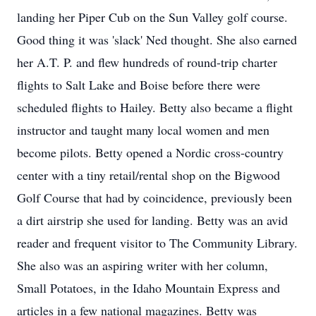
landing her Piper Cub on the Sun Valley golf course.
Good thing it was 'slack' Ned thought. She also earned
her A.T. P. and flew hundreds of round-trip charter
flights to Salt Lake and Boise before there were
scheduled flights to Hailey. Betty also became a flight
instructor and taught many local women and men
become pilots. Betty opened a Nordic cross-country
center with a tiny retail/rental shop on the Bigwood
Golf Course that had by coincidence, previously been
a dirt airstrip she used for landing. Betty was an avid
reader and frequent visitor to The Community Library.
She also was an aspiring writer with her column,
Small Potatoes, in the Idaho Mountain Express and
articles in a few national magazines. Betty was