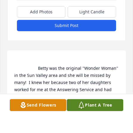
Add Photos
Light Candle
Submit Post
                    Betty was the original "Wonder Woman" 
in the Sun Valley area and she will be missed by 
many!  I knew her because two of her daughters 
worked for me at the Answering Service and had 
great stories of their mother's adventures. My 
condolences to Andy, Brigdet, and Dave.                
Send Flowers
Plant A Tree
LYN STALLARD
Mar 14, 2020