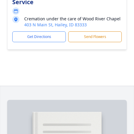
Service
Cremation under the care of Wood River Chapel
403 N Main St, Hailey, ID 83333
Get Directions
Send Flowers