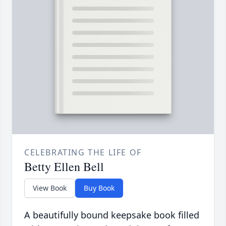
CELEBRATING THE LIFE OF
Betty Ellen Bell
View Book
Buy Book
A beautifully bound keepsake book filled