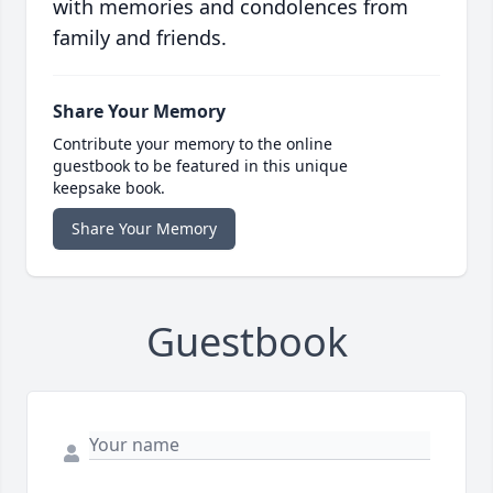
with memories and condolences from
family and friends.
Share Your Memory
Contribute your memory to the online
guestbook to be featured in this unique
keepsake book.
Share Your Memory
Guestbook