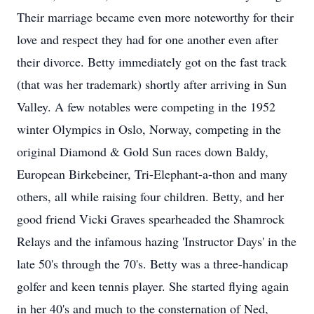
Their marriage became even more noteworthy for their
love and respect they had for one another even after
their divorce. Betty immediately got on the fast track
(that was her trademark) shortly after arriving in Sun
Valley. A few notables were competing in the 1952
winter Olympics in Oslo, Norway, competing in the
original Diamond & Gold Sun races down Baldy,
European Birkebeiner, Tri-Elephant-a-thon and many
others, all while raising four children. Betty, and her
good friend Vicki Graves spearheaded the Shamrock
Relays and the infamous hazing 'Instructor Days' in the
late 50's through the 70's. Betty was a three-handicap
golfer and keen tennis player. She started flying again
in her 40's and much to the consternation of Ned,