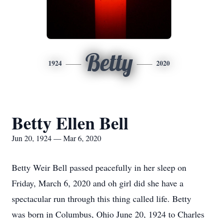
Betty
1924
2020
Betty Ellen Bell
Jun 20, 1924 — Mar 6, 2020
Betty Weir Bell passed peacefully in her sleep on
Friday, March 6, 2020 and oh girl did she have a
spectacular run through this thing called life. Betty
was born in Columbus, Ohio June 20, 1924 to Charles