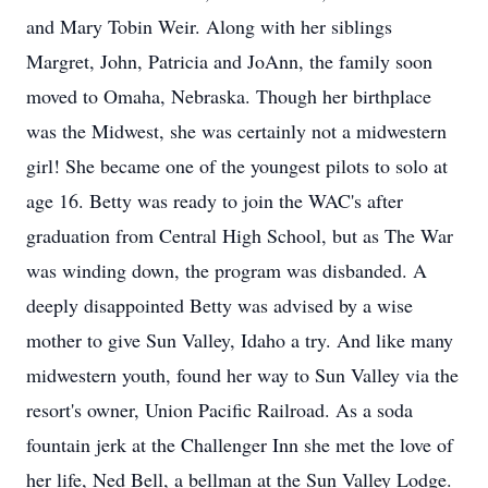
and Mary Tobin Weir. Along with her siblings
Margret, John, Patricia and JoAnn, the family soon
moved to Omaha, Nebraska. Though her birthplace
was the Midwest, she was certainly not a midwestern
girl! She became one of the youngest pilots to solo at
age 16. Betty was ready to join the WAC's after
graduation from Central High School, but as The War
was winding down, the program was disbanded. A
deeply disappointed Betty was advised by a wise
mother to give Sun Valley, Idaho a try. And like many
midwestern youth, found her way to Sun Valley via the
resort's owner, Union Pacific Railroad. As a soda
fountain jerk at the Challenger Inn she met the love of
her life, Ned Bell, a bellman at the Sun Valley Lodge.