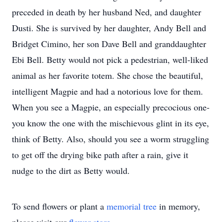
preceded in death by her husband Ned, and daughter
Dusti. She is survived by her daughter, Andy Bell and
Bridget Cimino, her son Dave Bell and granddaughter
Ebi Bell. Betty would not pick a pedestrian, well-liked
animal as her favorite totem. She chose the beautiful,
intelligent Magpie and had a notorious love for them.
When you see a Magpie, an especially precocious one-
you know the one with the mischievous glint in its eye,
think of Betty. Also, should you see a worm struggling
to get off the drying bike path after a rain, give it
nudge to the dirt as Betty would.
To send flowers or plant a
memorial tree
in memory,