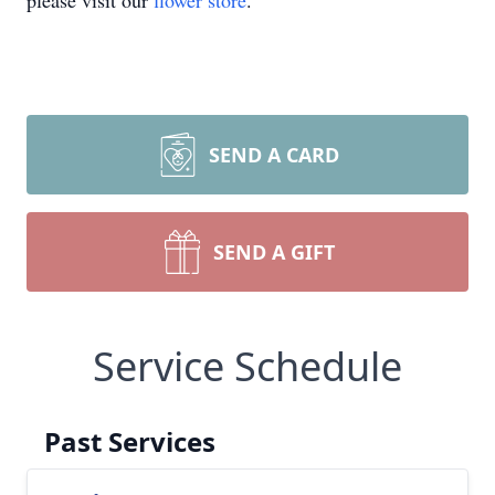
please visit our
flower store
.
SEND A CARD
SEND A GIFT
Service Schedule
Past Services