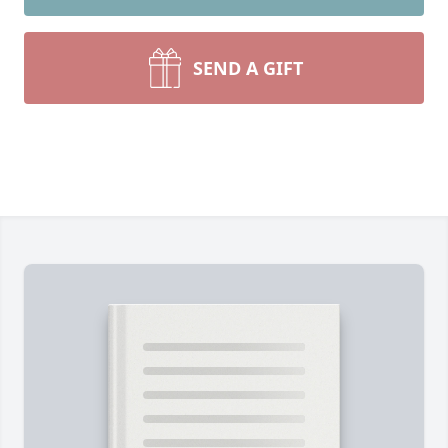
SEND A GIFT