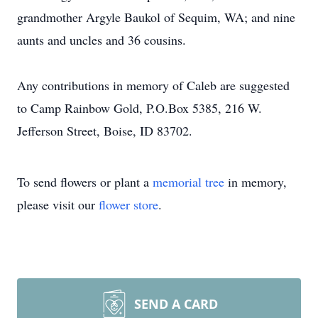
grandmother Argyle Baukol of Sequim, WA; and nine
aunts and uncles and 36 cousins.
Any contributions in memory of Caleb are suggested
to Camp Rainbow Gold, P.O.Box 5385, 216 W.
Jefferson Street, Boise, ID 83702.
To send flowers or plant a
memorial tree
in memory,
please visit our
flower store
.
SEND A CARD