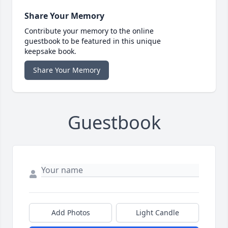
Share Your Memory
Contribute your memory to the online
guestbook to be featured in this unique
keepsake book.
Share Your Memory
Guestbook
Add Photos
Light Candle