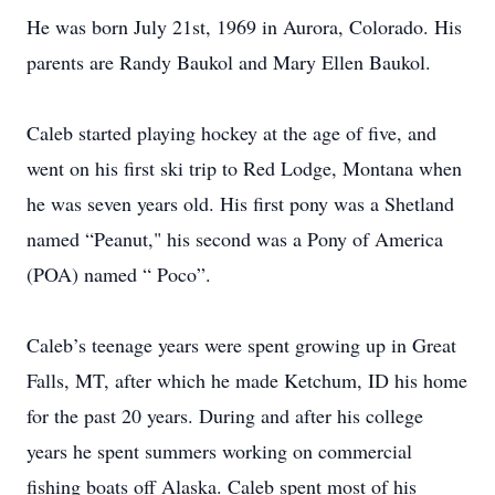
He was born July 21st, 1969 in Aurora, Colorado. His
parents are Randy Baukol and Mary Ellen Baukol.
Caleb started playing hockey at the age of five, and
went on his first ski trip to Red Lodge, Montana when
he was seven years old. His first pony was a Shetland
named “Peanut," his second was a Pony of America
(POA) named “ Poco”.
Caleb’s teenage years were spent growing up in Great
Falls, MT, after which he made Ketchum, ID his home
for the past 20 years. During and after his college
years he spent summers working on commercial
fishing boats off Alaska. Caleb spent most of his