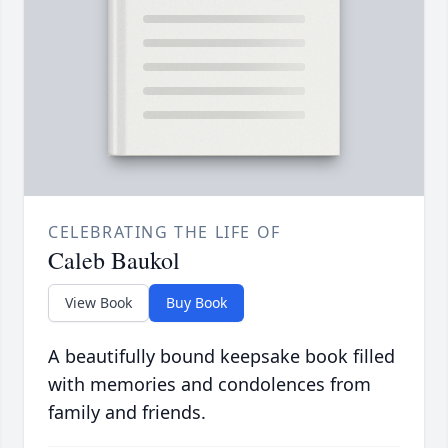
CELEBRATING THE LIFE OF
Caleb Baukol
View Book
Buy Book
A beautifully bound keepsake book filled
with memories and condolences from
family and friends.