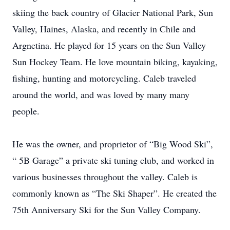
skiing the back country of Glacier National Park, Sun
Valley, Haines, Alaska, and recently in Chile and
Argnetina. He played for 15 years on the Sun Valley
Sun Hockey Team. He love mountain biking, kayaking,
fishing, hunting and motorcycling. Caleb traveled
around the world, and was loved by many many
people.
He was the owner, and proprietor of “Big Wood Ski”,
“ 5B Garage” a private ski tuning club, and worked in
various businesses throughout the valley. Caleb is
commonly known as “The Ski Shaper”. He created the
75th Anniversary Ski for the Sun Valley Company.