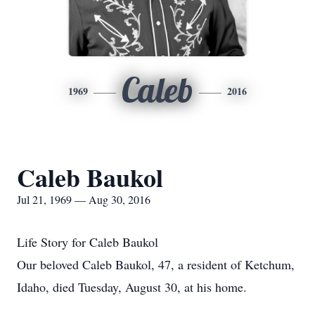
Caleb
1969
2016
Caleb Baukol
Jul 21, 1969 — Aug 30, 2016
Life Story for Caleb Baukol
Our beloved Caleb Baukol, 47, a resident of Ketchum,
Idaho, died Tuesday, August 30, at his home.