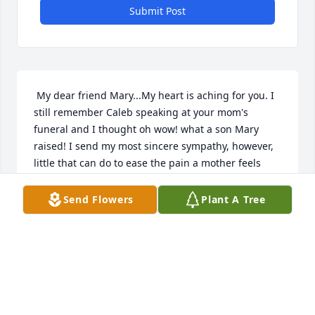
Submit Post
 My dear friend Mary...My heart is aching for you. I 
still remember Caleb speaking at your mom's 
funeral and I thought oh wow! what a son Mary 
raised! I send my most sincere sympathy, however, 
little that can do to ease the pain a mother feels 
when losing a child. Just know you are in my 
thoughts and prayers. Do contact me the next time 
Send Flowers
Plant A Tree
you visit your MT family. Hugs to you; Caleb's sister; 
and his significant other and her children. May God 
comfort and help you all get through this terrible 
loss.  Sincerely, Marla
MARLA MCCROCKLIN
Sep 03, 2016