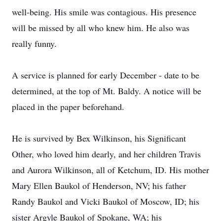
well-being. His smile was contagious. His presence
will be missed by all who knew him. He also was
really funny.
A service is planned for early December - date to be
determined, at the top of Mt. Baldy. A notice will be
placed in the paper beforehand.
He is survived by Bex Wilkinson, his Significant
Other, who loved him dearly, and her children Travis
and Aurora Wilkinson, all of Ketchum, ID. His mother
Mary Ellen Baukol of Henderson, NV; his father
Randy Baukol and Vicki Baukol of Moscow, ID; his
sister Argyle Baukol of Spokane, WA; his