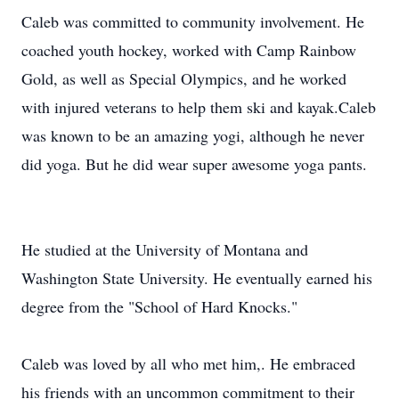
Caleb was committed to community involvement. He
coached youth hockey, worked with Camp Rainbow
Gold, as well as Special Olympics, and he worked
with injured veterans to help them ski and kayak.Caleb
was known to be an amazing yogi, although he never
did yoga. But he did wear super awesome yoga pants.
He studied at the University of Montana and
Washington State University. He eventually earned his
degree from the "School of Hard Knocks."
Caleb was loved by all who met him,. He embraced
his friends with an uncommon commitment to their