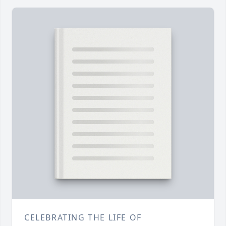
CELEBRATING THE LIFE OF