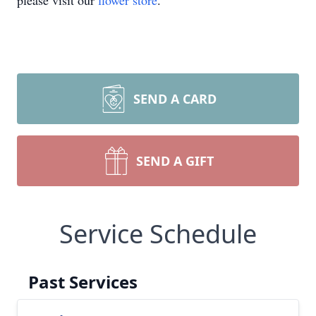
please visit our
flower store
.
SEND A CARD
SEND A GIFT
Service Schedule
Past Services