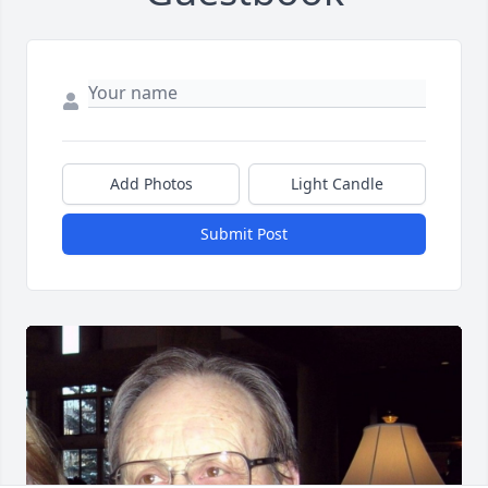
Add Photos
Light Candle
Submit Post