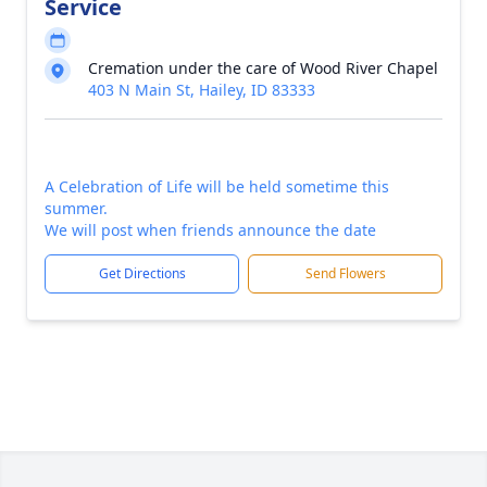
Service
Cremation under the care of Wood River Chapel
403 N Main St, Hailey, ID 83333
A Celebration of Life will be held sometime this
summer.
We will post when friends announce the date
Get Directions
Send Flowers