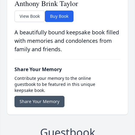
Anthony Brink Taylor
View Book
Buy Book
A beautifully bound keepsake book filled
with memories and condolences from
family and friends.
Share Your Memory
Contribute your memory to the online
guestbook to be featured in this unique
keepsake book.
Share Your Memory
Guestbook