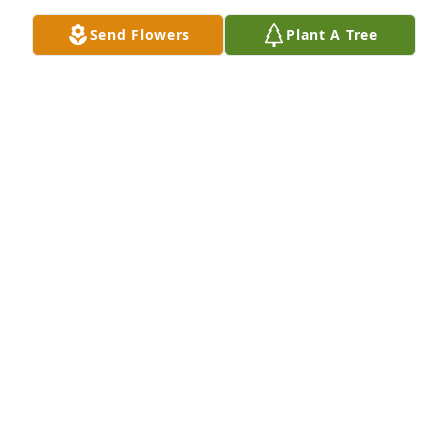
Send Flowers
Plant A Tree
Friends and Family uploaded 1 to the gallery.
FRIENDS AND FAMILY
Mar 20, 2019
This site is protected by reCAPTCHA and the
Google
Privacy Policy
and
Terms of Service
apply.
Service map data ©
OpenStreetMap
contributors