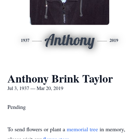
Anthony
1937
2019
Anthony Brink Taylor
Jul 3, 1937 — Mar 20, 2019
Pending
To send flowers or plant a
memorial tree
in memory,