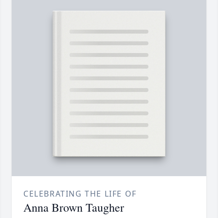
CELEBRATING THE LIFE OF
Anna Brown Taugher