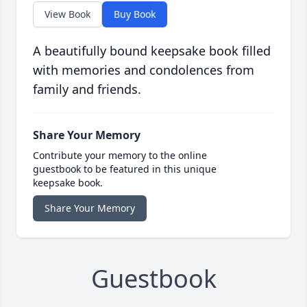
View Book
Buy Book
A beautifully bound keepsake book filled
with memories and condolences from
family and friends.
Share Your Memory
Contribute your memory to the online
guestbook to be featured in this unique
keepsake book.
Share Your Memory
Guestbook