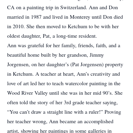
CA on a painting trip in Switzerland. Ann and Don
married in 1987 and lived in Monterey until Don died
in 2010. She then moved to Ketchum to be with her
oldest daughter, Pat, a long-time resident.
Ann was grateful for her family, friends, faith, and a
beautiful home built by her grandson, Jimmy
Jorgensen, on her daughter’s (Pat Jorgensen) property
in Ketchum. A teacher at heart, Ann’s creativity and
love of art led her to teach watercolor painting in the
Wood River Valley until she was in her mid 90’s. She
often told the story of her 3rd grade teacher saying,
“You can’t draw a straight line with a ruler!” Proving
her teacher wrong, Ann became an accomplished
artist, showing her paintings in some galleries in