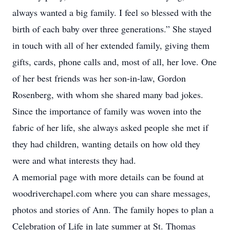
always wanted a big family. I feel so blessed with the
birth of each baby over three generations.” She stayed
in touch with all of her extended family, giving them
gifts, cards, phone calls and, most of all, her love. One
of her best friends was her son-in-law, Gordon
Rosenberg, with whom she shared many bad jokes.
Since the importance of family was woven into the
fabric of her life, she always asked people she met if
they had children, wanting details on how old they
were and what interests they had.
A memorial page with more details can be found at
woodriverchapel.com where you can share messages,
photos and stories of Ann. The family hopes to plan a
Celebration of Life in late summer at St. Thomas