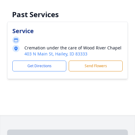
Past Services
Service
Cremation under the care of Wood River Chapel
403 N Main St, Hailey, ID 83333
Get Directions
Send Flowers