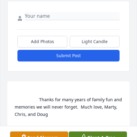
Add Photos
Light Candle
Submit Post
                    Thanks for many years of family fun and 
memories we will never forget.  Much love, Marty, 
Chris, and Doug                
CHRIS FREIER
Jul 06, 2020