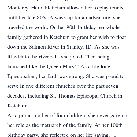
Monterey. Her athleticism allowed her to play tennis
until her late 80’s. Always up for an adventure, she
traveled the world. On her 90th birthday her whole
family gathered in Ketchum to grant her wish to float
down the Salmon River in Stanley, ID. As she was
lifted into the river raft, she joked, “I’m being
launched like the Queen Mary!” As a life long
Episcopalian, her faith was strong. She was proud to
serve in five different churches over the past seven
decades, including St. Thomas Episcopal Church in
Ketchum.
As a proud mother of four children, she never gave up
her role as the matriarch of the family. At her 100th
birthday party, she reflected on her life saying, “I