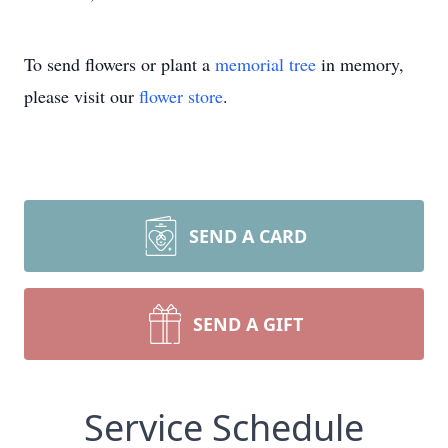
To send flowers or plant a
memorial tree
in memory,
please visit our
flower store
.
SEND A CARD
SEND A GIFT
Service Schedule