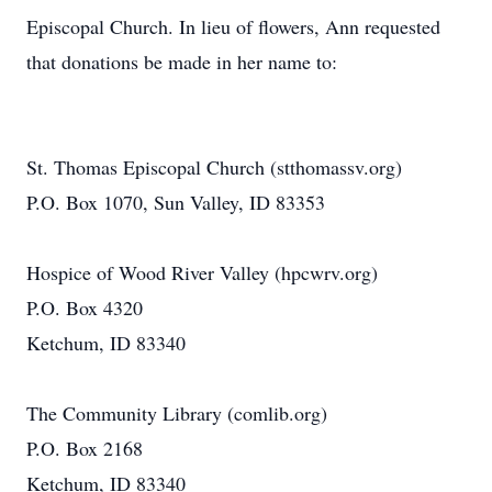
Episcopal Church. In lieu of flowers, Ann requested
that donations be made in her name to:
St. Thomas Episcopal Church (stthomassv.org)
P.O. Box 1070, Sun Valley, ID 83353
Hospice of Wood River Valley (hpcwrv.org)
P.O. Box 4320
Ketchum, ID 83340
The Community Library (comlib.org)
P.O. Box 2168
Ketchum, ID 83340