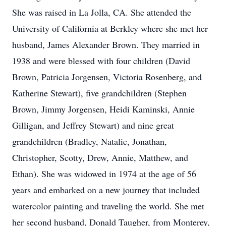
She was raised in La Jolla, CA. She attended the
University of California at Berkley where she met her
husband, James Alexander Brown. They married in
1938 and were blessed with four children (David
Brown, Patricia Jorgensen, Victoria Rosenberg, and
Katherine Stewart), five grandchildren (Stephen
Brown, Jimmy Jorgensen, Heidi Kaminski, Annie
Gilligan, and Jeffrey Stewart) and nine great
grandchildren (Bradley, Natalie, Jonathan,
Christopher, Scotty, Drew, Annie, Matthew, and
Ethan). She was widowed in 1974 at the age of 56
years and embarked on a new journey that included
watercolor painting and traveling the world. She met
her second husband, Donald Taugher, from Monterey,