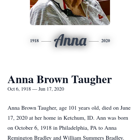
Anna
1918
2020
Anna Brown Taugher
Oct 6, 1918 — Jun 17, 2020
Anna Brown Taugher, age 101 years old, died on June
17, 2020 at her home in Ketchum, ID. Ann was born
on October 6, 1918 in Philadelphia, PA to Anna
Remington Bradley and William Summers Bradley.