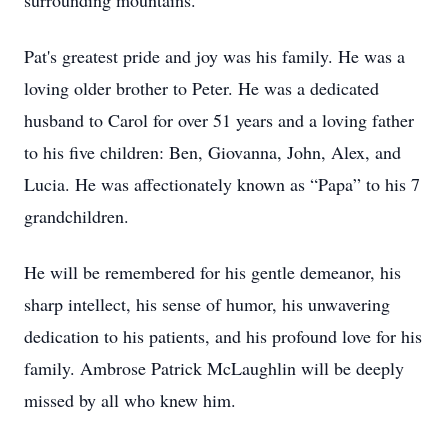
surrounding mountains.
Pat's greatest pride and joy was his family. He was a
loving older brother to Peter. He was a dedicated
husband to Carol for over 51 years and a loving father
to his five children: Ben, Giovanna, John, Alex, and
Lucia. He was affectionately known as “Papa” to his 7
grandchildren.
He will be remembered for his gentle demeanor, his
sharp intellect, his sense of humor, his unwavering
dedication to his patients, and his profound love for his
family. Ambrose Patrick McLaughlin will be deeply
missed by all who knew him.