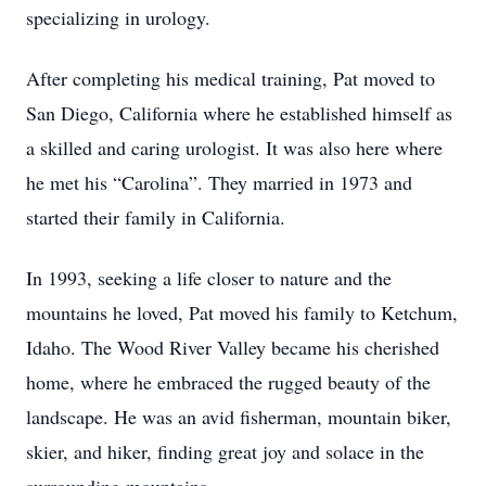
specializing in urology.
After completing his medical training, Pat moved to
San Diego, California where he established himself as
a skilled and caring urologist. It was also here where
he met his “Carolina”. They married in 1973 and
started their family in California.
In 1993, seeking a life closer to nature and the
mountains he loved, Pat moved his family to Ketchum,
Idaho. The Wood River Valley became his cherished
home, where he embraced the rugged beauty of the
landscape. He was an avid fisherman, mountain biker,
skier, and hiker, finding great joy and solace in the