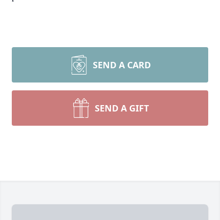
SEND A CARD
SEND A GIFT