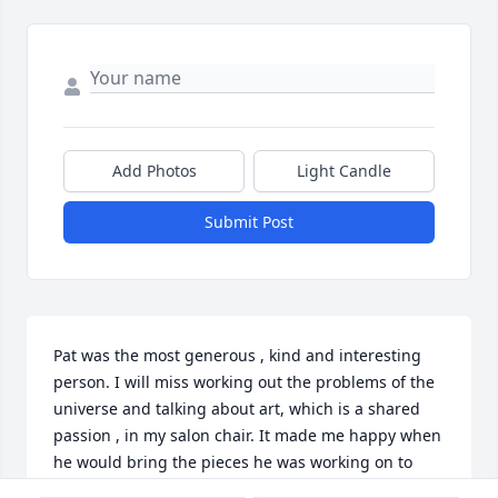
Add Photos
Light Candle
Submit Post
Pat was the most generous , kind and interesting 
person. I will miss working out the problems of the 
universe and talking about art, which is a shared 
passion , in my salon chair. It made me happy when 
he would bring the pieces he was working on to 
show me. He loved talking about family and his 