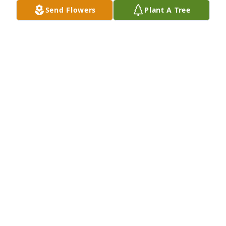
sweet dogs. I will greatly miss him but his positive 
Send Flowers
Plant A Tree
energy will stay with me
EMILY MCKENZIE
Jul 11, 2025
Dr. McLaughlin always had a kind word and a big 
smile for me, I loved when he would stop by to say 
''Hello'' to Alex.   Thinking of you all and sending 
love and prayers.
SHARON NEUPERT
Jun 09, 2025
A professional and caring man and a great 