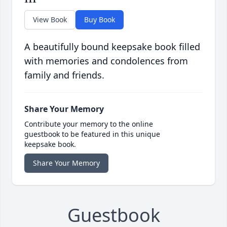
View Book
Buy Book
A beautifully bound keepsake book filled
with memories and condolences from
family and friends.
Share Your Memory
Contribute your memory to the online
guestbook to be featured in this unique
keepsake book.
Share Your Memory
Guestbook