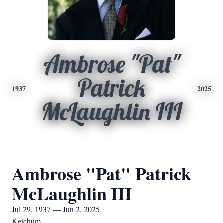
Ambrose "Pat"
Patrick
1937
2025
McLaughlin III
Ambrose "Pat" Patrick
McLaughlin III
Jul 29, 1937 — Jun 2, 2025
Ketchum