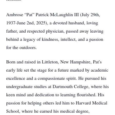
Ambrose “Pat” Patrick McLaughlin III (July 29th,
1937-June 2nd, 2025), a devoted husband, loving
father, and respected physician, passed away leaving
behind a legacy of kindness, intellect, and a passion
for the outdoors.
Born and raised in Littleton, New Hampshire, Pat’s
early life set the stage for a future marked by academic
excellence and a compassionate spirit. He pursued his
undergraduate studies at Dartmouth College, where his
keen mind and dedication to learning flourished. His
passion for helping others led him to Harvard Medical
School, where he earned his medical degree,