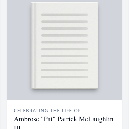
CELEBRATING THE LIFE OF
Ambrose "Pat" Patrick McLaughlin
III