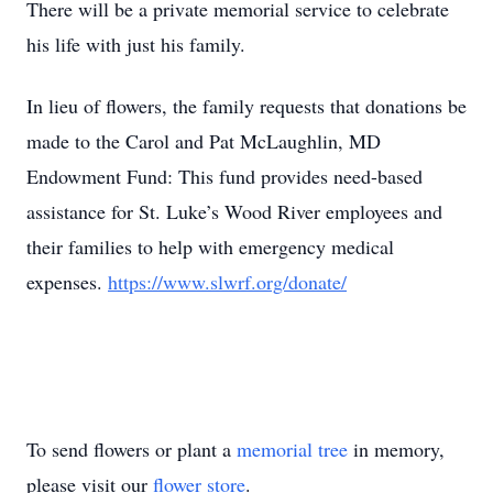
There will be a private memorial service to celebrate
his life with just his family.
In lieu of flowers, the family requests that donations be
made to the Carol and Pat McLaughlin, MD
Endowment Fund: This fund provides need-based
assistance for St. Luke’s Wood River employees and
their families to help with emergency medical
expenses.
https://www.slwrf.org/donate/
To send flowers or plant a
memorial tree
in memory,
please visit our
flower store
.